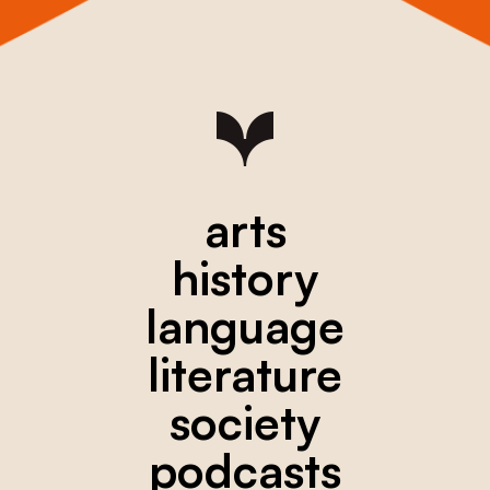
arts
history
language
literature
society
podcasts