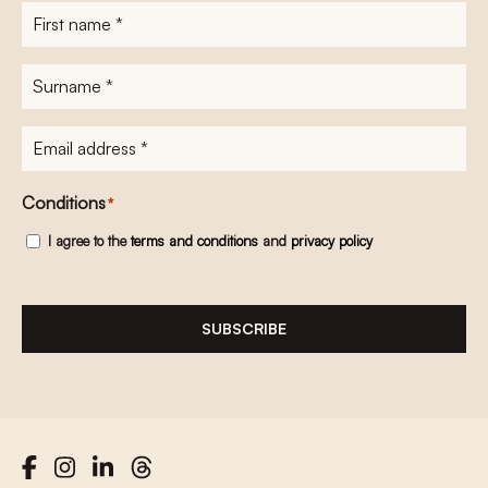
First
name
*
Surname
*
E-
mailadres
*
Conditions
*
I agree to the
terms and conditions
and
privacy policy
SUBSCRIBE