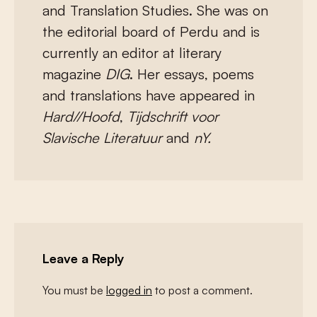
and Translation Studies. She was on
the editorial board of Perdu and is
currently an editor at literary
magazine
DIG
. Her essays, poems
and translations have appeared in
Hard//Hoofd
,
Tijdschrift voor
Slavische Literatuur
and
nY.
Leave a Reply
You must be
logged in
to post a comment.