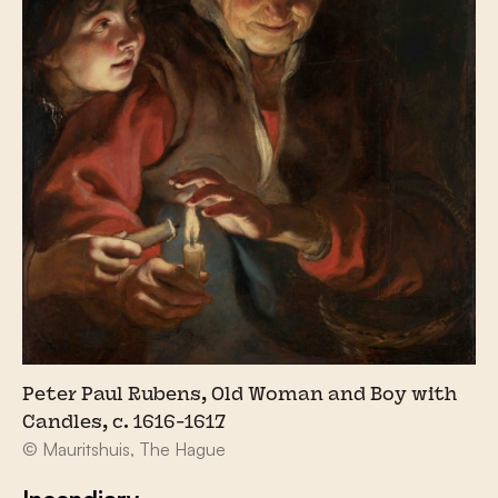
Peter Paul Rubens, Old Woman and Boy with
Candles, c. 1616-1617
© Mauritshuis, The Hague