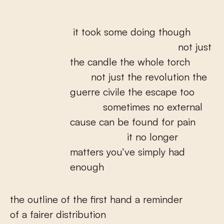
it took some doing though
not just
the candle the whole torch
not just the revolution the
guerre civile the escape too
sometimes no external
cause can be found for pain
it no longer
matters you’ve simply had
enough
the outline of the first hand a reminder
of a fairer distribution