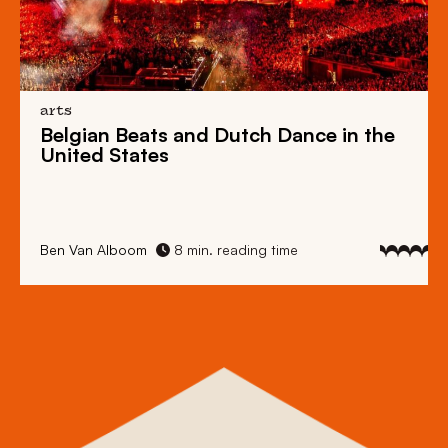
arts
Belgian Beats
and
Dutch Dance
in the
United States
Ben Van Alboom
8 min. reading time