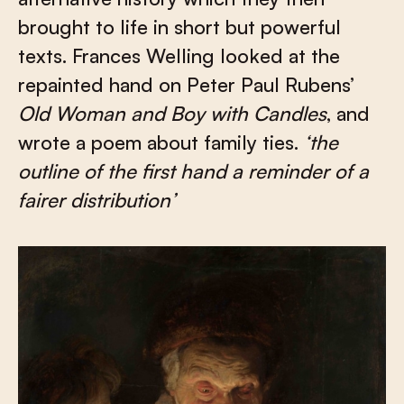
brought to life in short but powerful
texts. Frances Welling looked at the
repainted hand on Peter Paul Rubens’
Old Woman and Boy with Candles
, and
wrote a poem about family ties.
‘the
outline of the first hand a reminder of a
fairer distribution’