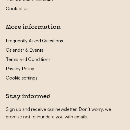
Contact us
More information
Frequently Asked Questions
Calendar & Events
Terms and Conditions
Privacy Policy
Cookie settings
Stay informed
Sign up and receive our newsletter. Don’t worry, we
promise not to inundate you with emails.