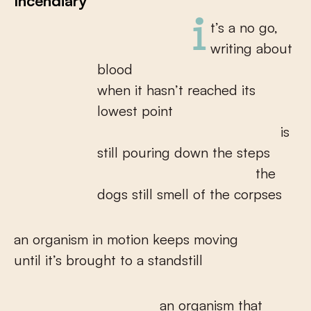
Incendiary
it’s a no go,
writing about
blood
when it hasn’t reached its
lowest point
is
still pouring down the steps
the
dogs still smell of the corpses
an organism in motion keeps moving
until it’s brought to a standstill
an organism that