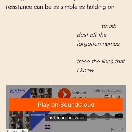
resistance can be as simple as holding on
brush
dust off the
forgotten names
trace the lines that
I know