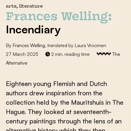
arts, literature
Frances Welling:
Incendiary
By
Frances Welling
, translated by Laura Vroomen
27 March 2025
2 min. reading time
The
Alternative
Eighteen young Flemish and Dutch
authors drew inspiration from the
collection held by the Mauritshuis in The
Hague. They looked at seventeenth-
century paintings through the lens of an
alternative history which they then