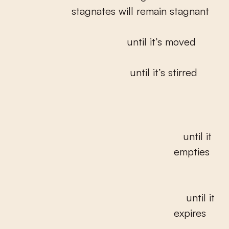
stagnates will remain stagnant
until it’s moved
until it’s stirred
until it
empties
until it
expires