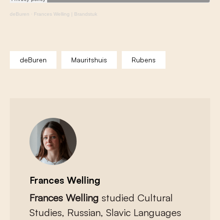
deBuren
·
Frances Welling | Brandstuk
deBuren
Mauritshuis
Rubens
Frances Welling
Frances Welling
studied Cultural
Studies, Russian, Slavic Languages