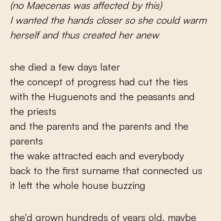
(no Maecenas was affected by this)
I wanted the hands closer so she could warm
herself and thus created her anew
she died a few days later
the concept of progress had cut the ties
with the Huguenots and the peasants and
the priests
and the parents and the parents and the
parents
the wake attracted each and everybody
back to the first surname that connected us
it left the whole house buzzing
she’d grown hundreds of years old, maybe