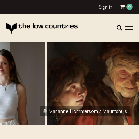
Sign in
0
© Marianne Hommersom / Mauritshuis