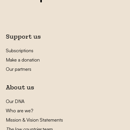
Support us
Subscriptions
Make a donation
Our partners
About us
Our DNA
Who are we?
Mission & Vision Statements
The low countries
team