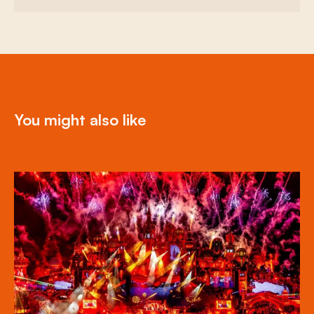
You might also like