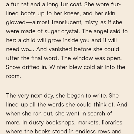
a fur hat and a long fur coat. She wore fur-
lined boots up to her knees, and her skin
glowed—almost translucent, misty, as if she
were made of sugar crystal. The angel said to
her: a child will grow inside you and it will
need wo…. And vanished before she could
utter the final word. The window was open.
Snow drifted in. Winter blew cold air into the
room.
The very next day, she began to write. She
lined up all the words she could think of. And
when she ran out, she went in search of
more. In dusty bookshops, markets, libraries
where the books stood in endless rows and