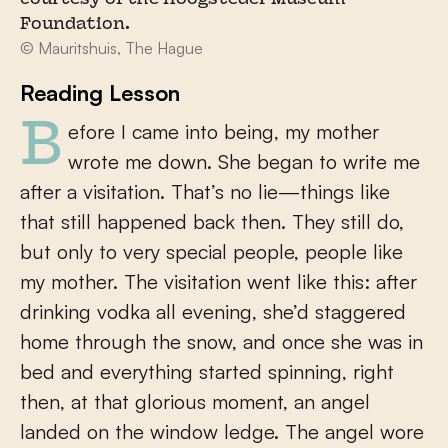
courtesy of the Hoogsteder Museum
Foundation.
© Mauritshuis, The Hague
Reading Lesson
Before I came into being, my mother
wrote me down. She began to write me
after a visitation. That’s no lie—things like
that still happened back then. They still do,
but only to very special people, people like
my mother. The visitation went like this: after
drinking vodka all evening, she’d staggered
home through the snow, and once she was in
bed and everything started spinning, right
then, at that glorious moment, an angel
landed on the window ledge. The angel wore