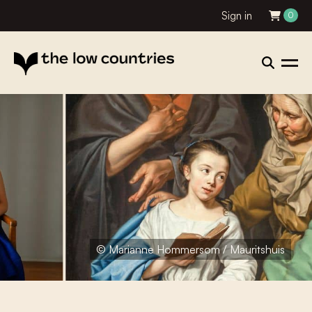
Sign in
0
© Marianne Hommersom / Mauritshuis