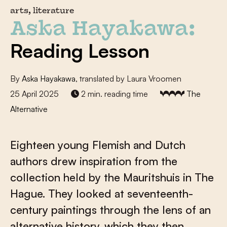
arts, literature
Aska Hayakawa:
Reading Lesson
By
Aska Hayakawa
, translated by Laura Vroomen
25 April 2025
2 min. reading time
The
Alternative
Eighteen young Flemish and Dutch
authors drew inspiration from the
collection held by the Mauritshuis in The
Hague. They looked at seventeenth-
century paintings through the lens of an
alternative history, which they then