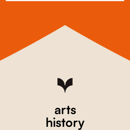
arts
history