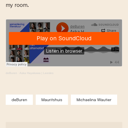
my room.
deBuren
·
Aska Hayakawa | Leesles
deBuren
Mauritshuis
Michaelina Wautier