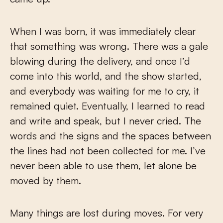
When I was born, it was immediately clear
that something was wrong. There was a gale
blowing during the delivery, and once I’d
come into this world, and the show started,
and everybody was waiting for me to cry, it
remained quiet. Eventually, I learned to read
and write and speak, but I never cried. The
words and the signs and the spaces between
the lines had not been collected for me. I’ve
never been able to use them, let alone be
moved by them.
Many things are lost during moves. For very