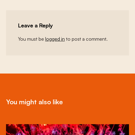
Leave a Reply
You must be
logged in
to post a comment.
You might also like