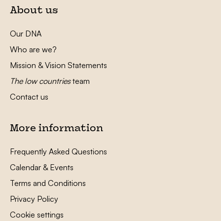
About us
Our DNA
Who are we?
Mission & Vision Statements
The low countries
team
Contact us
More information
Frequently Asked Questions
Calendar & Events
Terms and Conditions
Privacy Policy
Cookie settings