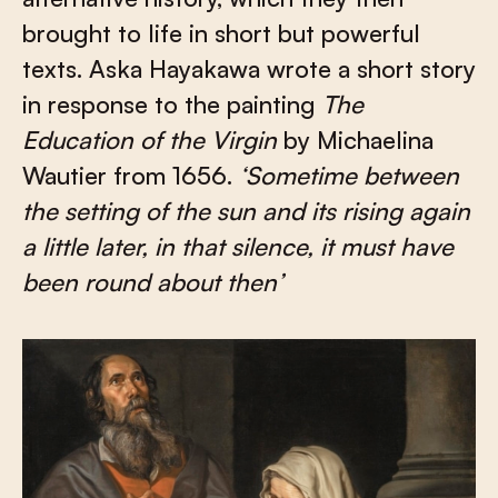
brought to life in short but powerful
texts. Aska Hayakawa wrote a short story
in response to the painting
The
Education of the Virgin
by Michaelina
Wautier from 1656.
‘
Sometime between
the setting of the sun and its rising again
a little later, in that silence, it must have
been round about then’