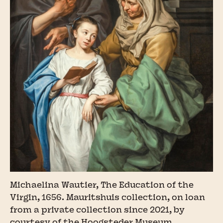
Michaelina Wautier, The Education of the
Virgin, 1656. Mauritshuis collection, on loan
from a private collection since 2021, by