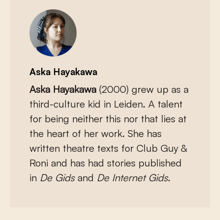
Aska Hayakawa
Aska Hayakawa
(2000) grew up as a
third-culture kid in Leiden. A talent
for being neither this nor that lies at
the heart of her work. She has
written theatre texts for Club Guy &
Roni and has had stories published
in
De Gids
and
De Internet Gids
.