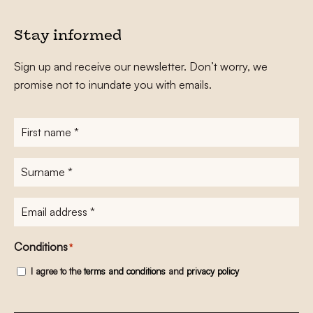
Stay informed
Sign up and receive our newsletter. Don’t worry, we
promise not to inundate you with emails.
First
name
*
Surname
*
E-
mailadres
*
Conditions
*
I agree to the
terms and conditions
and
privacy policy