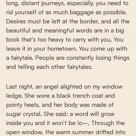
long, distant journeys, especially, you need to
rid yourself of as much baggage as possible.
Desires must be left at the border, and all the
beautiful and meaningful words are in a big
book that’s too heavy to carry with you. You
leave it in your hometown. You come up with
a fairytale. People are constantly losing things
and telling each other fairytales.
Last night, an angel alighted on my window
ledge. She wore a black trench coat and
pointy heels, and her body was made of
sugar crystal. She said: a word will grow
inside you and it won’t be lo–. Through the
open window, the warm summer drifted into