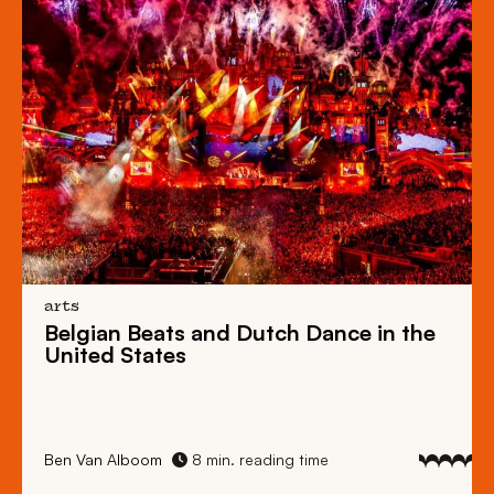
arts
Belgian Beats
and
Dutch Dance
in the
United States
Ben Van Alboom
8 min. reading time