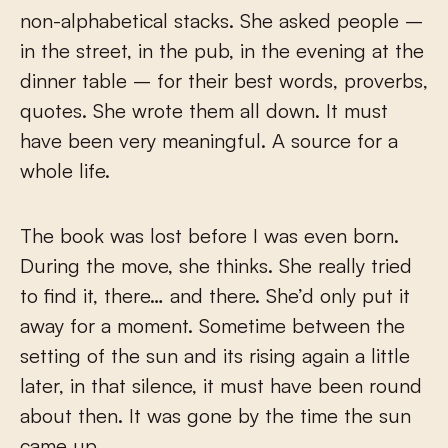
non-alphabetical stacks. She asked people –
in the street, in the pub, in the evening at the
dinner table – for their best words, proverbs,
quotes. She wrote them all down. It must
have been very meaningful. A source for a
whole life.
The book was lost before I was even born.
During the move, she thinks. She really tried
to find it, there… and there. She’d only put it
away for a moment. Sometime between the
setting of the sun and its rising again a little
later, in that silence, it must have been round
about then. It was gone by the time the sun
came up.