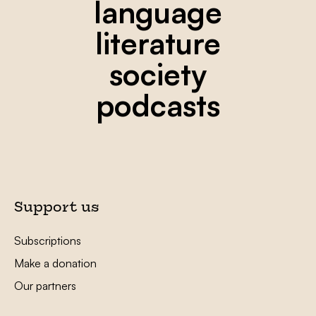
language
literature
society
podcasts
Support us
Subscriptions
Make a donation
Our partners