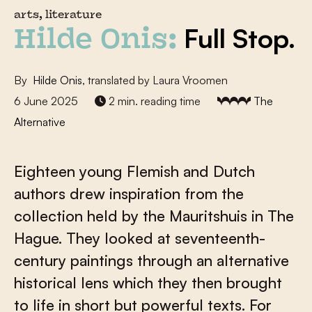
arts, literature
Full Stop.
Hilde Onis:
By
Hilde Onis
, translated by Laura Vroomen
6 June 2025
2 min. reading time
The
Alternative
Eighteen young Flemish and Dutch
authors drew inspiration from the
collection held by the Mauritshuis in The
Hague. They looked at seventeenth-
century paintings through an alternative
historical lens which they then brought
to life in short but powerful texts. For