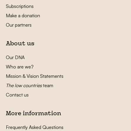
Subscriptions
Make a donation
Our partners
About us
Our DNA
Who are we?
Mission & Vision Statements
The low countries
team
Contact us
More information
Frequently Asked Questions