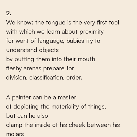
2.
We know: the tongue is the very first tool
with which we learn about proximity
for want of language, babies try to
understand objects
by putting them into their mouth
fleshy arenas prepare for
division, classification, order.
A painter can be a master
of depicting the materiality of things,
but can he also
clamp the inside of his cheek between his
molars