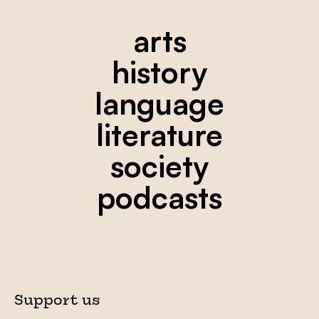
arts
history
language
literature
society
podcasts
Support us