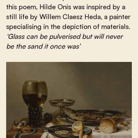
this poem, Hilde Onis was inspired by a
still life by Willem Claesz Heda, a painter
specialising in the depiction of materials.
‘Glass can be pulverised but will never
be the sand it once was’