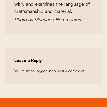
with, and examines the language of
craftsmanship and material.
Photo by Marianne Hommersom
Leave a Reply
You must be
logged in
to post a comment.