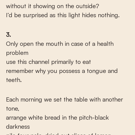
without it showing on the outside?
I’d be surprised as this light hides nothing.
3.
Only open the mouth in case of a health
problem
use this channel primarily to eat
remember why you possess a tongue and
teeth.
Each morning we set the table with another
tone,
arrange white bread in the pitch-black
darkness