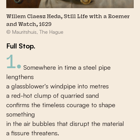
Willem Claesz Heda, Still Life with a Roemer
and Watch, 1629
© Mauritshuis, The Hague
Full Stop.
1.
Somewhere in time a steel pipe
lengthens
a glassblower’s windpipe into metres
a red-hot clump of quarried sand
confirms the timeless courage to shape
something
in the air bubbles that disrupt the material
a fissure threatens.