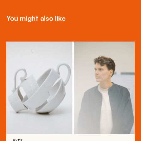
You might also like
arts