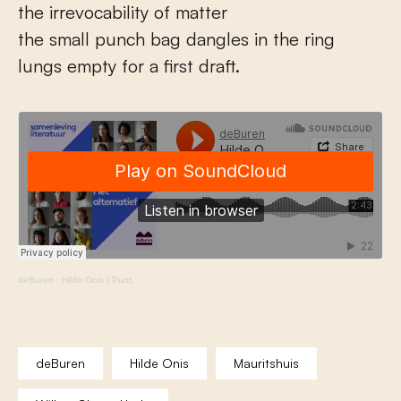
the irrevocability of matter
the small punch bag dangles in the ring
lungs empty for a first draft.
deBuren
·
Hilde Onis | Punt.
deBuren
Hilde Onis
Mauritshuis