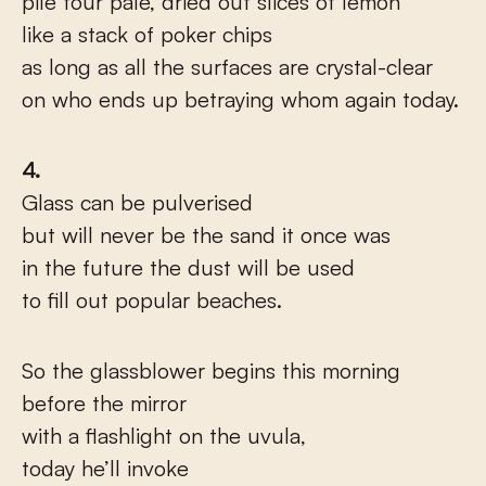
pile four pale, dried out slices of lemon
like a stack of poker chips
as long as all the surfaces are crystal-clear
on who ends up betraying whom again today.
4.
Glass can be pulverised
but will never be the sand it once was
in the future the dust will be used
to fill out popular beaches.
So the glassblower begins this morning
before the mirror
with a flashlight on the uvula,
today he’ll invoke