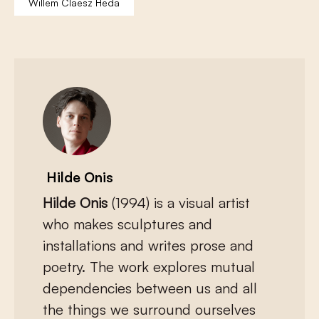
Willem Claesz Heda
Hilde Onis
Hilde Onis
(1994) is a visual artist
who makes sculptures and
installations and writes prose and
poetry. The work explores mutual
dependencies between us and all
the things we surround ourselves