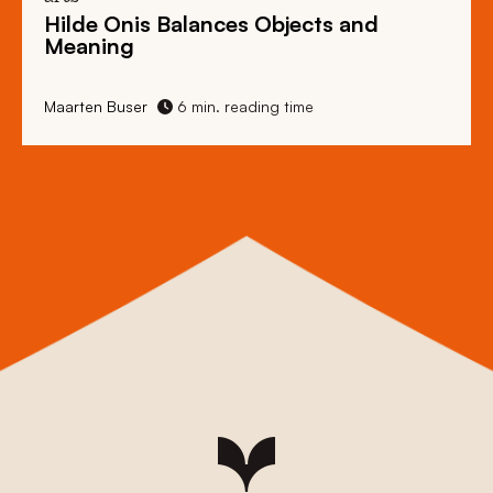
Hilde Onis Balances Objects and
Meaning
Maarten Buser
6 min. reading time