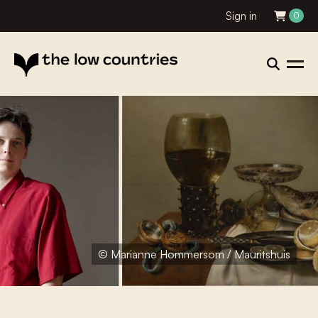
Sign in
0
© Marianne Hommersom / Mauritshuis