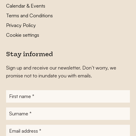
Calendar & Events
Terms and Conditions
Privacy Policy
Cookie settings
Stay informed
Sign up and receive our newsletter. Don’t worry, we
promise not to inundate you with emails.
First
name
*
Surname
*
E-