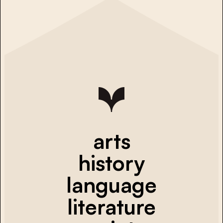
arts
history
language
literature