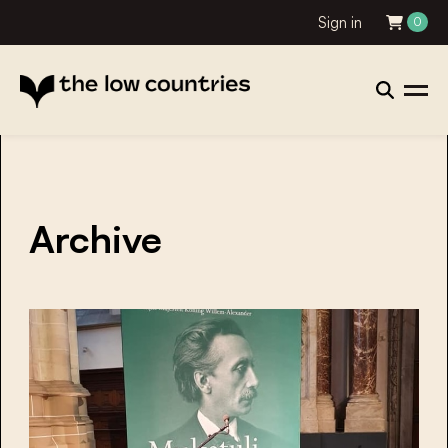
Sign in
0
Archive