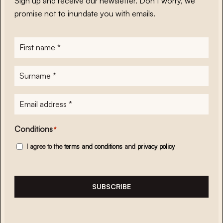
Sign up and receive our newsletter. Don’t worry, we
promise not to inundate you with emails.
First
name
*
Surname
*
E-
mailadres
*
Conditions
*
I agree to the
terms and conditions
and
privacy policy
SUBSCRIBE