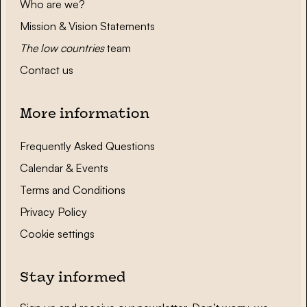
Who are we?
Mission & Vision Statements
The low countries
team
Contact us
More information
Frequently Asked Questions
Calendar & Events
Terms and Conditions
Privacy Policy
Cookie settings
Stay informed