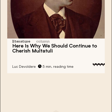
literature
column
Here Is Why We Should Continue to
Cherish Multatuli
Luc Devoldere
5 min. reading time