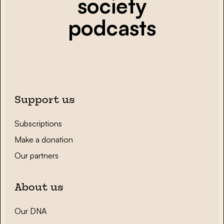
society
podcasts
Support us
Subscriptions
Make a donation
Our partners
About us
Our DNA