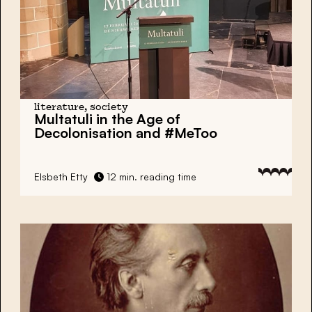
literature, society
Multatuli in the Age of
Decolonisation and #MeToo
Elsbeth Etty
12 min. reading time