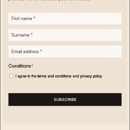
First
name
*
Surname
*
E-
mailadres
*
Conditions
*
I agree to the
terms and conditions
and
privacy policy
SUBSCRIBE