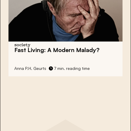
society
Fast Living: A Modern Malady?
Anna P.H. Geurts
7 min. reading time