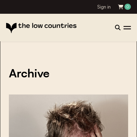
Sign in
0
Archive