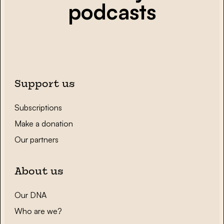
podcasts
Support us
Subscriptions
Make a donation
Our partners
About us
Our DNA
Who are we?