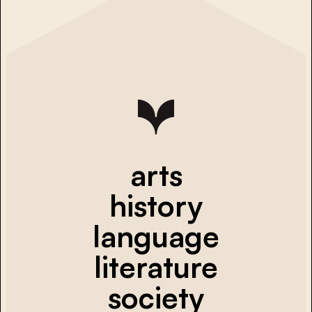
arts
history
language
literature
society