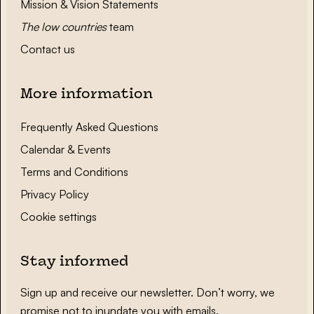
Mission & Vision Statements
The low countries
team
Contact us
More information
Frequently Asked Questions
Calendar & Events
Terms and Conditions
Privacy Policy
Cookie settings
Stay informed
Sign up and receive our newsletter. Don’t worry, we
promise not to inundate you with emails.