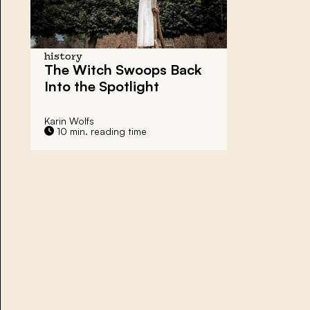
history
The
Witch Swoops
Back
Into the Spotlight
Karin Wolfs
10 min. reading time