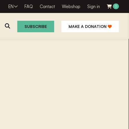
EN
FAQ
Contact
Webshop
Sign in
0
SUBSCRIBE
MAKE A DONATION