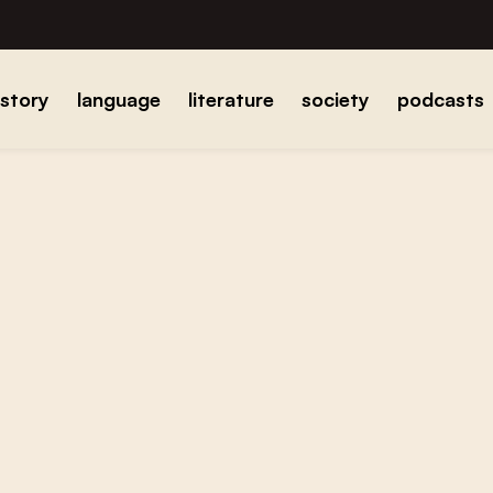
istory
language
literature
society
podcasts