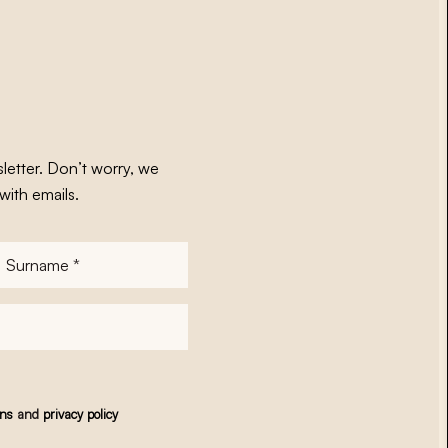
letter. Don’t worry, we
with emails.
Surname
*
ons
and
privacy policy