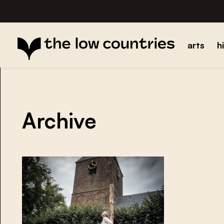
arts
h
Archive