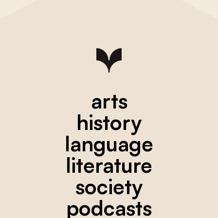
arts
history
language
literature
society
podcasts