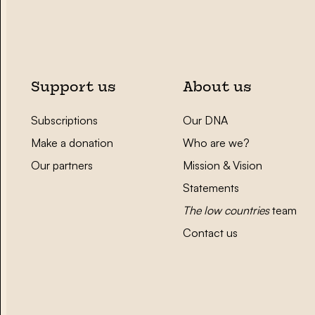
Support us
About us
Subscriptions
Our DNA
Make a donation
Who are we?
Our partners
Mission & Vision
Statements
The low countries
team
Contact us