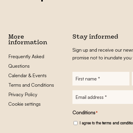
More
Stay informed
information
Sign up and receive our news
Frequently Asked
promise not to inundate you 
Questions
Calendar & Events
First
name
*
Terms and Conditions
E-
Privacy Policy
mailadres
*
Cookie settings
Conditions
*
I agree to the
terms and conditi