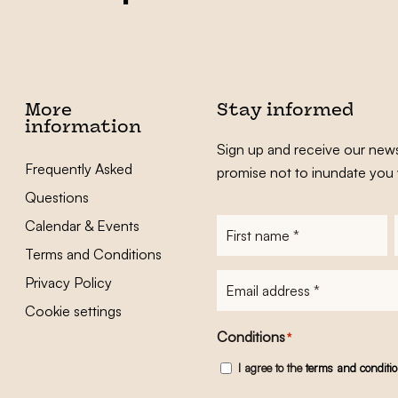
More
Stay informed
information
Sign up and receive our news
Frequently Asked
promise not to inundate you 
Questions
Calendar & Events
First
name
*
Terms and Conditions
E-
Privacy Policy
mailadres
*
Cookie settings
Conditions
*
I agree to the
terms and conditi