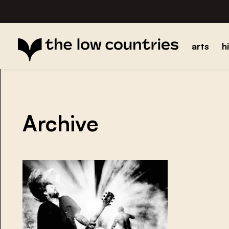
arts
h
Archive