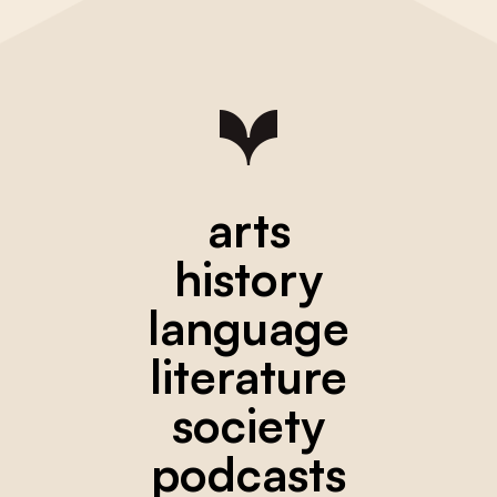
arts
history
language
literature
society
podcasts