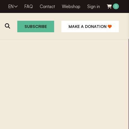
EN
FAQ
Contact
Webshop
Sign in
0
SUBSCRIBE
MAKE A DONATION