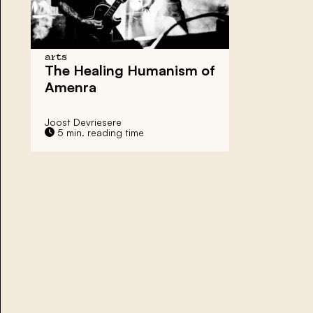
arts
The Healing Humanism of
Amenra
Joost Devriesere
5 min. reading time