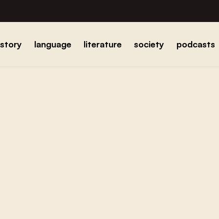
istory
language
literature
society
podcasts