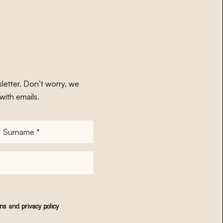
letter. Don’t worry, we
with emails.
Surname
*
ons
and
privacy policy