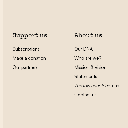
Support us
About us
Subscriptions
Our DNA
Make a donation
Who are we?
Our partners
Mission & Vision
Statements
The low countries
team
Contact us