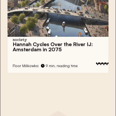
society
Hannah Cycles Over the River IJ:
Amsterdam in 2075
Floor Milikowksi
9 min. reading time