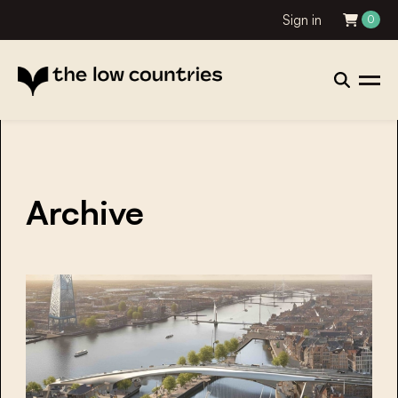
Sign in
0
Archive