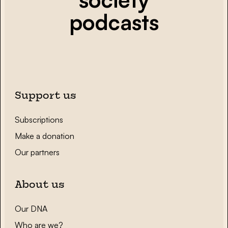
podcasts
Support us
Subscriptions
Make a donation
Our partners
About us
Our DNA
Who are we?