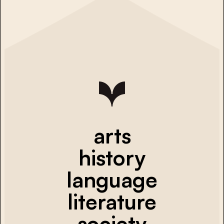
arts
history
language
literature
society