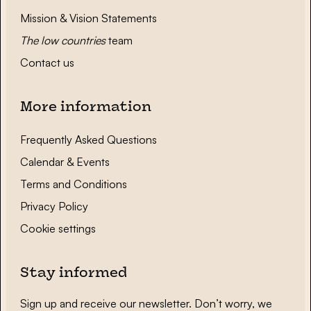
Mission & Vision Statements
The low countries
team
Contact us
More information
Frequently Asked Questions
Calendar & Events
Terms and Conditions
Privacy Policy
Cookie settings
Stay informed
Sign up and receive our newsletter. Don’t worry, we