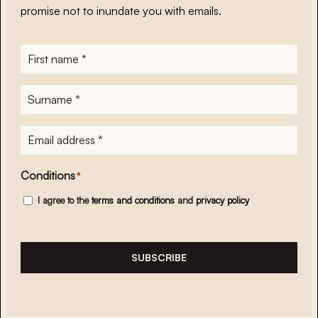
promise not to inundate you with emails.
First
name
*
Surname
*
E-
mailadres
*
Conditions
*
I agree to the
terms and conditions
and
privacy policy
SUBSCRIBE