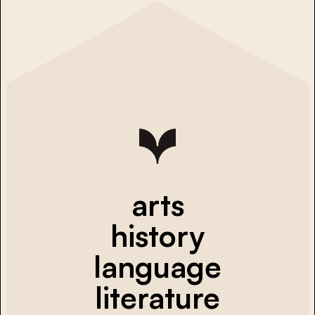
arts
history
language
literature