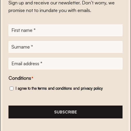
Sign up and receive our newsletter. Don’t worry, we
promise not to inundate you with emails.
First
name
*
Surname
*
E-
mailadres
*
Conditions
*
I agree to the
terms and conditions
and
privacy policy
SUBSCRIBE