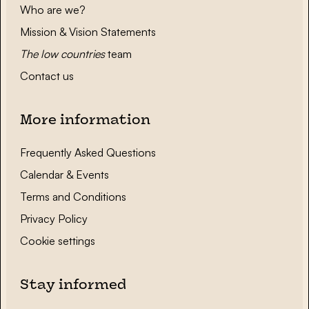
Who are we?
Mission & Vision Statements
The low countries
team
Contact us
More information
Frequently Asked Questions
Calendar & Events
Terms and Conditions
Privacy Policy
Cookie settings
Stay informed