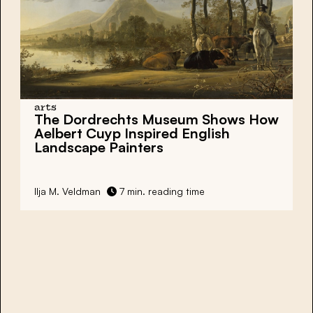
arts
The Dordrechts Museum Shows How
Aelbert Cuyp Inspired English
Landscape Painters
Ilja M. Veldman
7 min. reading time