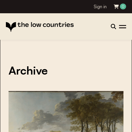
Sign in
0
Archive