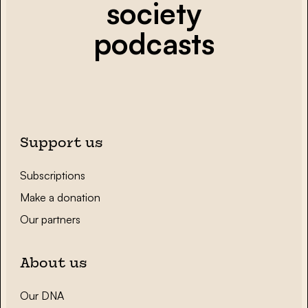
society
podcasts
Support us
Subscriptions
Make a donation
Our partners
About us
Our DNA