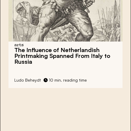
arts
The Influence of Netherlandish
Printmaking Spanned From Italy to
Russia
Ludo Beheydt
10 min. reading time