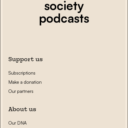
society
podcasts
Support us
Subscriptions
Make a donation
Our partners
About us
Our DNA