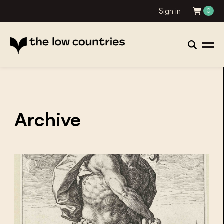
Sign in
0
Archive