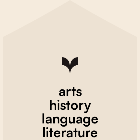
arts
history
language
literature