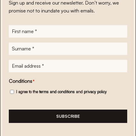
Sign up and receive our newsletter. Don’t worry, we
promise not to inundate you with emails.
First
name
*
Surname
*
E-
mailadres
*
Conditions
*
I agree to the
terms and conditions
and
privacy policy
SUBSCRIBE