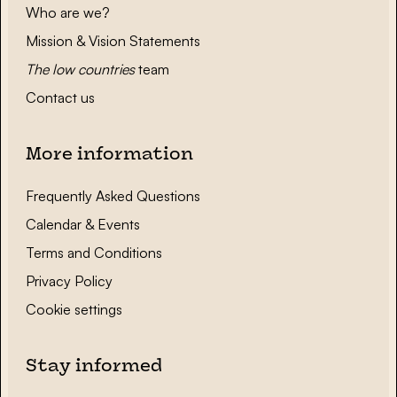
Who are we?
Mission & Vision Statements
The low countries
team
Contact us
More information
Frequently Asked Questions
Calendar & Events
Terms and Conditions
Privacy Policy
Cookie settings
Stay informed