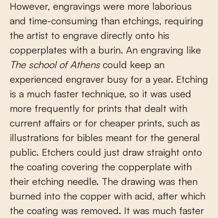
However, engravings were more laborious
and time-consuming than etchings, requiring
the artist to engrave directly onto his
copperplates with a burin. An engraving like
The school of
Athens
could keep an
experienced engraver busy for a year. Etching
is a much faster technique, so it was used
more frequently for prints that dealt with
current affairs or for cheaper prints, such as
illustrations for bibles meant for the general
public. Etchers could just draw straight onto
the coating covering the copperplate with
their etching needle. The drawing was then
burned into the copper with acid, after which
the coating was removed. It was much faster