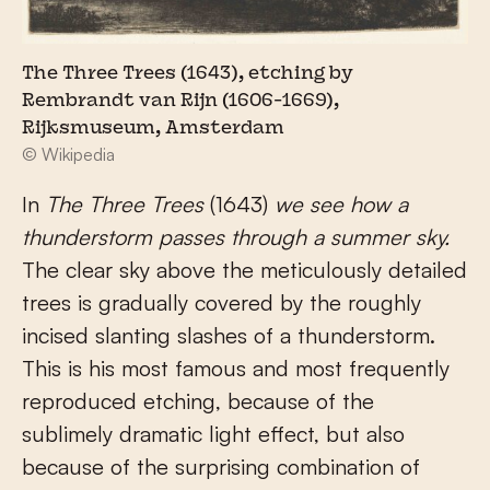
The Three Trees (1643), etching by
Rembrandt van Rijn (1606-1669),
Rijksmuseum, Amsterdam
© Wikipedia
In
The Three Trees
(1643)
we see how a
thunderstorm passes through a summer sky.
The clear sky above the meticulously detailed
trees is gradually covered by the roughly
incised slanting slashes of a thunderstorm.
This is his most famous and most frequently
reproduced etching, because of the
sublimely dramatic light effect, but also
because of the surprising combination of