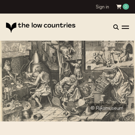
Sign in
0
© Rijksmuseum