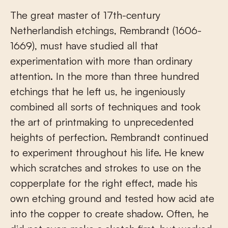
The great master of 17
th
-century
Netherlandish etchings, Rembrandt (1606-
1669), must have studied all that
experimentation with more than ordinary
attention. In the more than three hundred
etchings that he left us, he ingeniously
combined all sorts of techniques and took
the art of printmaking to unprecedented
heights of perfection. Rembrandt continued
to experiment throughout his life. He knew
which scratches and strokes to use on the
copperplate for the right effect, made his
own etching ground and tested how acid ate
into the copper to create shadow. Often, he