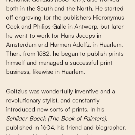
both in the South and the North. He started
off engraving for the publishers Hieronymus
Cock and Philips Galle in Antwerp, but later
he went to work for Hans Jacops in
Amsterdam and Harmen Adolfz. in Haarlem.
Then, from 1582, he began to publish prints
himself and managed a successful print
business, likewise in Haarlem.
Goltzius was wonderfully inventive and a
revolutionary stylist, and constantly
introduced new sorts of prints. In his
Schilder-Boeck
(The Book of Painters),
published in 1604, his friend and biographer,