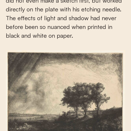
did not even make a sketch first, but worked
directly on the plate with his etching needle.
The effects of light and shadow had never
before been so nuanced when printed in
black and white on paper.