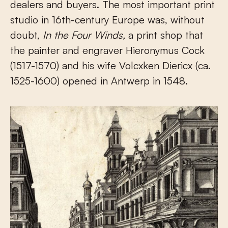
dealers and buyers. The most important print
studio in 16th-century Europe was, without
doubt,
In the Four Winds,
a print shop that
the painter and engraver Hieronymus Cock
(1517-1570) and his wife Volcxken Diericx (ca.
1525-1600) opened in Antwerp in 1548.