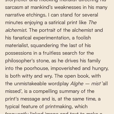
sarcasm at mankind’s weaknesses in his many
narrative etchings. I can stand for several
minutes enjoying a satirical print like
The
alchemist
. The portrait of the alchemist and
his fanatical experimentation, a foolish
materialist, squandering the last of his
possessions in a fruitless search for the
philosopher’s stone, as he drives his family
into the poorhouse, impoverished and hungry,
is both witty and wry. The open book, with
the unmistakeable wordplay
Alghe – mist
‘all
missed’, is a compelling summary of the
print’s message and is, at the same time, a
typical feature of printmaking, which
frequently linked image and text to make a