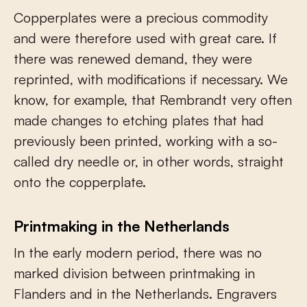
Copperplates were a precious commodity
and were therefore used with great care. If
there was renewed demand, they were
reprinted, with modifications if necessary. We
know, for example, that Rembrandt very often
made changes to etching plates that had
previously been printed, working with a so-
called dry needle or, in other words, straight
onto the copperplate.
Printmaking in the Netherlands
In the early modern period, there was no
marked division between printmaking in
Flanders and in the Netherlands. Engravers