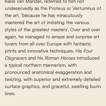
Karel van Mander, referred to him not
undeservedly as the Proteus or Vertumnus of
the art, ‘because he has miraculously
mastered the art of imitating the various
styles of the greatest masters’. Over and over
again, he managed to amaze and surprise art
lovers from all over Europe with fantastic
prints and innovative techniques. His
Four
Disgracers
and his
Roman Heroes
introduced
a typical northern mannerism, with
pronounced anatomical exaggeration and
twisting, with superior and extremely detailed
surface graphics, and graceful, swelling burin
lines.