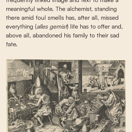
meaningful whole. The alchemist, standing
there amid foul smells has, after all, missed
everything (
alles gemist
) life has to offer and,
above all, abandoned his family to their sad
fate.