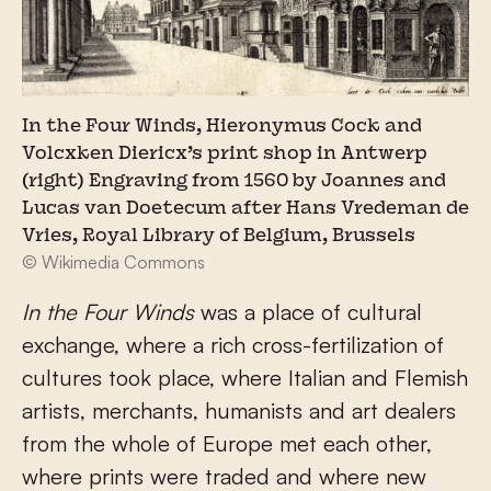
In the Four Winds, Hieronymus Cock and
Volcxken Diericx’s print shop in Antwerp
(right) Engraving from 1560 by Joannes and
Lucas van Doetecum after Hans Vredeman de
Vries, Royal Library of Belgium, Brussels
© Wikimedia Commons
In the Four Winds
was a place of cultural
exchange, where a rich cross-fertilization of
cultures took place, where Italian and Flemish
artists, merchants, humanists and art dealers
from the whole of Europe met each other,
where prints were traded and where new