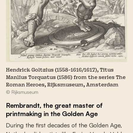
Hendrick Goltzius (1558-1616/1617), Titus
Manlius Torquatus (1586) from the series The
Roman Heroes, Rijksmuseum, Amsterdam
© Rijksmuseum
Rembrandt, the great master of
printmaking in the Golden Age
During the first decades of the Golden Age,