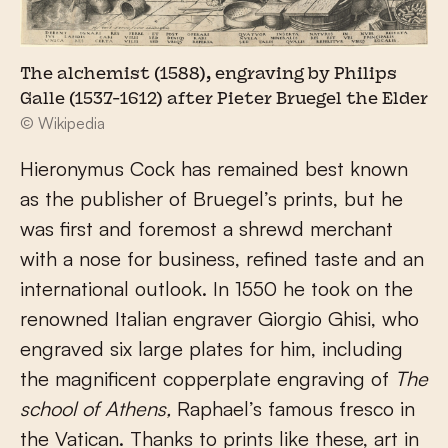
The alchemist (1588), engraving by Philips
Galle (1537-1612) after Pieter Bruegel the Elder
© Wikipedia
Hieronymus Cock has remained best known
as the publisher of Bruegel’s prints, but he
was first and foremost a shrewd merchant
with a nose for business, refined taste and an
international outlook. In 1550 he took on the
renowned Italian engraver Giorgio Ghisi, who
engraved six large plates for him, including
the magnificent copperplate engraving of
The
school of Athens,
Raphael’s famous fresco in
the Vatican. Thanks to prints like these, art in