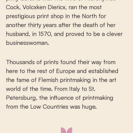
Cock, Volcxken Diericx, ran the most
prestigious print shop in the North for
another thirty years after the death of her
husband, in 1570, and proved to be a clever
businesswoman.
Thousands of prints found their way from
here to the rest of Europe and established
the fame of Flemish printmaking in the art
world of the time. From Italy to St.
Petersburg, the influence of printmaking
from the Low Countries was huge.