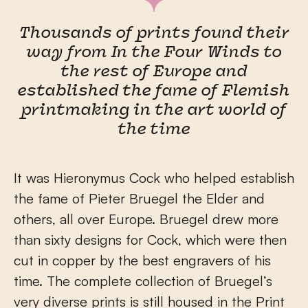
Thousands of prints found their
way from In the Four Winds to
the rest of Europe and
established the fame of Flemish
printmaking in the art world of
the time
It was Hieronymus Cock who helped establish
the fame of Pieter Bruegel the Elder and
others, all over Europe. Bruegel drew more
than sixty designs for Cock, which were then
cut in copper by the best engravers of his
time. The complete collection of Bruegel’s
very diverse prints is still housed in the Print