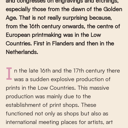
and congresses on engravings and etchings,
especially those from the dawn of the Golden
Age. That is not really surprising because,
from the 16th century onwards, the centre of
European printmaking was in the Low
Countries. First in Flanders and then in the
Netherlands.
In the late 16th and the 17th century there
was a sudden explosive production of
prints in the Low Countries. This massive
production was mainly due to the
establishment of print shops. These
functioned not only as shops but also as
international meeting places for artists, art