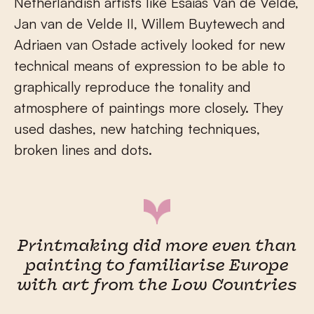
Netherlandish artists like Esaias Van de Velde,
Jan van de Velde II, Willem Buytewech and
Adriaen van Ostade actively looked for new
technical means of expression to be able to
graphically reproduce the tonality and
atmosphere of paintings more closely. They
used dashes, new hatching techniques,
broken lines and dots.
Printmaking did more even than
painting to familiarise Europe
with art from the Low Countries