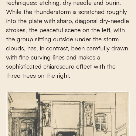
techniques: etching, dry needle and burin.
While the thunderstorm is scratched roughly
into the plate with sharp, diagonal dry-needle
strokes, the peaceful scene on the left, with
the group sitting outside under the storm
clouds, has, in contrast, been carefully drawn
with fine curving lines and makes a
sophisticated chiaroscuro effect with the
three trees on the right.