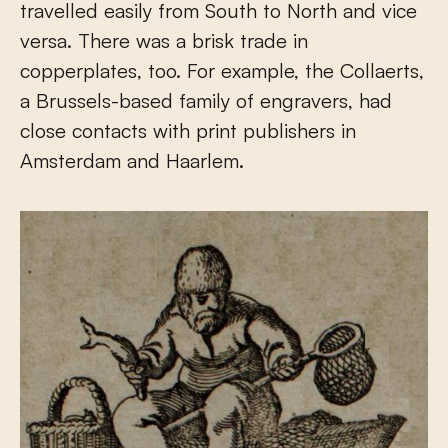
travelled easily from South to North and vice
versa. There was a brisk trade in
copperplates, too. For example, the Collaerts,
a Brussels-based family of engravers, had
close contacts with print publishers in
Amsterdam and Haarlem.