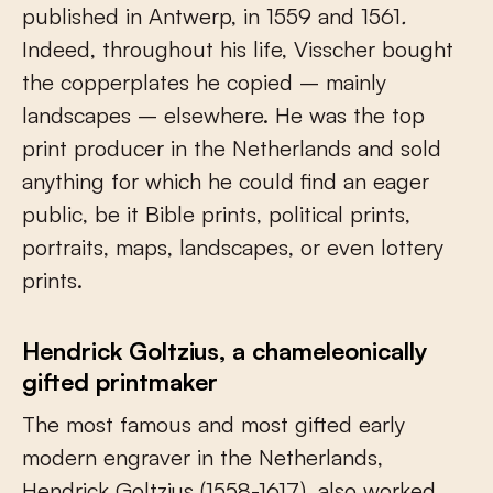
published in Antwerp, in 1559 and 1561
.
Indeed, throughout his life, Visscher bought
the copperplates he copied – mainly
landscapes – elsewhere. He was the top
print producer in the Netherlands and sold
anything for which he could find an eager
public, be it Bible prints, political prints,
portraits, maps, landscapes, or even lottery
prints.
Hendrick Goltzius, a chameleonically
gifted printmaker
The most famous and most gifted early
modern engraver in the Netherlands,
Hendrick Goltzius (1558-1617), also worked