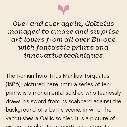
Over and over again, Goltzius
managed to amaze and surprise
art lovers from all over Europe
with fantastic prints and
innovative techniques
The Roman hero Titus Manlius Torquatus
(1586), pictured here, from a series of ten
prints, is a monumental soldier, who fearlessly
draws his sword from its scabbard against the
background of a battle scene, in which he
vanquishes a Gallic soldier. It is a picture of
extraordinarily vital strength and intensity,