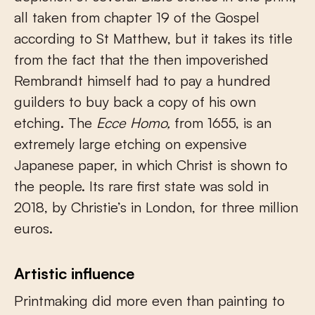
all taken from chapter 19 of the Gospel
according to St Matthew, but it takes its title
from the fact that the then impoverished
Rembrandt himself had to pay a hundred
guilders to buy back a copy of his own
etching. The
Ecce Homo,
from 1655, is an
extremely large etching on expensive
Japanese paper, in which Christ is shown to
the people. Its rare first state was sold in
2018, by Christie’s in London, for three million
euros.
Artistic influence
Printmaking did more even than painting to