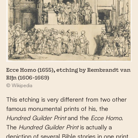
Ecce Homo (1655), etching by Rembrandt van
Rijn (1606-1669)
© Wikipedia
This etching is very different from two other
famous monumental prints of his, the
Hundred Guilder Print
and the
Ecce Homo.
The
Hundred Guilder Print
is actually a
depiction of several Bible stories in one print,