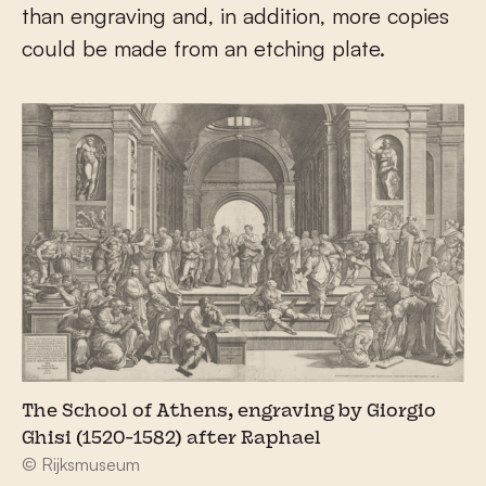
than engraving and, in addition, more copies
could be made from an etching plate.
The School of Athens, engraving by Giorgio
Ghisi (1520-1582) after Raphael
© Rijksmuseum