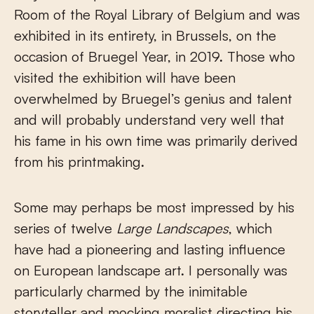
Room of the Royal Library of Belgium and was
exhibited in its entirety, in Brussels, on the
occasion of Bruegel Year, in 2019. Those who
visited the exhibition will have been
overwhelmed by Bruegel’s genius and talent
and will probably understand very well that
his fame in his own time was primarily derived
from his printmaking.
Some may perhaps be most impressed by his
series of twelve
Large Landscapes
, which
have had a pioneering and lasting influence
on European landscape art. I personally was
particularly charmed by the inimitable
storyteller and mocking moralist directing his