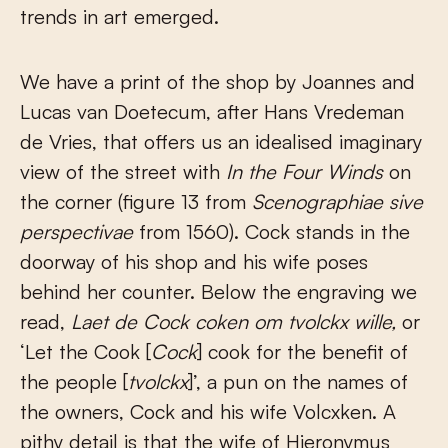
trends in art emerged.
We have a print of the shop by Joannes and
Lucas van Doetecum, after Hans Vredeman
de Vries, that offers us an idealised imaginary
view of the street with
In the Four Winds
on
the corner (figure 13 from
Scenographiae sive
perspectivae
from 1560). Cock stands in the
doorway of his shop and his wife poses
behind her counter. Below the engraving we
read,
Laet de Cock coken om tvolckx wille,
or
‘Let the Cook [
Cock
] cook for the benefit of
the people [
tvolckx
]’, a pun on the names of
the owners, Cock and his wife Volcxken. A
pithy detail is that the wife of Hieronymus