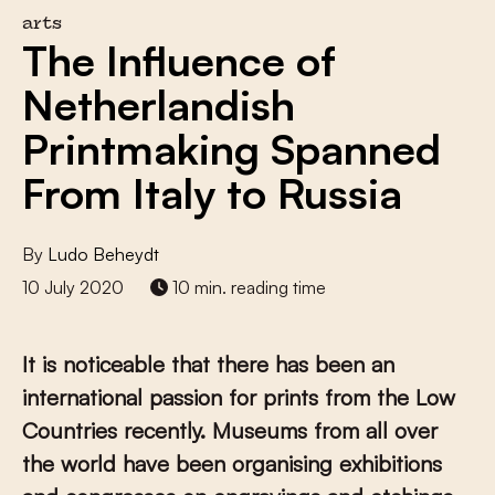
arts
The Influence of
Netherlandish
Printmaking Spanned
From Italy to Russia
By
Ludo Beheydt
10 July 2020
10 min. reading time
It is noticeable that there has been an
international passion for prints from the Low
Countries recently. Museums from all over
the world have been organising exhibitions