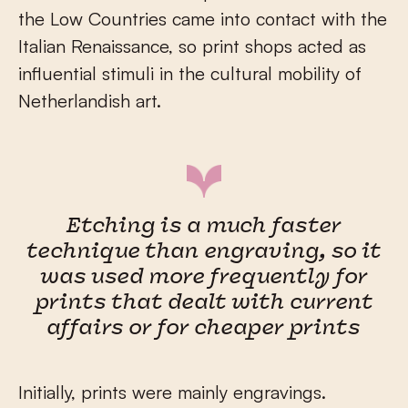
the Low Countries came into contact with the
Italian Renaissance, so print shops acted as
influential stimuli in the cultural mobility of
Netherlandish art.
Etching is a much faster
technique than engraving, so it
was used more frequently for
prints that dealt with current
affairs or for cheaper prints
Initially, prints were mainly engravings.