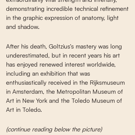
demonstrating incredible technical refinement
in the graphic expression of anatomy, light
and shadow.
After his death, Goltzius’s mastery was long
underestimated, but in recent years his art
has enjoyed renewed interest worldwide,
including an exhibition that was
enthusiastically received in the Rijksmuseum
in Amsterdam, the Metropolitan Museum of
Art in New York and the Toledo Museum of
Art in Toledo.
(continue reading below the picture)