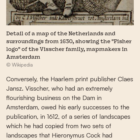
Detail of a map of the Netherlands and
surroundings from 1630, showing the "Fisher
logo" of the Visscher family, mapmakers in
Amsterdam
© Wikipedia
Conversely, the Haarlem print publisher Claes
Jansz. Visscher, who had an extremely
flourishing business on the Dam in
Amsterdam, owed his early successes to the
publication, in 1612, of a series of landscapes
which he had copied from two sets of
landscapes that Hieronymus Cock had