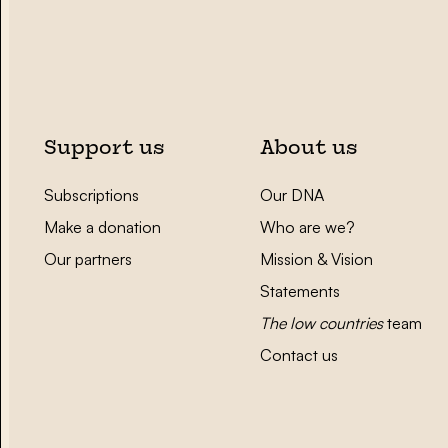
Support us
About us
Subscriptions
Our DNA
Make a donation
Who are we?
Our partners
Mission & Vision
Statements
The low countries
team
Contact us