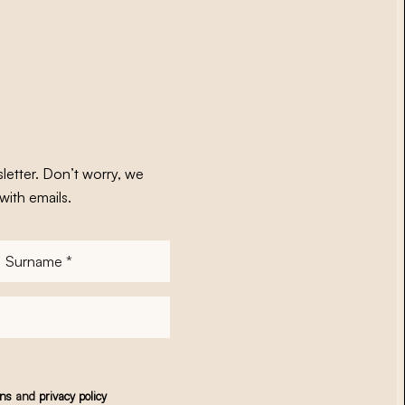
letter. Don’t worry, we
with emails.
Surname
*
ons
and
privacy policy