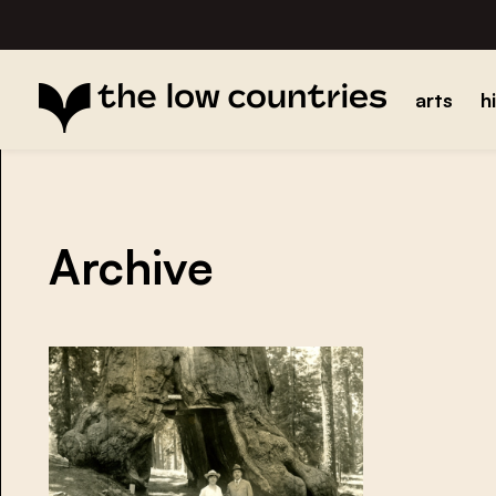
arts
h
Archive