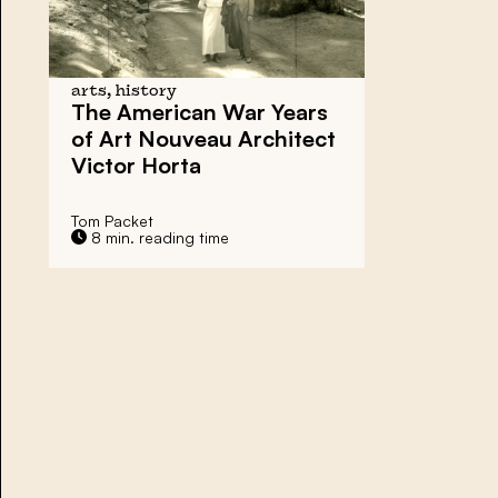
arts, history
The American War Years
of Art Nouveau Architect
Victor Horta
Tom Packet
8 min. reading time