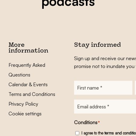
podcasts
More
Stay informed
information
Sign up and receive our news
Frequently Asked
promise not to inundate you 
Questions
Calendar & Events
First
name
*
Terms and Conditions
E-
Privacy Policy
mailadres
*
Cookie settings
Conditions
*
I agree to the
terms and conditi