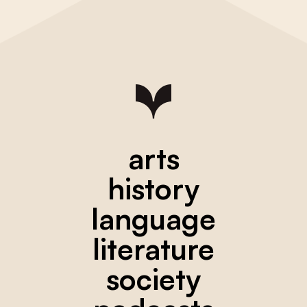
arts
history
language
literature
society