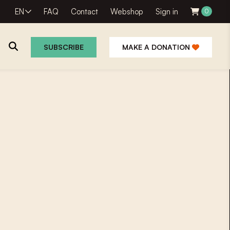
EN
FAQ
Contact
Webshop
Sign in
0
SUBSCRIBE
MAKE A DONATION