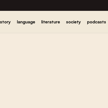
istory
language
literature
society
podcasts