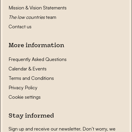
Mission & Vision Statements
The low countries
team
Contact us
More information
Frequently Asked Questions
Calendar & Events
Terms and Conditions
Privacy Policy
Cookie settings
Stay informed
Sign up and receive our newsletter. Don’t worry, we