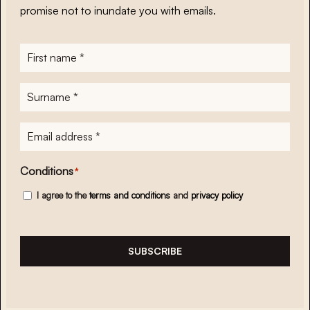
promise not to inundate you with emails.
First
name
*
Surname
*
E-
mailadres
*
Conditions
*
I agree to the
terms and conditions
and
privacy policy
SUBSCRIBE