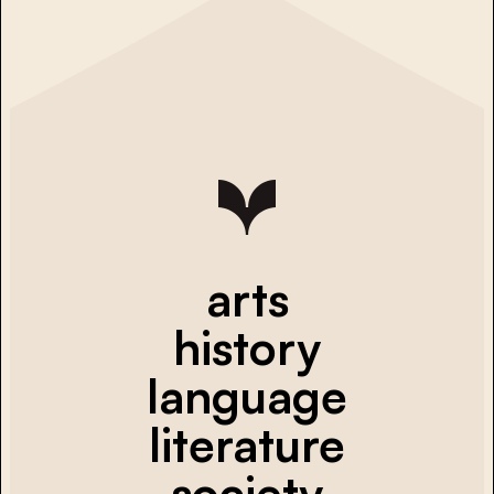
arts
history
language
literature
society