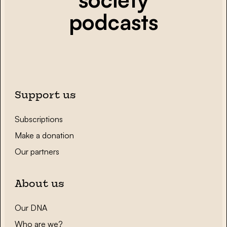
podcasts
Support us
Subscriptions
Make a donation
Our partners
About us
Our DNA
Who are we?