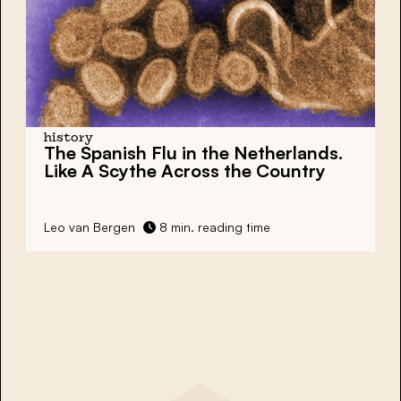
history
The Spanish Flu in the Netherlands.
Like A Scythe Across the Country
Leo van Bergen
8 min. reading time