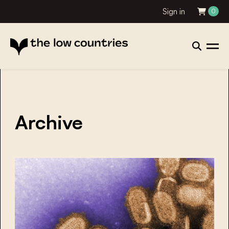
Sign in
0
Archive