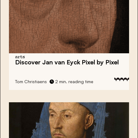
arts
Discover Jan van Eyck Pixel by Pixel
Tom Christiaens
2 min. reading time