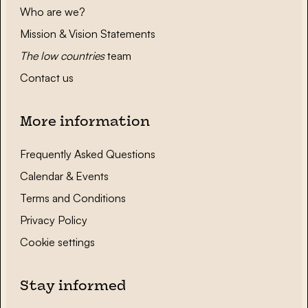
Who are we?
Mission & Vision Statements
The low countries
team
Contact us
More information
Frequently Asked Questions
Calendar & Events
Terms and Conditions
Privacy Policy
Cookie settings
Stay informed