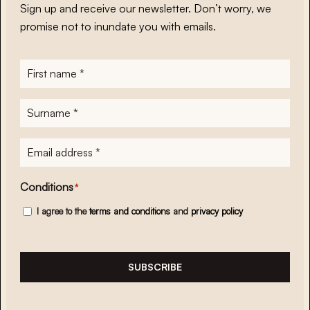
Sign up and receive our newsletter. Don’t worry, we
promise not to inundate you with emails.
First
name
*
Surname
*
E-
mailadres
*
Conditions
*
I agree to the
terms and conditions
and
privacy policy
SUBSCRIBE