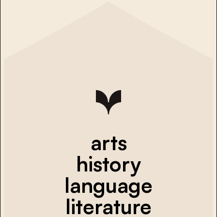
arts
history
language
literature