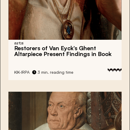
arts
Restorers of Van Eyck’s Ghent
Altarpiece Present Findings in Book
KIK-IRPA
3 min. reading time