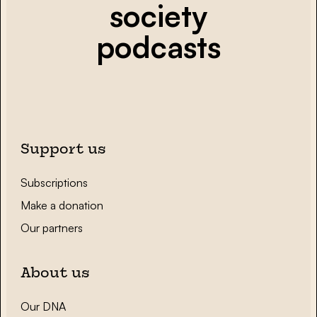
society
podcasts
Support us
Subscriptions
Make a donation
Our partners
About us
Our DNA