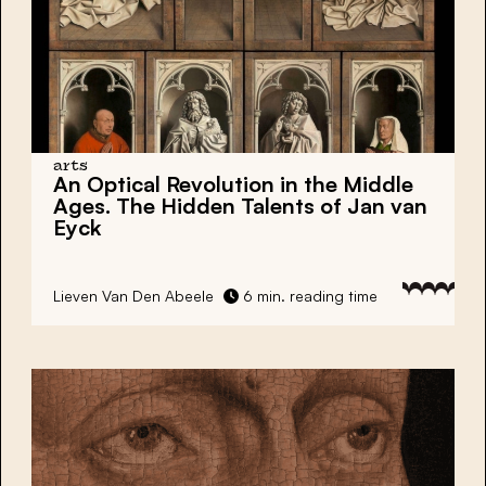
arts
An Optical Revolution in the Middle
Ages. The Hidden Talents of Jan van
Eyck
Lieven Van Den Abeele
6 min. reading time