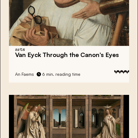
arts
Van Eyck Through the Canon’s Eyes
An Faems
6 min. reading time