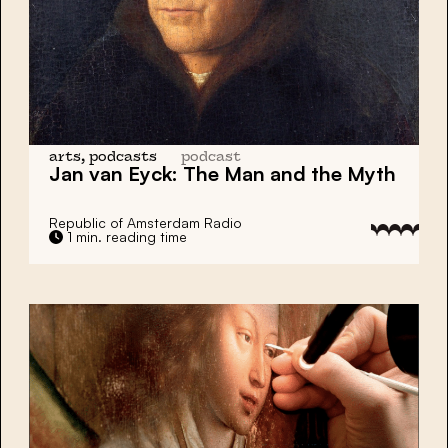
arts, podcasts
podcast
Jan van Eyck:
The Man and the Myth
Republic of Amsterdam Radio
1 min. reading time