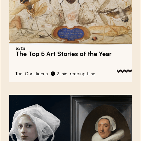
arts
The Top 5 Art Stories of the Year
Tom Christiaens
2 min. reading time