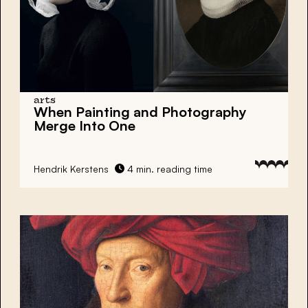
arts
When Painting and Photography
Merge Into One
Hendrik Kerstens
4 min. reading time