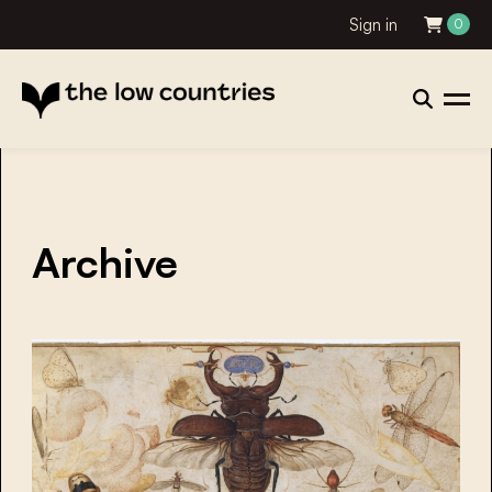
Sign in
0
Archive