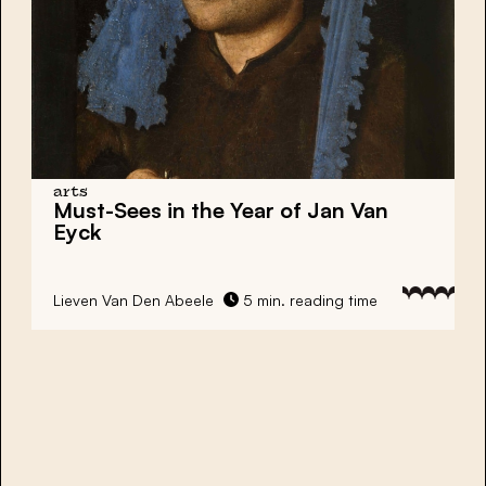
arts
Must-Sees in the Year of Jan Van
Eyck
Lieven Van Den Abeele
5 min. reading time