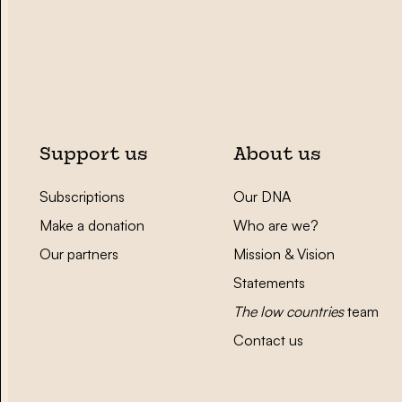
Support us
About us
Subscriptions
Our DNA
Make a donation
Who are we?
Our partners
Mission & Vision
Statements
The low countries
team
Contact us