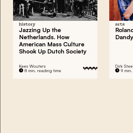
history
arts
Jazzing Up the
Roland
Netherlands. How
Dand
American Mass Culture
Shook Up Dutch Society
Kees Wouters
Dirk Ste
8 min. reading time
9 min.