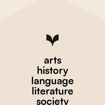
arts
history
language
literature
society