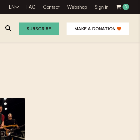
EN
FAQ
Contact
Webshop
Sign in
0
SUBSCRIBE
MAKE A DONATION