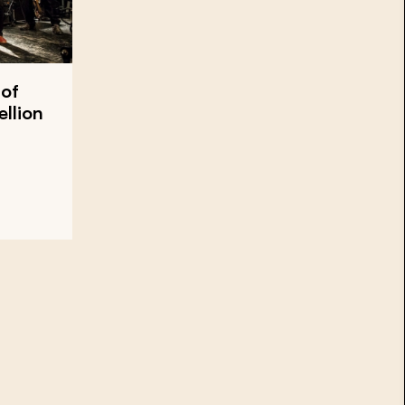
 of
llion