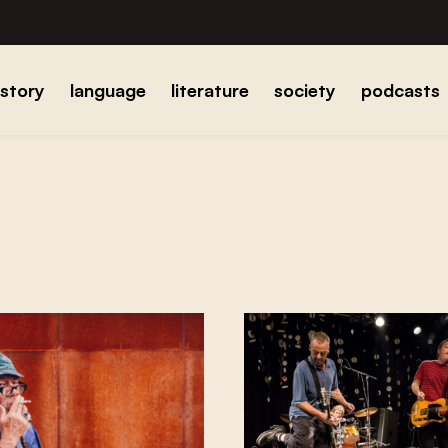
istory
language
literature
society
podcasts