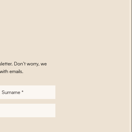
letter. Don’t worry, we
with emails.
Surname
*