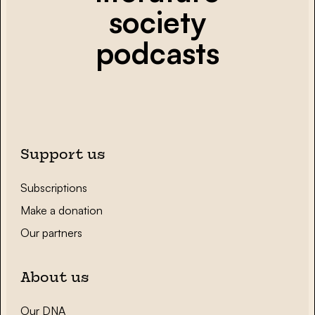
society
podcasts
Support us
Subscriptions
Make a donation
Our partners
About us
Our DNA