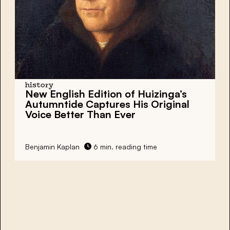
history
New English Edition of Huizinga’s
Autumntide Captures His Original
Voice Better Than Ever
Benjamin Kaplan
6 min. reading time