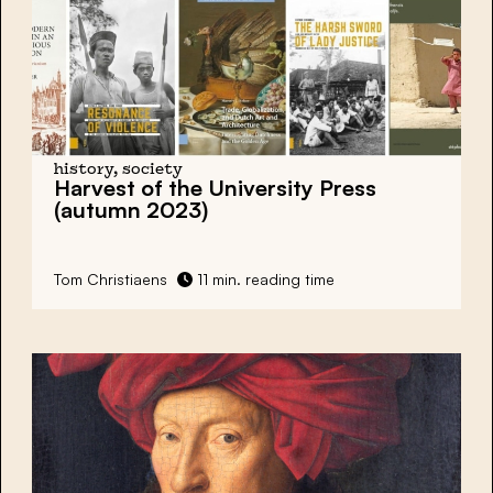
history, society
Harvest of the University Press
(autumn 2023)
Tom Christiaens
11 min. reading time