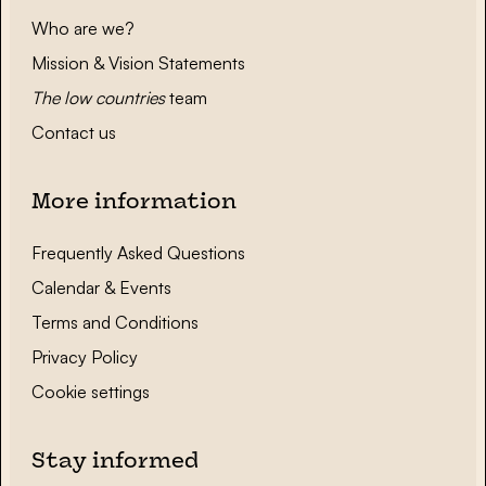
Who are we?
Mission & Vision Statements
The low countries
team
Contact us
More information
Frequently Asked Questions
Calendar & Events
Terms and Conditions
Privacy Policy
Cookie settings
Stay informed