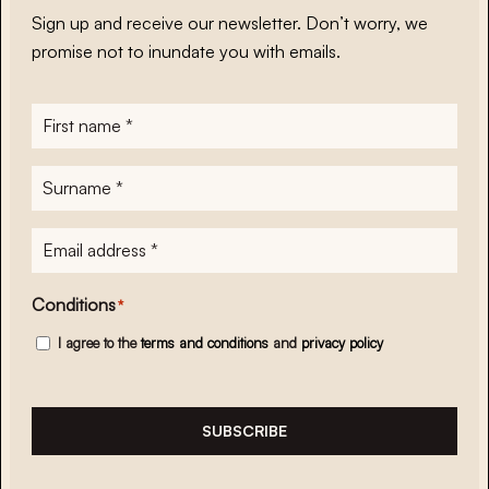
Sign up and receive our newsletter. Don’t worry, we
promise not to inundate you with emails.
First
name
*
Surname
*
E-
mailadres
*
Conditions
*
I agree to the
terms and conditions
and
privacy policy
SUBSCRIBE