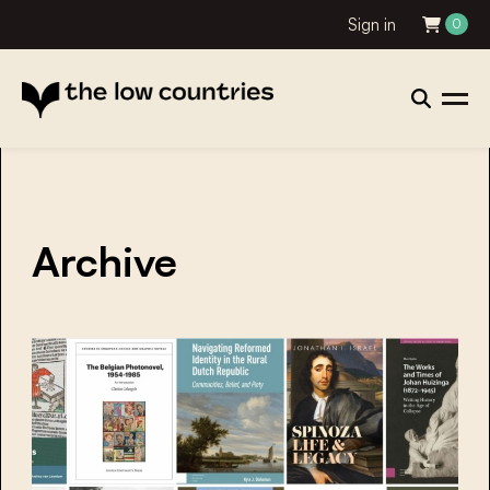
Sign in
0
Archive