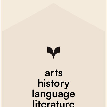
arts
history
language
literature