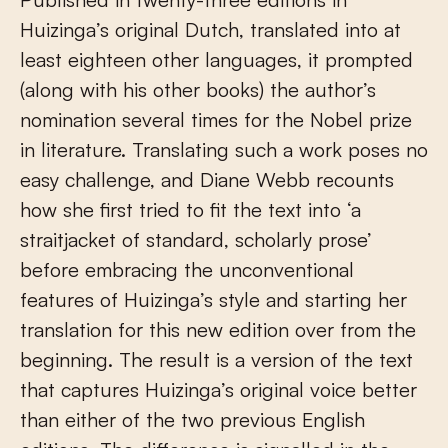
Huizinga’s original Dutch, translated into at
least eighteen other languages, it prompted
(along with his other books) the author’s
nomination several times for the Nobel prize
in literature. Translating such a work poses no
easy challenge, and Diane Webb recounts
how she first tried to fit the text into ‘a
straitjacket of standard, scholarly prose’
before embracing the unconventional
features of Huizinga’s style and starting her
translation for this new edition over from the
beginning. The result is a version of the text
that captures Huizinga’s original voice better
than either of the two previous English