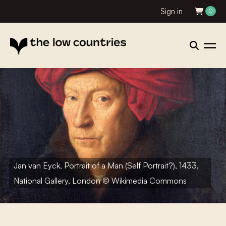
Sign in
0
Jan van Eyck, Portrait of a Man (Self Portrait?), 1433,
National Gallery, London © Wikimedia Commons