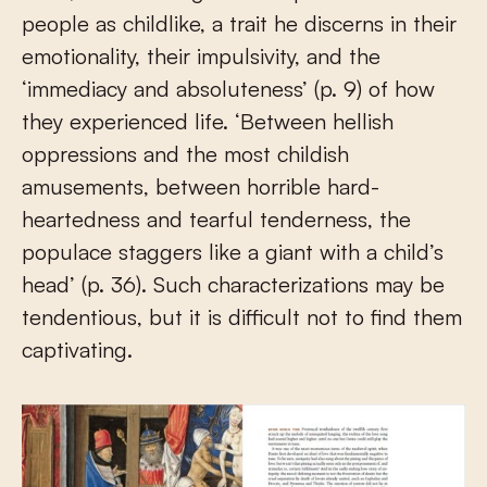
people as childlike, a trait he discerns in their
emotionality, their impulsivity, and the
‘immediacy and absoluteness’ (p. 9) of how
they experienced life. ‘Between hellish
oppressions and the most childish
amusements, between horrible hard-
heartedness and tearful tenderness, the
populace staggers like a giant with a child’s
head’ (p. 36). Such characterizations may be
tendentious, but it is difficult not to find them
captivating.