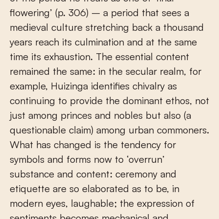
flowering’ (p. 306) – a period that sees a
medieval culture stretching back a thousand
years reach its culmination and at the same
time its exhaustion. The essential content
remained the same: in the secular realm, for
example, Huizinga identifies chivalry as
continuing to provide the dominant ethos, not
just among princes and nobles but also (a
questionable claim) among urban commoners.
What has changed is the tendency for
symbols and forms now to ‘overrun’
substance and content: ceremony and
etiquette are so elaborated as to be, in
modern eyes, laughable; the expression of
sentiments becomes mechanical and