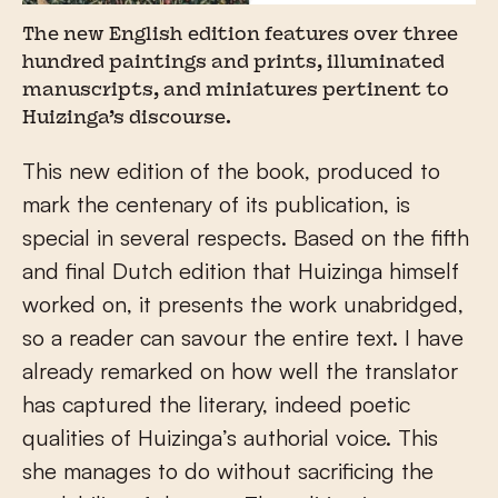
The new English edition features over three
hundred paintings and prints, illuminated
manuscripts, and miniatures pertinent to
Huizinga’s discourse.
This new edition of the book, produced to
mark the centenary of its publication, is
special in several respects. Based on the fifth
and final Dutch edition that Huizinga himself
worked on, it presents the work unabridged,
so a reader can savour the entire text. I have
already remarked on how well the translator
has captured the literary, indeed poetic
qualities of Huizinga’s authorial voice. This
she manages to do without sacrificing the