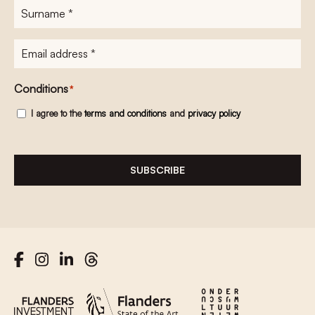
Surname
*
E-
mailadres
*
Conditions
*
I agree to the
terms and conditions
and
privacy policy
SUBSCRIBE