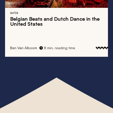
arts
Belgian Beats
and
Dutch Dance
in the
United States
Ben Van Alboom
8 min. reading time