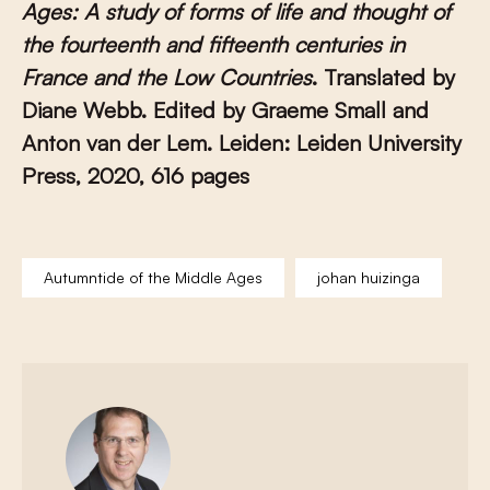
Ages: A study of forms of life and thought of
the fourteenth and fifteenth centuries in
France and the Low Countries
. Translated by
Diane Webb. Edited by Graeme Small and
Anton van der Lem. Leiden: Leiden University
Press, 2020, 616 pages
Autumntide of the Middle Ages
johan huizinga