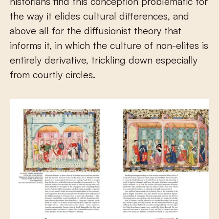
historians find this conception problematic for
the way it elides cultural differences, and
above all for the diffusionist theory that
informs it, in which the culture of non-elites is
entirely derivative, trickling down especially
from courtly circles.