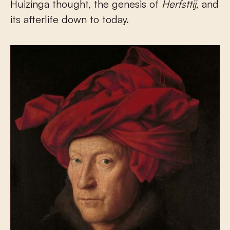
Huizinga thought, the genesis of
Herfsttij
, and
its afterlife down to today.