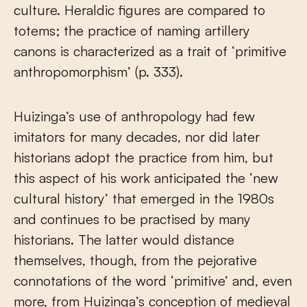
culture. Heraldic figures are compared to
totems; the practice of naming artillery
canons is characterized as a trait of ‘primitive
anthropomorphism’ (p. 333).
Huizinga’s use of anthropology had few
imitators for many decades, nor did later
historians adopt the practice from him, but
this aspect of his work anticipated the ‘new
cultural history’ that emerged in the 1980s
and continues to be practised by many
historians. The latter would distance
themselves, though, from the pejorative
connotations of the word ‘primitive’ and, even
more, from Huizinga’s conception of medieval