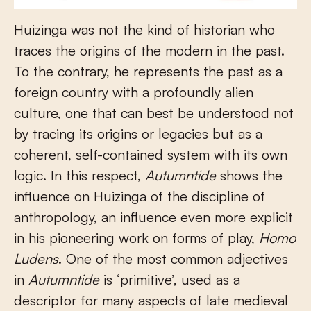
Huizinga was not the kind of historian who
traces the origins of the modern in the past.
To the contrary, he represents the past as a
foreign country with a profoundly alien
culture, one that can best be understood not
by tracing its origins or legacies but as a
coherent, self-contained system with its own
logic. In this respect,
Autumntide
shows the
influence on Huizinga of the discipline of
anthropology, an influence even more explicit
in his pioneering work on forms of play,
Homo
Ludens
. One of the most common adjectives
in
Autumntide
is ‘primitive’, used as a
descriptor for many aspects of late medieval