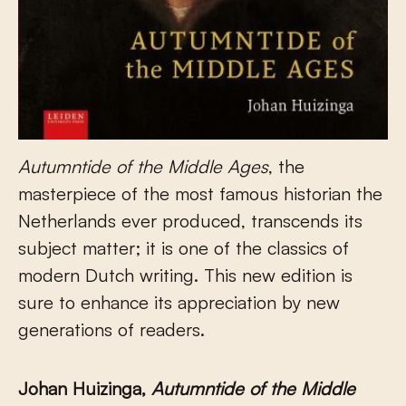
Autumntide of the Middle Ages
, the
masterpiece of the most famous historian the
Netherlands ever produced, transcends its
subject matter; it is one of the classics of
modern Dutch writing. This new edition is
sure to enhance its appreciation by new
generations of readers.
Johan Huizinga,
Autumntide of the Middle