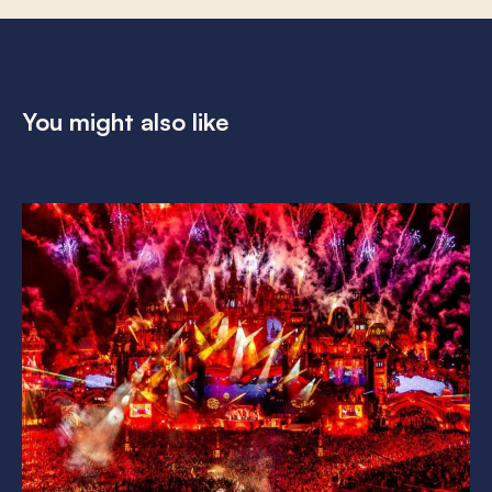
You might also like