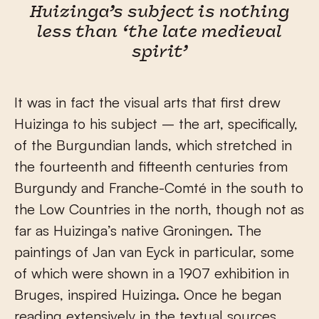
Huizinga’s subject is nothing
less than ‘the late medieval
spirit’
It was in fact the visual arts that first drew
Huizinga to his subject – the art, specifically,
of the Burgundian lands, which stretched in
the fourteenth and fifteenth centuries from
Burgundy and Franche-Comté in the south to
the Low Countries in the north, though not as
far as Huizinga’s native Groningen. The
paintings of Jan van Eyck in particular, some
of which were shown in a 1907 exhibition in
Bruges, inspired Huizinga. Once he began
reading extensively in the textual sources