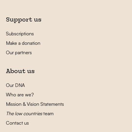
Support us
Subscriptions
Make a donation
Our partners
About us
Our DNA
Who are we?
Mission & Vision Statements
The low countries
team
Contact us