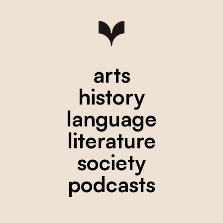
arts
history
language
literature
society
podcasts