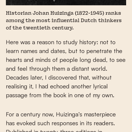
Historian Johan Huizinga (1872-1945) ranks
among the most influential Dutch thinkers
of the twentieth century.
Here was a reason to study history: not to
learn names and dates, but to penetrate the
hearts and minds of people long dead, to see
and feel through them a distant world.
Decades later, I discovered that, without
realising it, I had echoed another lyrical
passage from the book in one of my own.
For a century now, Huizinga’s masterpiece
has evoked such responses in its readers.
Published in twenty-three editions in