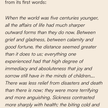
from its first words:
When the world was five centuries younger,
all the affairs of life had much sharper
outward forms than they do now. Between
grief and gladness, between calamity and
good fortune, the distance seemed greater
than it does to us; everything one
experienced had that high degree of
immediacy and absoluteness that joy and
sorrow still have in the minds of children….
There was less relief from disasters and death
than there is now; they were more terrifying
and more anguishing. Sickness contrasted
more sharply with health; the biting cold and