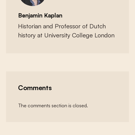
Benjamin Kaplan
Historian and Professor of Dutch
history at University College London
Comments
The comments section is closed.