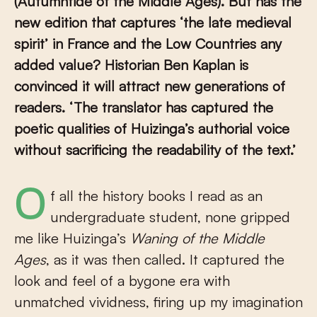
(Autumntide of the Middle Ages). But has the
new edition that captures ‘the late medieval
spirit’ in France and the Low Countries any
added value? Historian Ben Kaplan is
convinced it will attract new generations of
readers. ‘The translator has captured the
poetic qualities of Huizinga’s authorial voice
without sacrificing the readability of the text.’
Of all the history books I read as an
undergraduate student, none gripped
me like Huizinga’s
Waning of the Middle
Ages
, as it was then called. It captured the
look and feel of a bygone era with
unmatched vividness, firing up my imagination