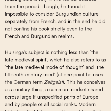
from the period, though, he found it
impossible to consider Burgundian culture
separately from French, and in the end he did
not confine his book strictly even to the
French and Burgundian realms.
Huizinga’s subject is nothing less than ‘the
late medieval spirit’, which he also refers to as
‘the late medieval mode of thought’ and ‘the
fifteenth-century mind’ (at one point he uses
the German term
Zeitgeist
). This he conceives
as a unitary thing, a common mindset shared
across large if unspecified parts of Europe
and by people of all social ranks. Modern