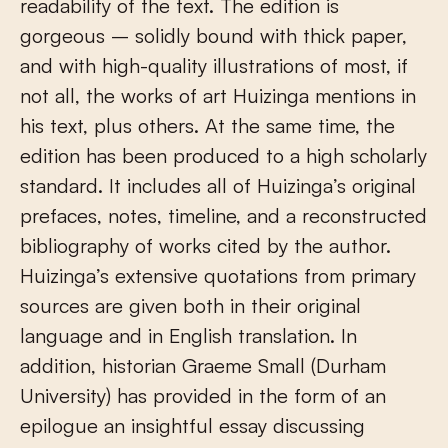
readability of the text. The edition is
gorgeous – solidly bound with thick paper,
and with high-quality illustrations of most, if
not all, the works of art Huizinga mentions in
his text, plus others. At the same time, the
edition has been produced to a high scholarly
standard. It includes all of Huizinga’s original
prefaces, notes, timeline, and a reconstructed
bibliography of works cited by the author.
Huizinga’s extensive quotations from primary
sources are given both in their original
language and in English translation. In
addition, historian Graeme Small (Durham
University) has provided in the form of an
epilogue an insightful essay discussing