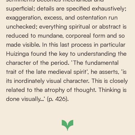
superficial; details are specified exhaustively;
exaggeration, excess, and ostentation run
unchecked; everything spiritual or abstract is
reduced to mundane, corporeal form and so
made visible. In this last process in particular
Huizinga found the key to understanding the
character of the period. ‘The fundamental
trait of the late medieval spirit’, he asserts, ‘is
its inordinately visual character. This is closely
related to the atrophy of thought. Thinking is
done visually…’ (p. 426).