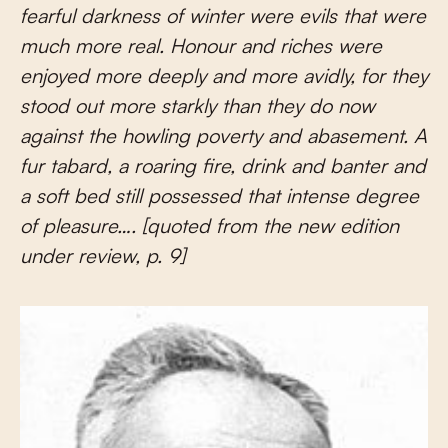
fearful darkness of winter were evils that were
much more real. Honour and riches were
enjoyed more deeply and more avidly, for they
stood out more starkly than they do now
against the howling poverty and abasement. A
fur tabard, a roaring fire, drink and banter and
a soft bed still possessed that intense degree
of pleasure…. [quoted from the new edition
under review, p. 9]