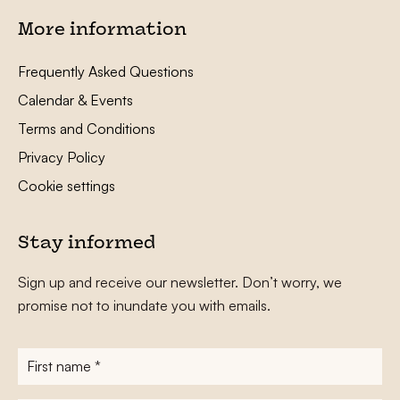
More information
Frequently Asked Questions
Calendar & Events
Terms and Conditions
Privacy Policy
Cookie settings
Stay informed
Sign up and receive our newsletter. Don’t worry, we
promise not to inundate you with emails.
First
name
*