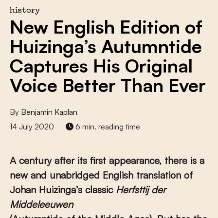
history
New English Edition of
Huizinga’s Autumntide
Captures His Original
Voice Better Than Ever
By
Benjamin Kaplan
14 July 2020
6 min. reading time
A century after its first appearance, there is a
new and unabridged English translation of
Johan Huizinga’s classic
Herfsttij der
Middeleeuwen