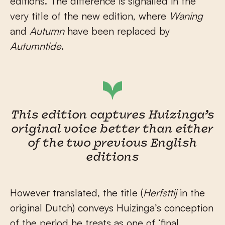
editions. The difference is signalled in the
very title of the new edition, where
Waning
and
Autumn
have been replaced by
Autumntide
.
This edition captures Huizinga’s
original voice better than either
of the two previous English
editions
However translated, the title (
Herfsttij
in the
original Dutch) conveys Huizinga’s conception
of the period he treats as one of ‘final