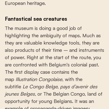
European heritage.
Fantastical sea creatures
The museum is doing a good job of
highlighting the ambiguity of maps. Much as
they are valuable knowledge tools, they are
also products of their time – and instruments
of power. Right at the start of the route, you
are confronted with Belgium’s colonial past.
The first display case contains the
map
Illustration Congolaise
, with the
subtitle
Le Congo Belge, pays d’avenir des
jeunes Belges,
or The Belgian Congo, land of
opportunity for young Belgians. It was an
example of propaganda-driven imagery