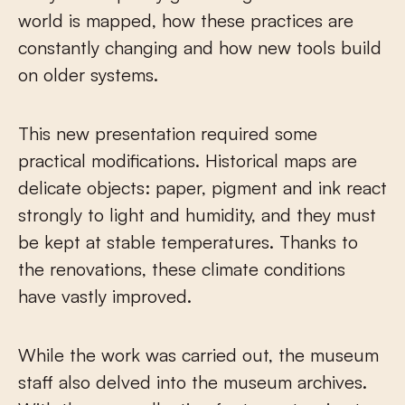
world is mapped, how these practices are
constantly changing and how new tools build
on older systems.
This new presentation required some
practical modifications. Historical maps are
delicate objects: paper, pigment and ink react
strongly to light and humidity, and they must
be kept at stable temperatures. Thanks to
the renovations, these climate conditions
have vastly improved.
While the work was carried out, the museum
staff also delved into the museum archives.