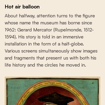
Hot air balloon
About halfway, attention turns to the figure
whose name the museum has borne since
1962: Gerard Mercator (Rupelmonde, 1512-
1594). His story is told in an immersive
installation in the form of a half-globe.
Various screens simultaneously show images
and fragments that present us with both his
life history and the circles he moved in.