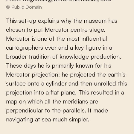
© Public Domain
This set-up explains why the museum has
chosen to put Mercator centre stage.
Mercator is one of the most influential
cartographers ever and a key figure in a
broader tradition of knowledge production.
These days he is primarily known for his
Mercator projection: he projected the earth’s
surface onto a cylinder and then unrolled this
projection into a flat plane. This resulted in a
map on which all the meridians are
perpendicular to the parallels. It made
navigating at sea much simpler.