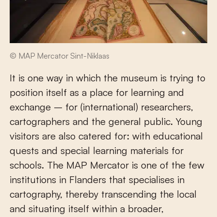
© MAP Mercator Sint-Niklaas
It is one way in which the museum is trying to
position itself as a place for learning and
exchange – for (international) researchers,
cartographers and the general public. Young
visitors are also catered for: with educational
quests and special learning materials for
schools. The MAP Mercator is one of the few
institutions in Flanders that specialises in
cartography, thereby transcending the local
and situating itself within a broader,