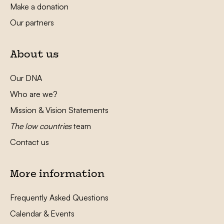
Make a donation
Our partners
About us
Our DNA
Who are we?
Mission & Vision Statements
The low countries
team
Contact us
More information
Frequently Asked Questions
Calendar & Events