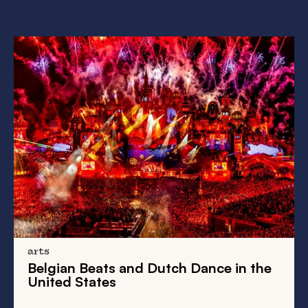
history
From
New Amsterdam
to
New York
:
Take a Walk on the Wild Side