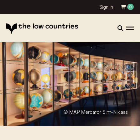
Sign in
0
© MAP Mercator Sint-Niklaas