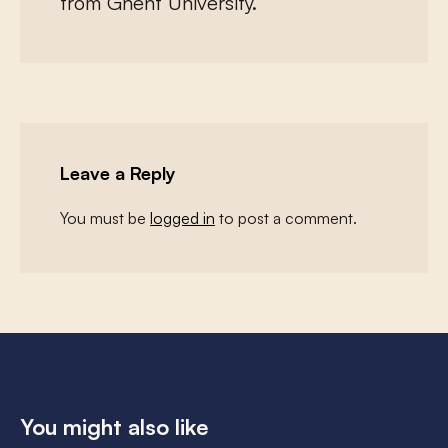
from Ghent University.
Leave a Reply
You must be
logged in
to post a comment.
You might also like