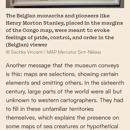
The Belgian monarchs and pioneers like
Henry Morton Stanley, placed in the margins
of the Congo map, were meant to evoke
feelings of pride, control, and order in the
(Belgian) viewer
© Sachka Vincent / MAP Mercator Sint-Niklaas
Another message that the museum conveys
is this: maps are selections, showing certain
elements and omitting others. In the sixteenth
century, large parts of the world were all but
unknown to western cartographers. They had
to fill in these unfamiliar territories
themselves, which explains the presence on
some maps of sea creatures or hypothetical