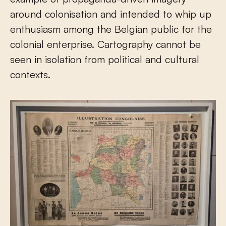
around colonisation and intended to whip up
enthusiasm among the Belgian public for the
colonial enterprise. Cartography cannot be
seen in isolation from political and cultural
contexts.