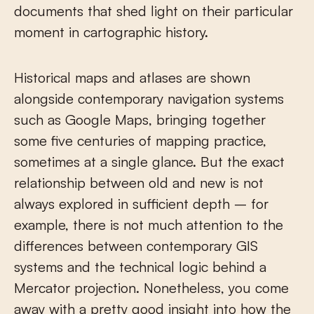
documents that shed light on their particular
moment in cartographic history.
Historical maps and atlases are shown
alongside contemporary navigation systems
such as Google Maps, bringing together
some five centuries of mapping practice,
sometimes at a single glance. But the exact
relationship between old and new is not
always explored in sufficient depth – for
example, there is not much attention to the
differences between contemporary GIS
systems and the technical logic behind a
Mercator projection. Nonetheless, you come
away with a pretty good insight into how the