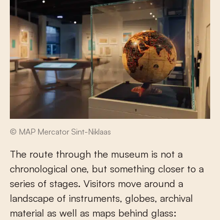
© MAP Mercator Sint-Niklaas
The route through the museum is not a
chronological one, but something closer to a
series of stages. Visitors move around a
landscape of instruments, globes, archival
material as well as maps behind glass: