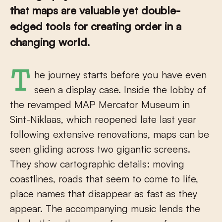
that maps are valuable yet double-
edged tools for creating order in a
changing world.
The journey starts before you have even
seen a display case. Inside the lobby of
the revamped MAP Mercator Museum in
Sint-Niklaas, which reopened late last year
following extensive renovations, maps can be
seen gliding across two gigantic screens.
They show cartographic details: moving
coastlines, roads that seem to come to life,
place names that disappear as fast as they
appear. The accompanying music lends the