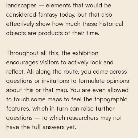
landscapes – elements that would be
considered fantasy today, but that also
effectively show how much these historical
objects are products of their time.
Throughout all this, the exhibition
encourages visitors to actively look and
reflect. All along the route, you come across
questions or invitations to formulate opinions
about this or that map. You are even allowed
to touch some maps to feel the topographic
features, which in turn can raise further
questions – to which researchers may not
have the full answers yet.