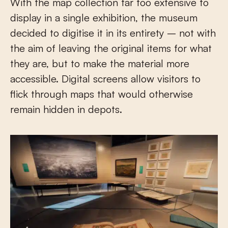
With the map collection far too extensive to
display in a single exhibition, the museum
decided to digitise it in its entirety – not with
the aim of leaving the original items for what
they are, but to make the material more
accessible. Digital screens allow visitors to
flick through maps that would otherwise
remain hidden in depots.