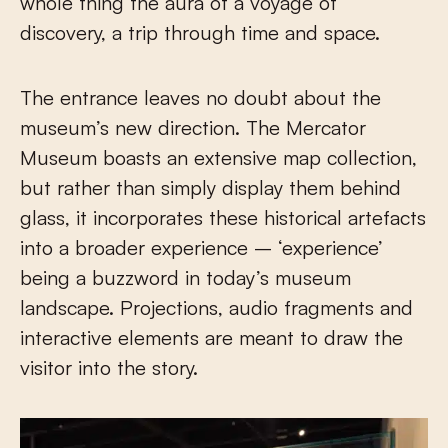
whole thing the aura of a voyage of
discovery, a trip through time and space.
The entrance leaves no doubt about the
museum’s new direction. The Mercator
Museum boasts an extensive map collection,
but rather than simply display them behind
glass, it incorporates these historical artefacts
into a broader experience – ‘experience’
being a buzzword in today’s museum
landscape. Projections, audio fragments and
interactive elements are meant to draw the
visitor into the story.