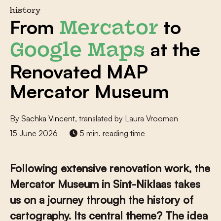
history
From
to
Mercator
at the
Google Maps
Renovated MAP
Mercator Museum
By
Sachka Vincent
, translated by Laura Vroomen
15 June 2026
5 min. reading time
Following extensive renovation work, the
Mercator Museum in Sint-Niklaas takes
us on a journey through the history of
cartography. Its central theme? The idea