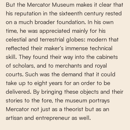
But the Mercator Museum makes it clear that
his reputation in the sixteenth century rested
on a much broader foundation. In his own
time, he was appreciated mainly for his
celestial and terrestrial globes: modern that
reflected their maker’s immense technical
skill. They found their way into the cabinets
of scholars, and to merchants and royal
courts. Such was the demand that it could
take up to eight years for an order to be
delivered. By bringing these objects and their
stories to the fore, the museum portrays
Mercator not just as a theorist but as an
artisan and entrepreneur as well.