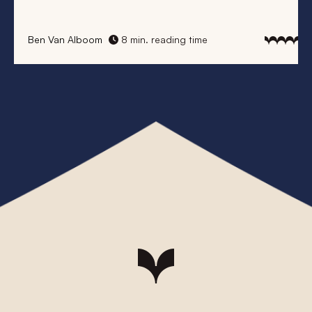
Elke Vanhaecke
8 min. reading time