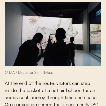
© MAP Mercator Sint-Niklaas
At the end of the route, visitors can step
inside the basket of a hot air balloon for an
audiovisual journey through time and space.
On a projection screen that spans nearly 180