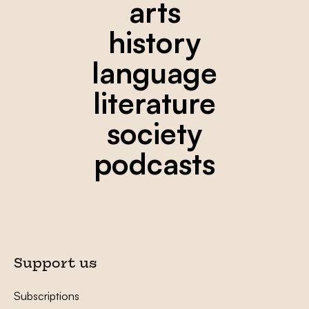
arts
history
language
literature
society
podcasts
Support us
Subscriptions