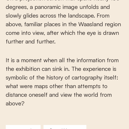
degrees, a panoramic image unfolds and
slowly glides across the landscape. From
above, familiar places in the Waasland region
come into view, after which the eye is drawn
further and further.
It is a moment when all the information from
the exhibition can sink in. The experience is
symbolic of the history of cartography itself:
what were maps other than attempts to
distance oneself and view the world from
above?