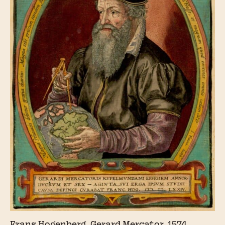
Frans Hogenberg, Gerard Mercator, 1574