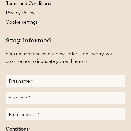
Terms and Conditions
Privacy Policy
Cookie settings
Stay informed
Sign up and receive our newsletter. Don’t worry, we
promise not to inundate you with emails.
First
name
*
Surname
*
E-
mailadres
*
Conditions
*