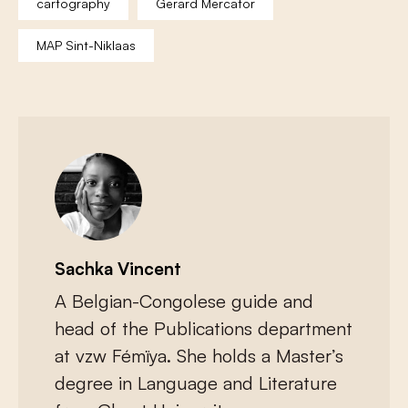
cartography
Gerard Mercator
MAP Sint-Niklaas
Sachka Vincent
A Belgian-Congolese guide and
head of the Publications department
at vzw Fémïya. She holds a Master’s
degree in Language and Literature