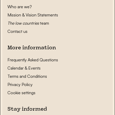
Who are we?
Mission & Vision Statements
The low countries
team
Contact us
More information
Frequently Asked Questions
Calendar & Events
Terms and Conditions
Privacy Policy
Cookie settings
Stay informed