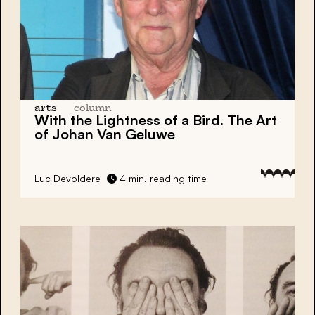
arts
column
With the Lightness of a Bird. The Art
of Johan Van Geluwe
Luc Devoldere
4 min. reading time