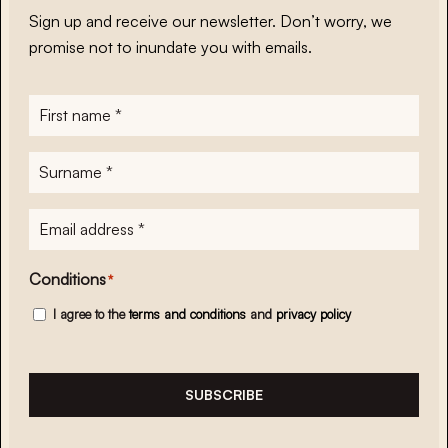
Sign up and receive our newsletter. Don’t worry, we
promise not to inundate you with emails.
First
name
*
Surname
*
E-
mailadres
*
Conditions
*
I agree to the
terms and conditions
and
privacy policy
SUBSCRIBE