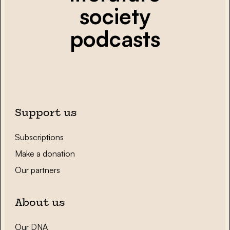
society
podcasts
Support us
Subscriptions
Make a donation
Our partners
About us
Our DNA