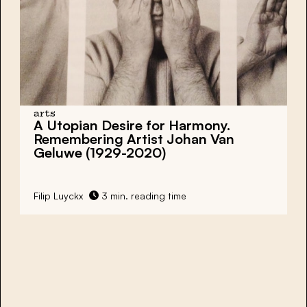
arts
A Utopian Desire for Harmony.
Remembering Artist Johan Van
Geluwe (1929-2020)
Filip Luyckx
3 min. reading time