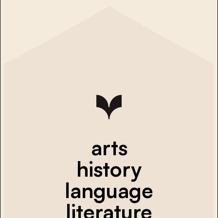
arts
history
language
literature