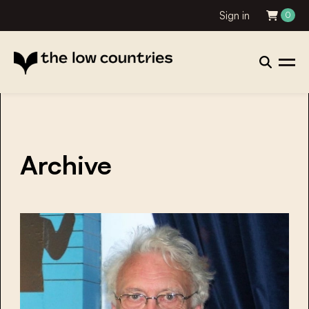
Sign in
0
Archive