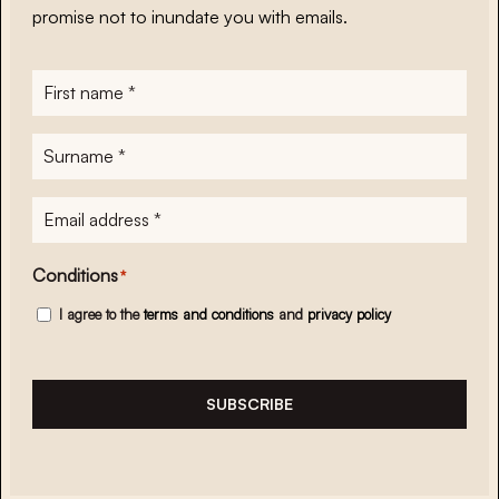
promise not to inundate you with emails.
First
name
*
Surname
*
E-
mailadres
*
Conditions
*
I agree to the
terms and conditions
and
privacy policy
SUBSCRIBE