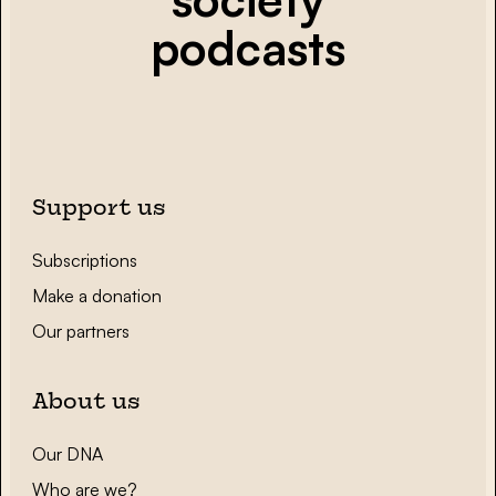
podcasts
Support us
Subscriptions
Make a donation
Our partners
About us
Our DNA
Who are we?