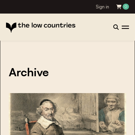
Sign in
0
Archive