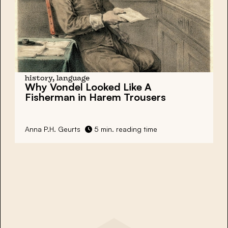
history, language
Why Vondel Looked Like A
Fisherman in Harem Trousers
Anna P.H. Geurts
5 min. reading time