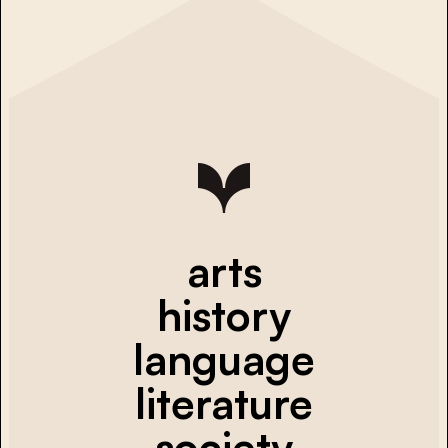
arts
history
language
literature
society