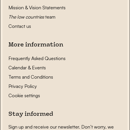
Mission & Vision Statements
The low countries
team
Contact us
More information
Frequently Asked Questions
Calendar & Events
Terms and Conditions
Privacy Policy
Cookie settings
Stay informed
Sign up and receive our newsletter. Don’t worry, we