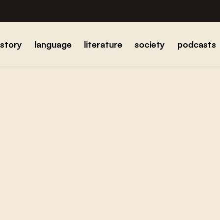
istory
language
literature
society
podcasts