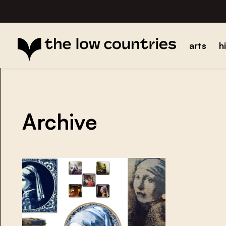
arts
h
Archive