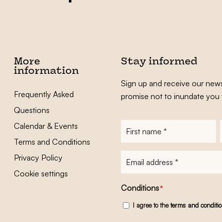
More
Stay informed
information
Sign up and receive our news
Frequently Asked
promise not to inundate you 
Questions
Calendar & Events
First
name
*
Terms and Conditions
E-
Privacy Policy
mailadres
*
Cookie settings
Conditions
*
I agree to the
terms and conditi