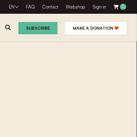
EN
FAQ
Contact
Webshop
Sign in
0
SUBSCRIBE
MAKE A DONATION