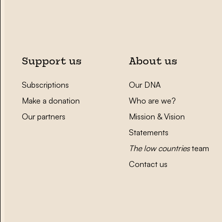
Support us
About us
Subscriptions
Our DNA
Make a donation
Who are we?
Our partners
Mission & Vision
Statements
The low countries
team
Contact us