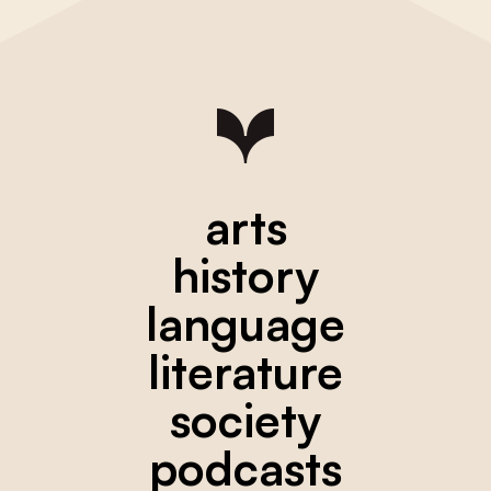
arts
history
language
literature
society
podcasts