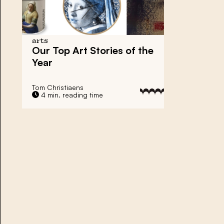
arts
Our Top Art Stories of the
Year
Tom Christiaens
4 min. reading time