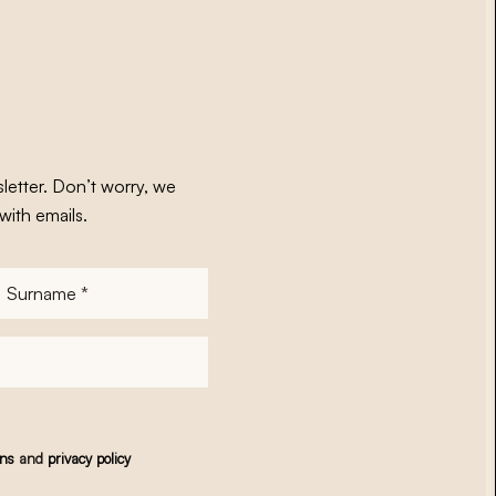
letter. Don’t worry, we
with emails.
Surname
*
ons
and
privacy policy