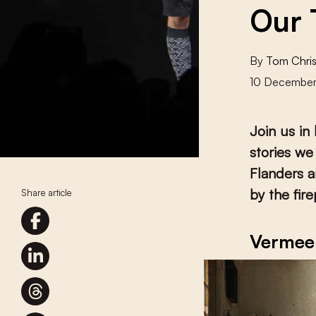
Our 
By
Tom Chris
10 Decembe
Join us in
stories we
Flanders a
by the fir
Share article
Vermee