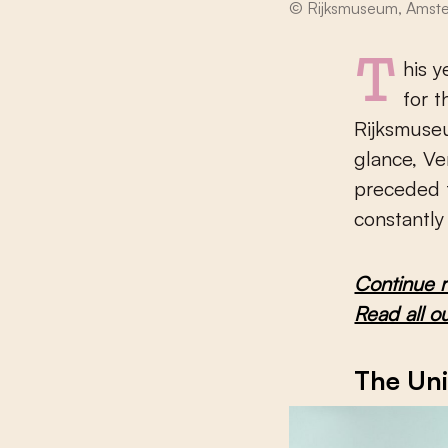
© Rijksmuseum, Amst
This year, art lovers from around the world flocked to Amsterdam
for 
Rijksmuseu
glance, Ve
preceded t
constantly
Continue 
Read all o
The Uni