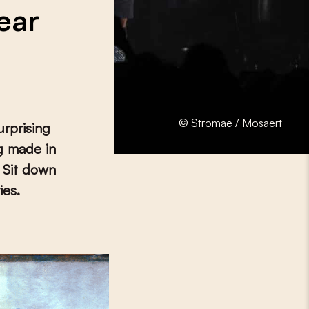
ear
© Stromae / Mosaert
urprising
ng made in
 Sit down
ies.