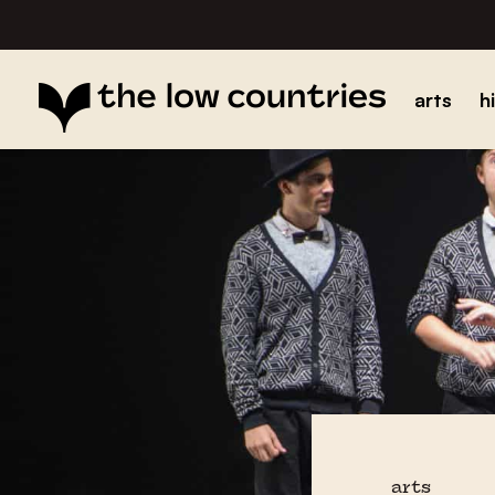
arts
h
arts