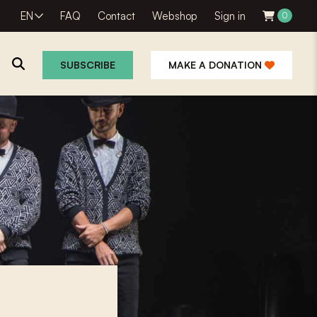
EN
FAQ
Contact
Webshop
Sign in
0
SUBSCRIBE
MAKE A DONATION