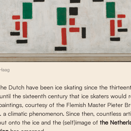
Haag
he Dutch have been ice skating since the thirteent
 until the sixteenth century that ice skaters would 
paintings, courtesy of the Flemish Master Pieter B
 a climatic phenomenon. Since then, countless art
ut onto the ice and the (self)image of
the Netherl