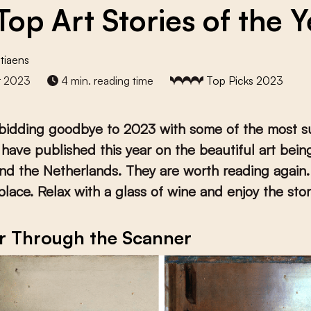
Top Art Stories of the Y
tiaens
r 2023
4 min. reading time
Top Picks 2023
 bidding goodbye to 2023 with some of the most s
 have published this year on the beautiful art bei
nd the Netherlands. They are worth reading again.
eplace. Relax with a glass of wine and enjoy the stor
r Through the Scanner