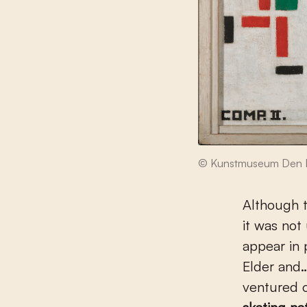
© Kunstmuseum Den 
Although t
it was not
appear in 
Elder and…
ventured o