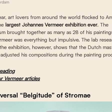
erdam
the
largest Johannes Vermeer exhibition ever
. The
m brought together as many as 28 of his paintings.
rmeer was everything but impulsive. The lab resea
he exhibition, however, shows that the Dutch mas
 adjusted his compositions during the painting pro
reading
ur Vermeer articles
versal “Belgitude” of Stromae