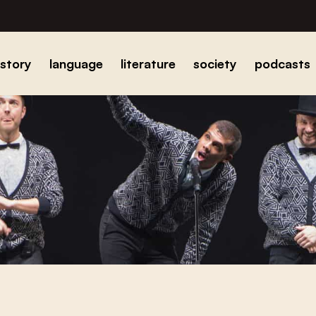
istory
language
literature
society
podcasts