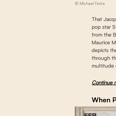
© Michael Ferire
That Jacqu
pop star S
from the B
Maurice M
depicts t
through th
multitude 
Continue 
When Pa