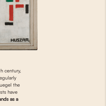
h century,
regularly
ruegel the
ists have
ands as a