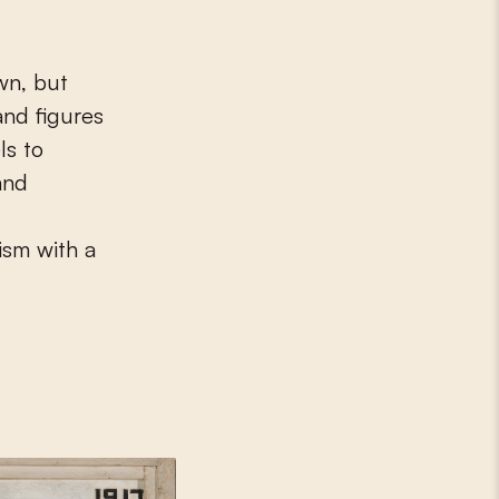
wn, but
and figures
ls to
and
ism with a