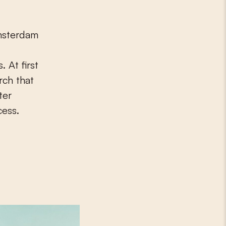
 At first
rch that
ter
cess.