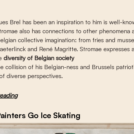
es Brel has been an inspiration to him is well-kno
tromae also has connections to other phenomena 
elgian collective imagination: from fries and musse
aeterlinck and René Magritte. Stromae expresses 
he
diversity of Belgian society
e collision of his Belgian-ness and Brussels patriot
of diverse perspectives.
reading
inters Go Ice Skating