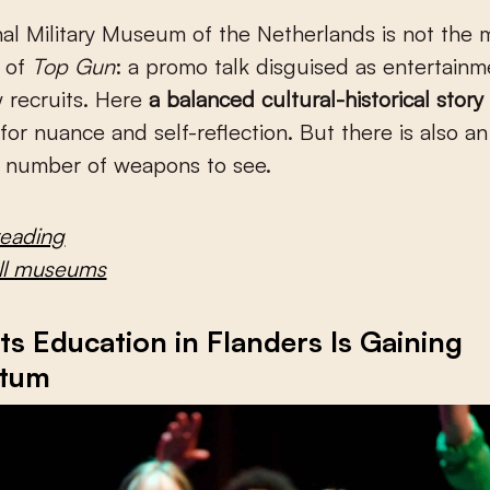
nal Military Museum of the Netherlands is not th
t of
Top Gun
: a promo talk disguised as entertainm
 recruits. Here
a balanced cultural-historical story
for nuance and self-reflection. But there is also an
e number of weapons to see.
reading
all museums
s Education in Flanders Is Gaining
tum