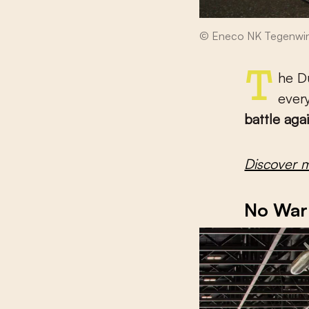
© Eneco NK Tegenwin
The Dutch are famous for their culture of cycling. They do it
ever
battle aga
Discover 
No War 