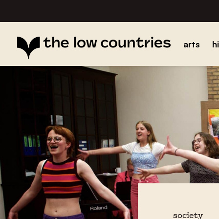
arts
h
society