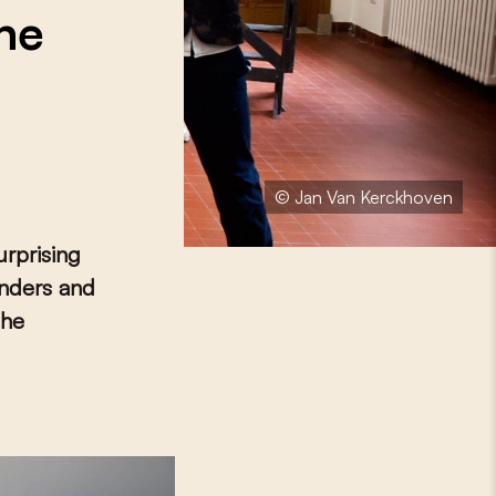
the
© Jan Van Kerckhoven
urprising
anders and
the