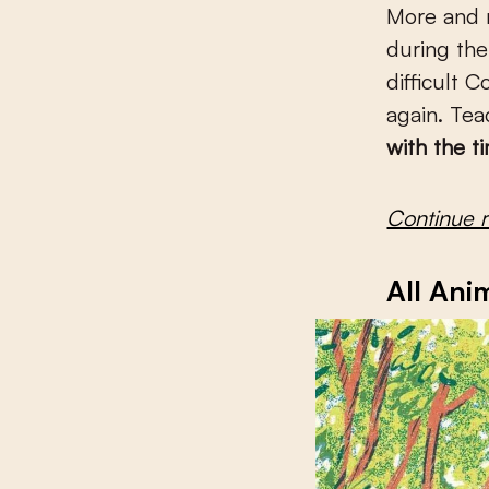
More and m
during the
difficult 
again. Tea
with the t
Continue 
All Ani