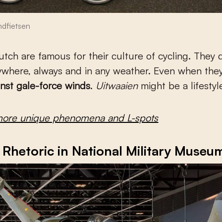
dfietsen
ywhere, always and in any weather. Even when the
inst gale-force winds
.
Uitwaaien
might be a lifestyl
more unique phenomena and L-spots
Rhetoric in National Military Museu