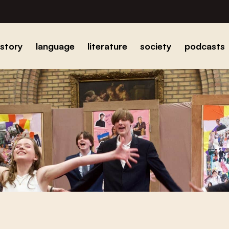
istory
language
literature
society
podcasts