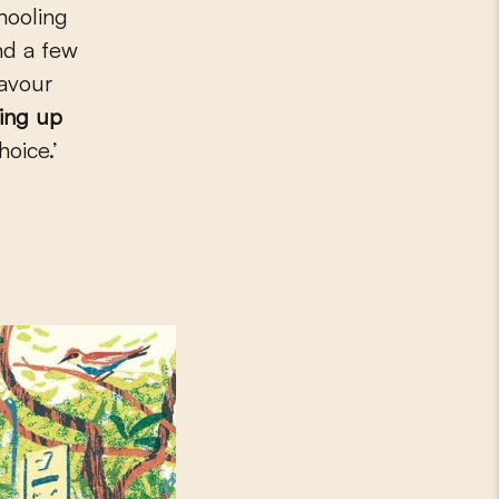
hooling
nd a few
favour
ping up
hoice.’