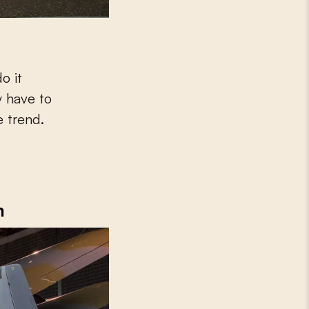
y have to
e trend.
m