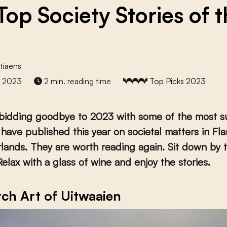
Top Society Stories of 
tiaens
r 2023
2 min. reading time
Top Picks 2023
 bidding goodbye to 2023 with some of the most s
 have published this year on societal matters in Fl
lands. They are worth reading again. Sit down by 
Relax with a glass of wine and enjoy the stories.
ch Art of Uitwaaien