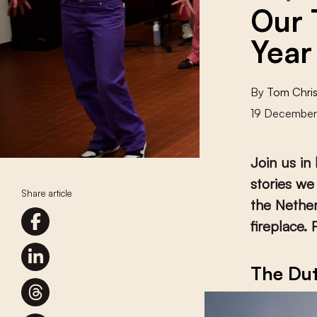
Our 
Year
By
Tom Chris
19 Decembe
Join us in
stories we
Share article
the Nether
fireplace. 
The Dut