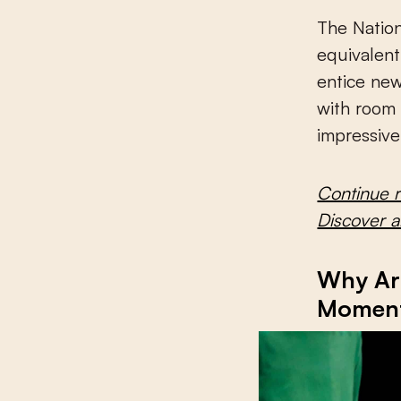
The Natio
equivalen
entice new
with room 
impressiv
Continue 
Discover 
Why Art
Momen