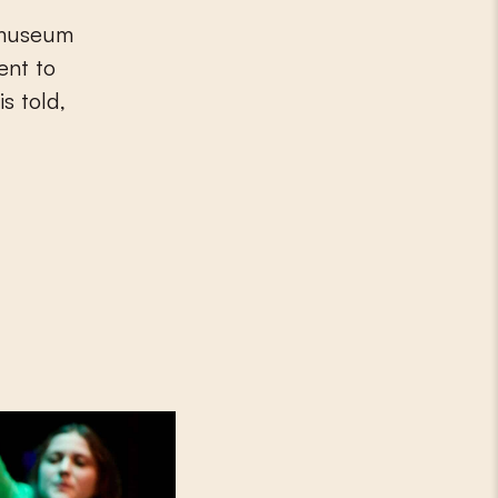
e museum
ent to
is told,