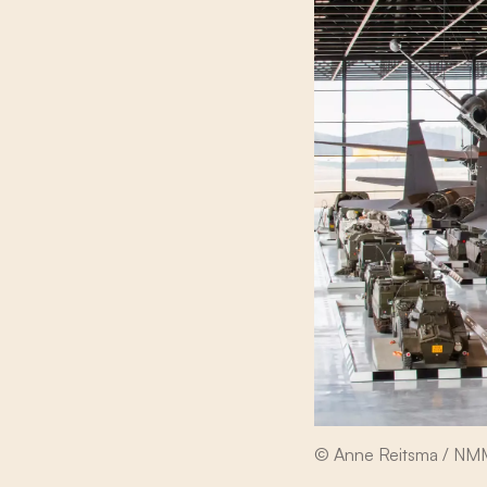
© Anne Reitsma / N