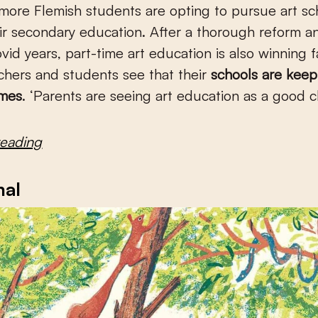
ore Flemish students are opting to pursue art sc
ir secondary education. After a thorough reform a
Covid years, part-time art education is also winning 
chers and students see that their
schools are kee
imes
. ‘Parents are seeing art education as a good c
reading
mal