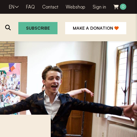
EN
FAQ
Contact
Webshop
Sign in
0
SUBSCRIBE
MAKE A DONATION