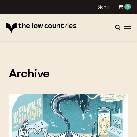
Sign in
0
Archive