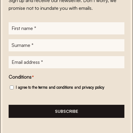
Sign up and receive our newsletter. Don’t worry, we
promise not to inundate you with emails.
First
name
*
Surname
*
E-
mailadres
*
Conditions
*
I agree to the
terms and conditions
and
privacy policy
SUBSCRIBE