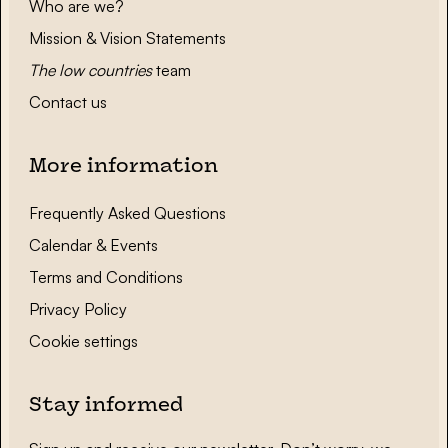
Who are we?
Mission & Vision Statements
The low countries
team
Contact us
More information
Frequently Asked Questions
Calendar & Events
Terms and Conditions
Privacy Policy
Cookie settings
Stay informed