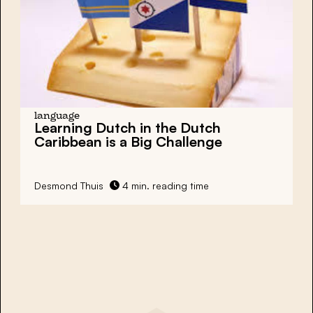
language
Learning Dutch in the Dutch
Caribbean is a Big Challenge
Desmond Thuis
4 min. reading time