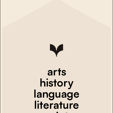
arts
history
language
literature