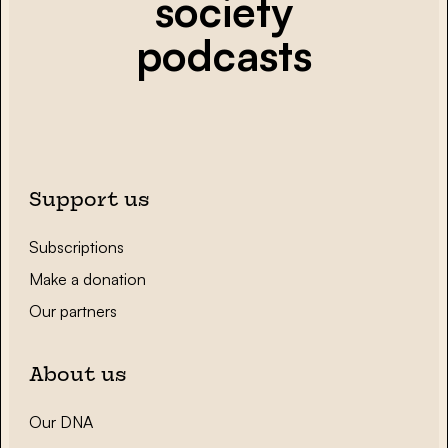
society
podcasts
Support us
Subscriptions
Make a donation
Our partners
About us
Our DNA