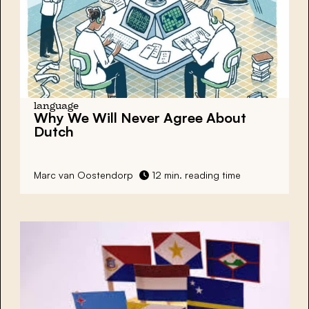
language
Why We Will Never Agree About
Dutch
Marc van Oostendorp
12 min. reading time