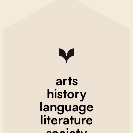
arts
history
language
literature
society