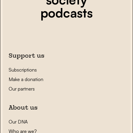
podcasts
Support us
Subscriptions
Make a donation
Our partners
About us
Our DNA
Who are we?