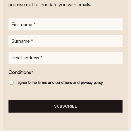
promise not to inundate you with emails.
First
name
*
Surname
*
E-
mailadres
*
Conditions
*
I agree to the
terms and conditions
and
privacy policy
SUBSCRIBE