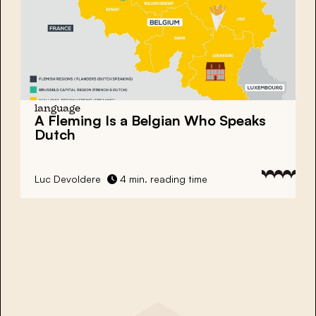
language
A Fleming Is a Belgian Who Speaks
Dutch
Luc Devoldere
4 min. reading time