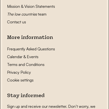
Mission & Vision Statements
The low countries
team
Contact us
More information
Frequently Asked Questions
Calendar & Events
Terms and Conditions
Privacy Policy
Cookie settings
Stay informed
Sign up and receive our newsletter. Don’t worry, we