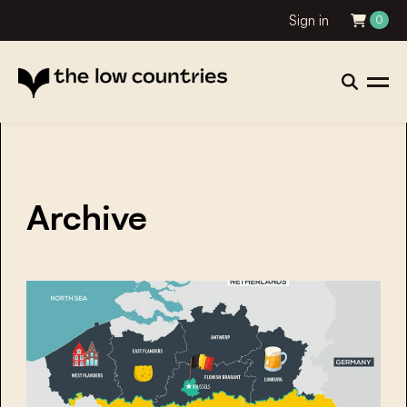
Sign in
0
Archive