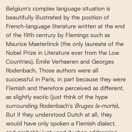
Belgium’s complex language situation is
beautifully illustrated by the position of
French-language literature written at the end
of the 19
th
century by Flemings such as
Maurice Maeterlinck (the only laureate of the
Nobel Prize in Literature ever from the Low
Countries), Émile Verhaeren and Georges
Rodenbach. Those authors were all
successful in Paris, in part because they were
Flemish and therefore perceived as different,
as slightly exotic (just think of the hype
surrounding Rodenbach’s
Bruges la-morte
).
But if they understood Dutch at all, they
would have only spoken a Flemish dialect,