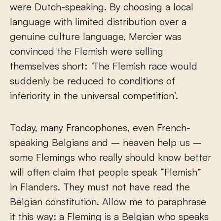
were Dutch-speaking. By choosing a local
language with limited distribution over a
genuine culture language, Mercier was
convinced the Flemish were selling
themselves short:
‘
The Flemish race would
suddenly be reduced to conditions of
inferiority in the universal competition’.
Today, many Francophones, even French-
speaking Belgians and – heaven help us –
some Flemings who really should know better
will often claim that people speak “Flemish”
in Flanders. They must not have read the
Belgian constitution. Allow me to paraphrase
it this way: a Fleming is a Belgian who speaks