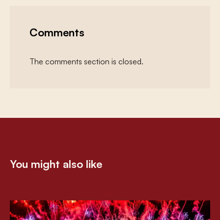
Comments
The comments section is closed.
You might also like