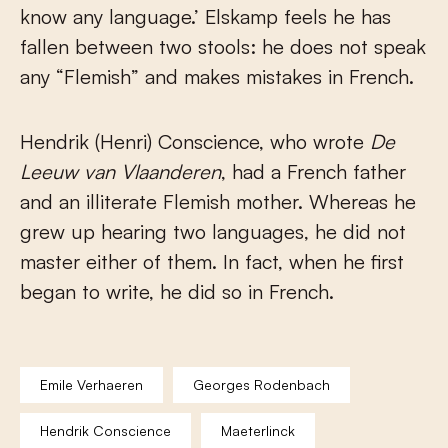
know any language.’ Elskamp feels he has
fallen between two stools: he does not speak
any “Flemish” and makes mistakes in French.
Hendrik (Henri) Conscience, who wrote
De
Leeuw van Vlaanderen
, had a French father
and an illiterate Flemish mother. Whereas he
grew up hearing two languages, he did not
master either of them. In fact, when he first
began to write, he did so in French.
Emile Verhaeren
Georges Rodenbach
Hendrik Conscience
Maeterlinck