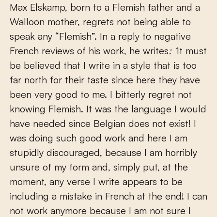
Max Elskamp, born to a Flemish father and a
Walloon mother, regrets not being able to
speak any “Flemish”. In a reply to negative
French reviews of his work, he writes
: ‘
It must
be believed that I write in a style that is too
far north for their taste since here they have
been very good to me. I bitterly regret not
knowing Flemish. It was the language I would
have needed since Belgian does not exist! I
was doing such good work and here I am
stupidly discouraged, because I am horribly
unsure of my form and, simply put, at the
moment, any verse I write appears to be
including a mistake in French at the end! I can
not work anymore because I am not sure I