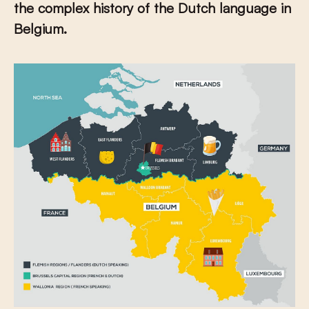
the complex history of the Dutch language in
Belgium.