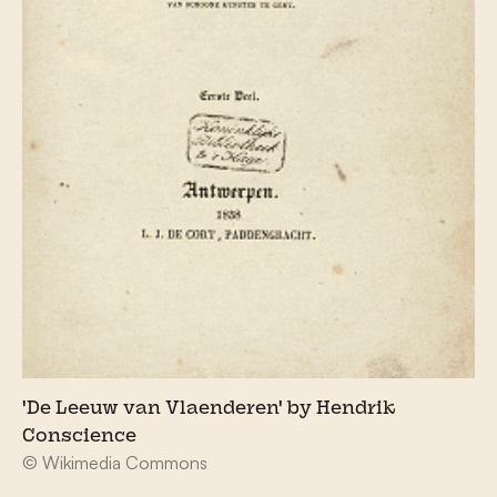
'De Leeuw van Vlaenderen' by Hendrik
Conscience
© Wikimedia Commons