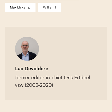
Max Elskamp
William I
Luc Devoldere
former editor-in-chief Ons Erfdeel
vzw (2002-2020)