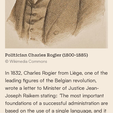
Politician Charles Rogier (1800-1885)
© Wikimedia Commons
In 1832, Charles Rogier from Liège, one of the
leading figures of the Belgian revolution,
wrote a letter to Minister of Justice Jean-
Joseph Raikem stating:
‘
The most important
foundations of a successful administration are
based on the use of a single language, and it