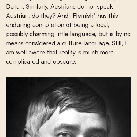
Dutch. Similarly, Austrians do not speak
Austrian, do they? And “Flemish” has this
enduring connotation of being a local,
possibly charming little language, but is by no
means considered a culture language. Still, I
am well aware that reality is much more
complicated and obscure.