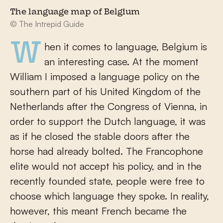
The language map of Belgium
© The Intrepid Guide
When it comes to language, Belgium is
an interesting case. At the moment
William I imposed a language policy on the
southern part of his United Kingdom of the
Netherlands after the Congress of Vienna, in
order to support the Dutch language, it was
as if he closed the stable doors after the
horse had already bolted. The Francophone
elite would not accept his policy, and in the
recently founded state, people were free to
choose which language they spoke. In reality,
however, this meant French became the