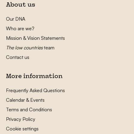
About us
Our DNA
Who are we?
Mission & Vision Statements
The low countries
team
Contact us
More information
Frequently Asked Questions
Calendar & Events
Terms and Conditions
Privacy Policy
Cookie settings