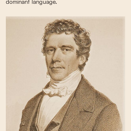
dominant language.