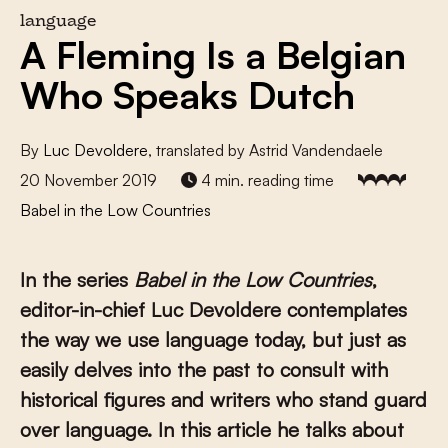
language
A Fleming Is a Belgian
Who Speaks Dutch
By
Luc Devoldere
, translated by Astrid Vandendaele
20 November 2019
4 min. reading time
Babel in the Low Countries
In the series
Babel in the Low Countries
,
editor-in-chief Luc Devoldere contemplates
the way we use language today, but just as
easily delves into the past to consult with
historical figures and writers who stand guard
over language. In this article he talks about