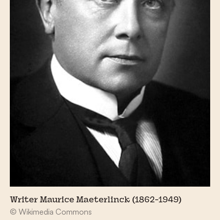
Writer Maurice Maeterlinck (1862-1949)
© Wikimedia Commons