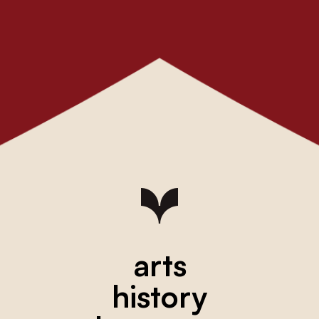
arts
history