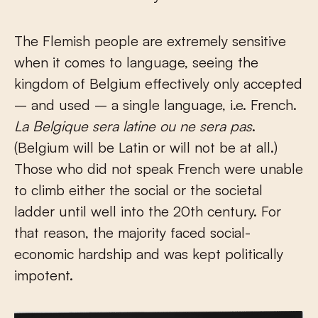
The Flemish people are extremely sensitive
when it comes to language, seeing the
kingdom of Belgium effectively only accepted
– and used – a single language, i.e. French.
La Belgique sera latine ou ne sera pas
.
(Belgium will be Latin or will not be at all.)
Those who did not speak French were unable
to climb either the social or the societal
ladder until well into the 20
th
century. For
that reason, the majority faced social-
economic hardship and was kept politically
impotent.