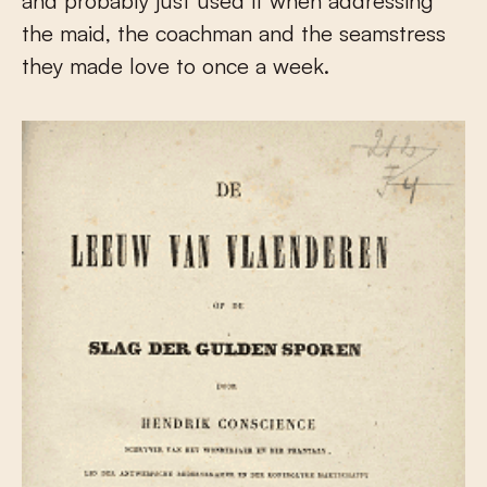
and probably just used it when addressing
the maid, the coachman and the seamstress
they made love to once a week.