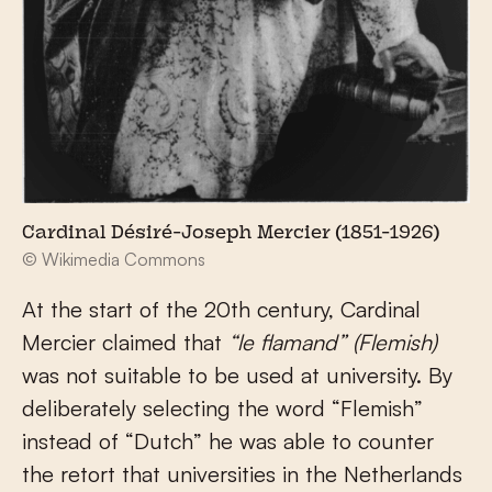
Cardinal Désiré-Joseph Mercier (1851-1926)
© Wikimedia Commons
At the start of the 20
th
century, Cardinal
Mercier claimed that
“le flamand”
(Flemish)
was not suitable to be used at university. By
deliberately selecting the word “Flemish”
instead of “Dutch” he was able to counter
the retort that universities in the Netherlands