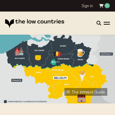
Sign in
0
© The Intrepid Guide