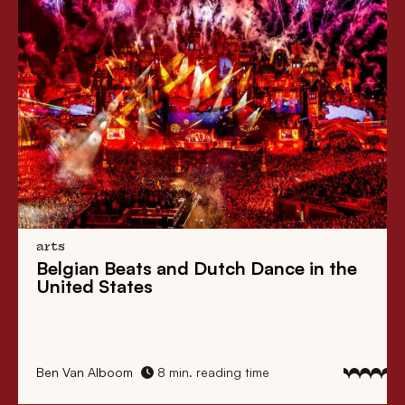
arts
Belgian Beats
and
Dutch Dance
in the
United States
Ben Van Alboom
8 min. reading time