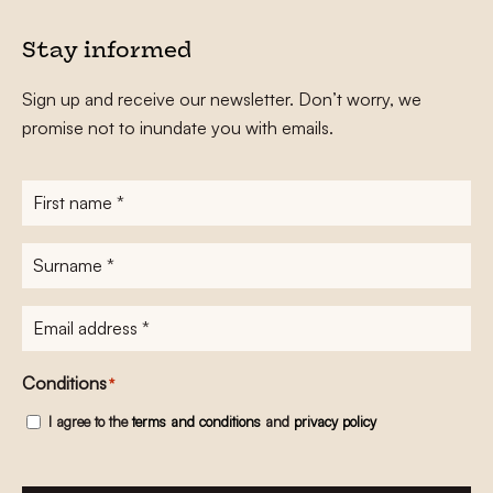
Stay informed
Sign up and receive our newsletter. Don’t worry, we
promise not to inundate you with emails.
First
name
*
Surname
*
E-
mailadres
*
Conditions
*
I agree to the
terms and conditions
and
privacy policy