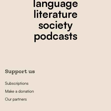
language
literature
society
podcasts
Support us
Subscriptions
Make a donation
Our partners