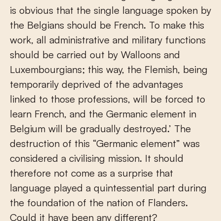
is obvious that the single language spoken by
the Belgians should be French. To make this
work, all administrative and military functions
should be carried out by Walloons and
Luxembourgians; this way, the Flemish, being
temporarily deprived of the advantages
linked to those professions, will be forced to
learn French, and the Germanic element in
Belgium will be gradually destroyed.’ The
destruction of this “Germanic element” was
considered a civilising mission. It should
therefore not come as a surprise that
language played a quintessential part during
the foundation of the nation of Flanders.
Could it have been any different?