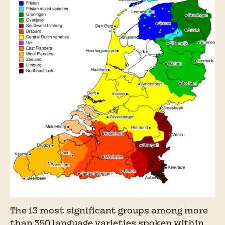
The 13 most significant groups among more
than 350 language varieties spoken within