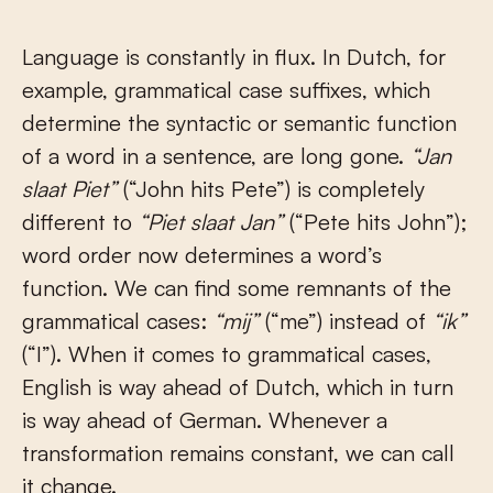
Language is constantly in flux. In Dutch, for
example, grammatical case suffixes, which
determine the syntactic or semantic function
of a word in a sentence, are long gone.
“Jan
slaat Piet”
(“John hits Pete”) is completely
different to
“Piet slaat Jan”
(“Pete hits John”);
word order now determines a word’s
function. We can find some remnants of the
grammatical cases:
“mij”
(“me”) instead of
“ik”
(“I”). When it comes to grammatical cases,
English is way ahead of Dutch, which in turn
is way ahead of German. Whenever a
transformation remains constant, we can call
it change.