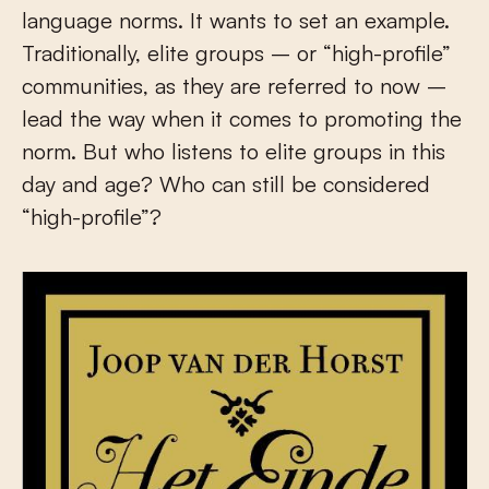
language norms. It wants to set an example.
Traditionally, elite groups – or “high-profile”
communities, as they are referred to now –
lead the way when it comes to promoting the
norm. But who listens to elite groups in this
day and age? Who can still be considered
“high-profile”?