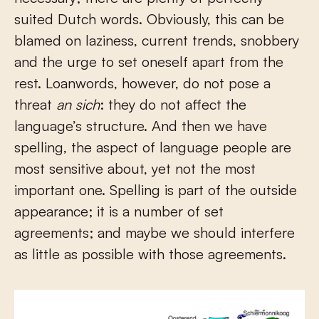
suited Dutch words. Obviously, this can be
blamed on laziness, current trends, snobbery
and the urge to set oneself apart from the
rest. Loanwords, however, do not pose a
threat
an sich
: they do not affect the
language’s structure. And then we have
spelling, the aspect of language people are
most sensitive about, yet not the most
important one. Spelling is part of the outside
appearance; it is a number of set
agreements; and maybe we should interfere
as little as possible with those agreements.