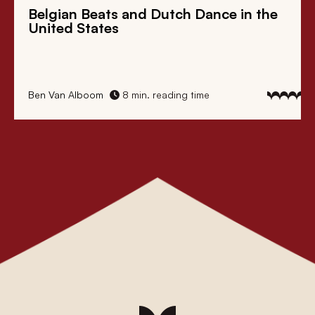
Belgian Beats
and
Dutch Dance
in the
United States
Ben Van Alboom
8 min. reading time