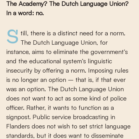
The Academy? The Dutch Language Union?
In a word: no.
Still, there is a distinct need for a norm.
The Dutch Language Union, for
instance, aims to eliminate the government’s
and the educational system’s linguistic
insecurity by offering a norm. Imposing rules
is no longer an option – that is, if that ever
was an option. The Dutch Language Union
does not want to act as some kind of police
officer. Rather, it wants to function as a
signpost. Public service broadcasting in
Flanders does not wish to set strict language
standards, but it does want to disseminate