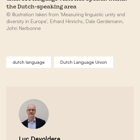
the Dutch-speaking area
© Illustration taken from 'Measuring linguistic unity and
diversity in Europe', Erhard Hinrichs, Dale Gerdemann,
John Nerbonne
dutch language
Dutch Language Union
Luc Devoldere