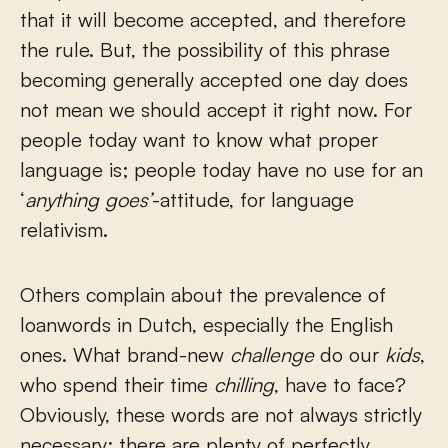
that it will become accepted, and therefore
the rule. But, the possibility of this phrase
becoming generally accepted one day does
not mean we should accept it right now. For
people today want to know what proper
language is; people today have no use for an
‘
anything goes’
-attitude, for language
relativism.
Others complain about the prevalence of
loanwords in Dutch, especially the English
ones. What brand-new
challenge
do our
kids
,
who spend their time
chilling
, have to face?
Obviously, these words are not always strictly
necessary; there are plenty of perfectly