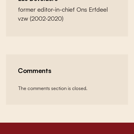
former editor-in-chief Ons Erfdeel
vzw (2002-2020)
Comments
The comments section is closed.