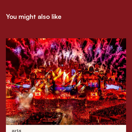
You might also like
arts