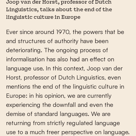
Joop van der Horst, professor of Dutch
Linguistics, talks about the end of the
linguistic culture in Europe
Ever since around 1970, the powers that be
and structures of authority have been
deteriorating. The ongoing process of
informalisation has also had an effect on
language use. In this context, Joop van der
Horst, professor of Dutch Linguistics, even
mentions the end of the linguistic culture in
Europe: in his opinion, we are currently
experiencing the downfall and even the
demise of standard languages. We are
returning from strictly regulated language
use to a much freer perspective on language.