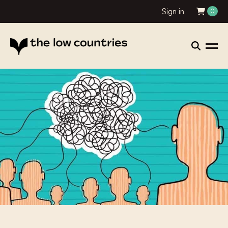
Sign in
0