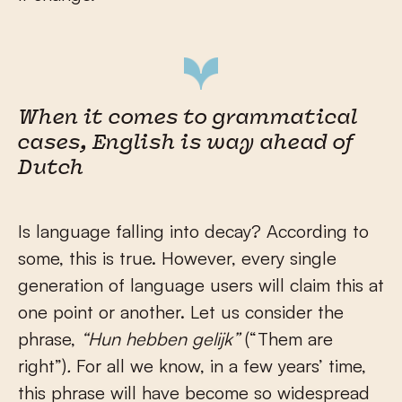
When it comes to grammatical
cases, English is way ahead of
Dutch
Is language falling into decay? According to
some, this is true. However, every single
generation of language users will claim this at
one point or another. Let us consider the
phrase,
“Hun hebben gelijk”
(“Them are
right”)
.
For all we know, in a few years’ time,
this phrase will have become so widespread