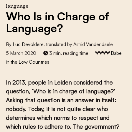
language
Who Is in Charge of
Language?
By
Luc Devoldere
, translated by Astrid Vandendaele
5 March 2020
3 min. reading time
Babel
in the Low Countries
In 2013, people in Leiden considered the
question, ‘Who is in charge of language?’
Asking that question is an answer in itself:
nobody. Today, it is not quite clear who
determines which norms to respect and
which rules to adhere to. The government?