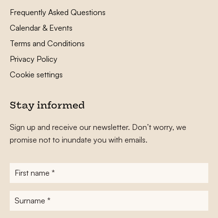
Frequently Asked Questions
Calendar & Events
Terms and Conditions
Privacy Policy
Cookie settings
Stay informed
Sign up and receive our newsletter. Don’t worry, we
promise not to inundate you with emails.
First
name
*
Surname
*