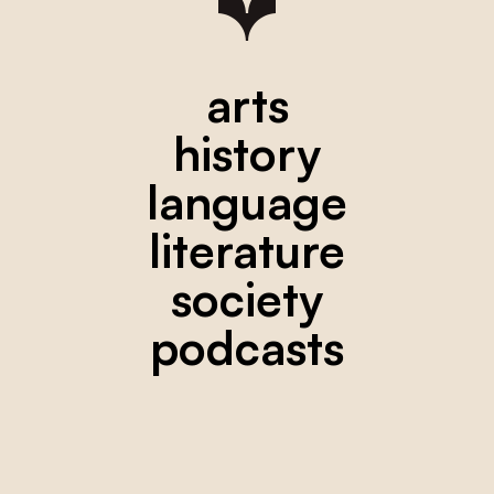
arts
history
language
literature
society
podcasts