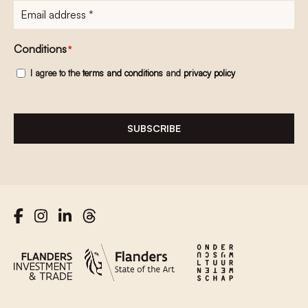
E-
mailadres
*
Conditions
*
I agree to the
terms and conditions
and
privacy policy
SUBSCRIBE