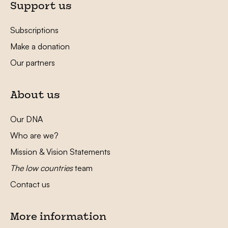
Support us
Subscriptions
Make a donation
Our partners
About us
Our DNA
Who are we?
Mission & Vision Statements
The low countries
team
Contact us
More information