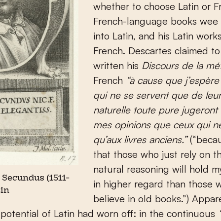
whether to choose Latin or F
French-language books wee 
into Latin, and his Latin works
French. Descartes claimed to
written his
Discours de la m
French
“à cause que j’espèr
qui ne se servent que de leur
naturelle toute pure jugeront
mes opinions que ceux qui ne
qu’aux livres anciens.”
(“beca
that those who just rely on th
natural reasoning will hold m
 Secundus (1511-
in higher regard than those 
tin
believe in old books.”) Appare
 potential of Latin had worn off: in the continuous