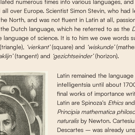
lated numerous times into various languages, and
 all over Europe. Scientist Simon Stevin, who had l
the North, and was not fluent in Latin at all, passio
the Dutch language, which he referred to as the
D
he language of science. It is to him we owe words 
(triangle),
‘vierkant’
(square) and
‘wiskunde’
(mathem
aklijn’
(tangent) and
‘gezichtseinder’
(horizon).
Latin remained the language 
intelligentsia until about 17
final works of importance wri
Latin are Spinoza’s
Ethics
and
Principia mathematica philos
naturalis
by Newton. Cartesius
Descartes – was already un