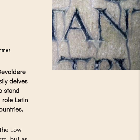
tries
 Devoldere
ily delves
ho stand
 role Latin
ountries.
rm, but as