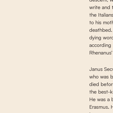
write and 
the Italia
to his mot
deathbed. 
dying wor
according
Rhenanus’ 
Janus Secu
who was b
died before
the best-k
He was a br
Erasmus. 