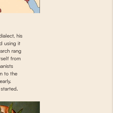
ialect, his
d using it
trarch rang
tself from
anists
n to the
early.
started.