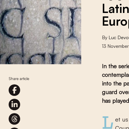
Lati
Euro
By
Luc Devo
13 November
In the ser
contemplat
Share article
into the p
guard over
has played
Let us turn a final time to a language that lingered on in the Low
Count