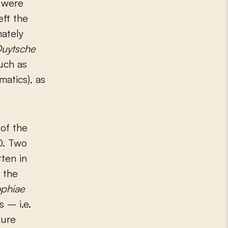
 were
eft the
nately
uytsche
such as
atics), as
of the
00. Two
tten in
 the
ophiae
 – i.e.
sure