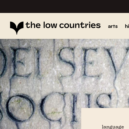
arts
h
language