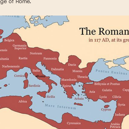
age of Rome.