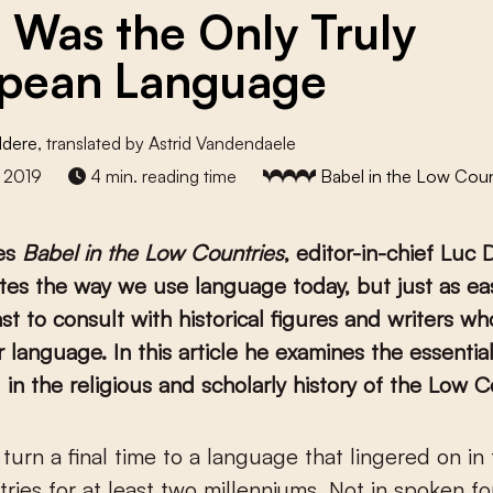
n Was the Only Truly
pean Language
ldere
, translated by Astrid Vandendaele
 2019
4 min. reading time
Babel in the Low Coun
ies
Babel in the Low Countries
, editor-in-chief Luc
es the way we use language today, but just as eas
ast to consult with historical figures and writers w
 language. In this article he examines the essential
 in the religious and scholarly history of the Low C
ries for at least two millenniums. Not in spoken fo