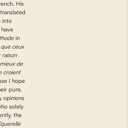
rench. His
translated
 into
 have
éthode
in
e que ceux
 raison
 mieux de
 croient
use I hope
eir pure,
y opinions
who solely
ntly, the
“querelle