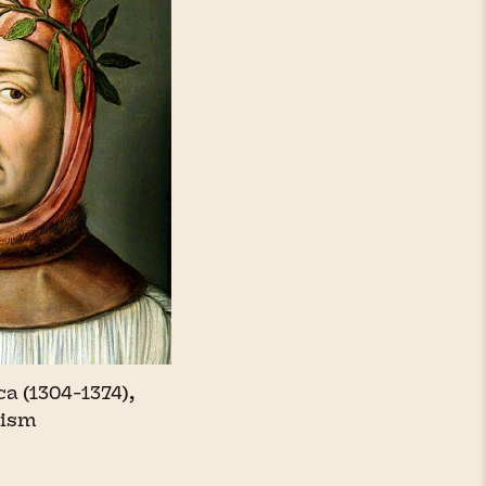
a (1304-1374),
nism