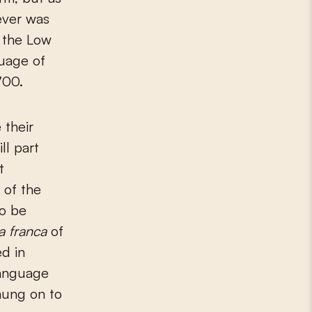
 ever was
 the Low
guage of
700.
 their
ll part
t
 of the
to be
ua franca
of
d in
language
hung on to