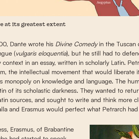
 at its greatest extent
00, Dante wrote his
Divine Comedy
in the Tuscan d
ngue (
vulgaris eloquentia
), but he still had to defen
ry context in an essay, written in scholarly Latin. Pe
m, the intellectual movement that would liberate i
y’s monopoly on knowledge and language. The hum
in of its scholastic darkness. They wanted to retur
Latin sources, and sought to write and think more cl
lla and Erasmus would perfect what Petrarch had 
ss, Erasmus, of Brabantine
ho had started to speak,