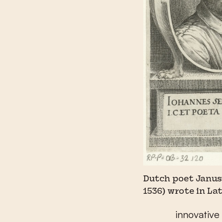
Dutch poet Janus
1536) wrote in La
innovative