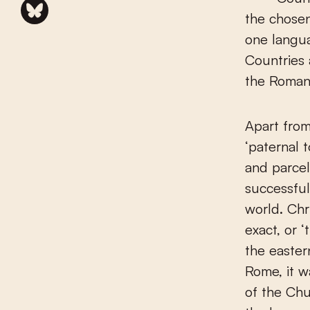
the chosen
one langu
Countries 
the Roman 
Apart fro
‘paternal 
and parcel
successful
world. Chr
exact, or
the easter
Rome, it 
of the Ch