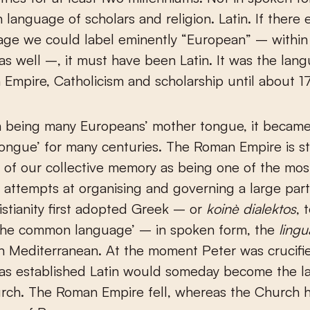
 language of scholars and religion. Latin. If there
age we could label eminently “European” – within
as well –, it must have been Latin. It was the lan
Empire, Catholicism and scholarship until about 1
m being many Europeans’ mother tongue, it became
tongue’ for many centuries. The Roman Empire is sti
 of our collective memory as being one of the mos
 attempts at organising and governing a large part
istianity first adopted Greek – or
koinè dialektos
, 
 ‘the common language’ – in spoken form, the
ling
n Mediterranean. At the moment Peter was crucifie
was established Latin would someday become the 
urch. The Roman Empire fell, whereas the Church 