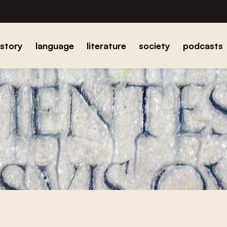
istory
language
literature
society
podcasts