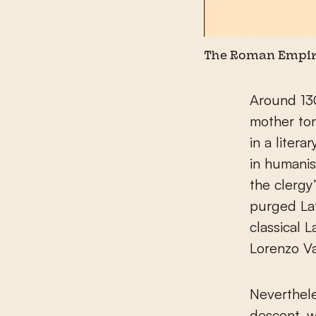
The Roman Empire
Around 13
mother to
in a litera
in humanis
the clerg
purged Lat
classical 
Lorenzo Va
Neverthele
descent, w