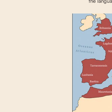
the langu