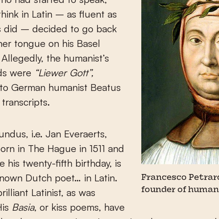
think in Latin – as fluent as
ns did – decided to go back
her tongue on his Basel
Allegedly, the humanist’s
ds were
“Liewer Gott”,
 to German humanist Beatus
transcripts.
ndus, i.e. Jan Everaerts,
orn in The Hague in 1511 and
 his twenty-fifth birthday, is
nown Dutch poet… in Latin.
Francesco Petrarc
founder of huma
illiant Latinist, as was
His
Basia
, or kiss poems, have