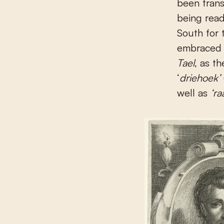
been trans
being read
South for 
embraced 
Tael
, as t
‘
driehoek’
well as
‘ra