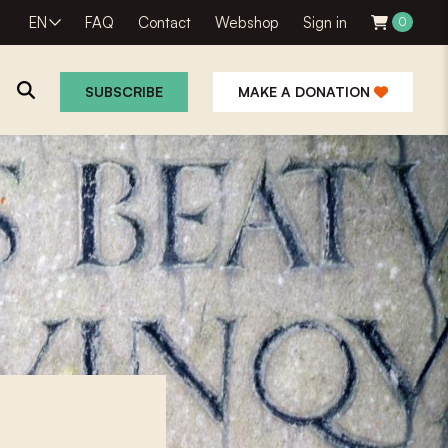
EN
FAQ
Contact
Webshop
Sign in
0
SUBSCRIBE
MAKE A DONATION