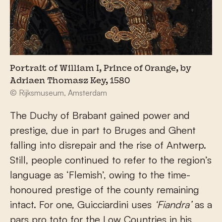
Portrait of William I, Prince of Orange, by
Adriaen Thomasz Key, 1580
© Rijksmuseum, Amsterdam
The Duchy of Brabant gained power and
prestige, due in part to Bruges and Ghent
falling into disrepair and the rise of Antwerp.
Still, people continued to refer to the region’s
language as ‘Flemish’, owing to the time-
honoured prestige of the county remaining
intact. For one, Guicciardini uses
‘Fiandra’
as a
pars pro toto for the Low Countries in his