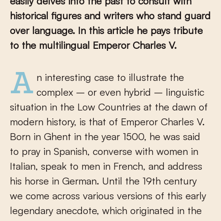
easily delves into the past to consult with
historical figures and writers who stand guard
over language. In this article he pays tribute
to the multilingual Emperor Charles V.
An interesting case to illustrate the
complex – or even hybrid – linguistic
situation in the Low Countries at the dawn of
modern history, is that of Emperor Charles V.
Born in Ghent in the year 1500, he was said
to pray in Spanish, converse with women in
Italian, speak to men in French, and address
his horse in German. Until the 19
th
century
we come across various versions of this early
legendary anecdote, which originated in the