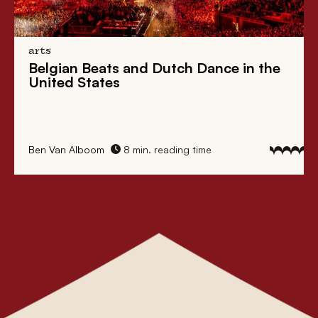
arts
Belgian Beats
and
Dutch Dance
in the
United States
Ben Van Alboom
8 min. reading time