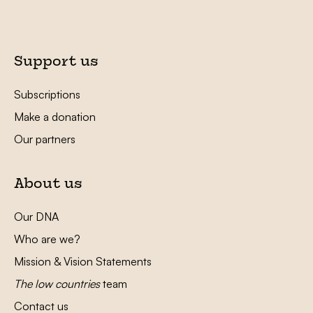
Support us
Subscriptions
Make a donation
Our partners
About us
Our DNA
Who are we?
Mission & Vision Statements
The low countries
team
Contact us