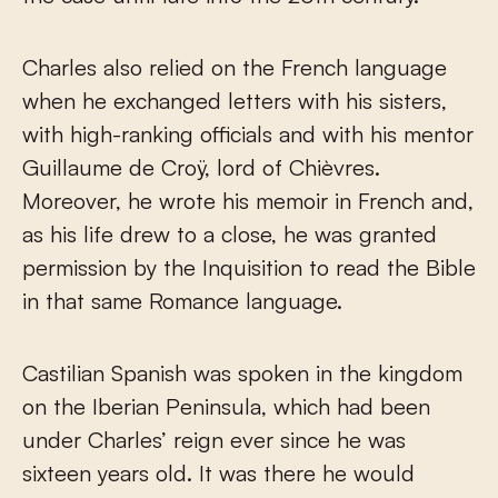
Charles also relied on the French language
when he exchanged letters with his sisters,
with high-ranking officials and with his mentor
Guillaume de Croÿ, lord of Chièvres.
Moreover, he wrote his memoir in French and,
as his life drew to a close, he was granted
permission by the Inquisition to read the Bible
in that same Romance language.
Castilian Spanish was spoken in the kingdom
on the Iberian Peninsula, which had been
under Charles’ reign ever since he was
sixteen years old. It was there he would