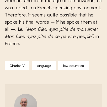
German, and from the age of ten onwards, he
was raised in a French-speaking environment.
Therefore, it seems quite possible that he
spoke his final words – if he spoke them at
all –, i.e.
“
Mon Dieu ayez pitie de mon âme;
Mon Dieu ayez pitie de ce pauvre peuple
”,
in
French.
Charles V
language
low countries