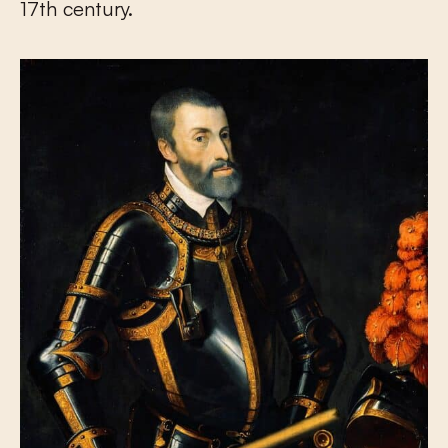
17
th
century.