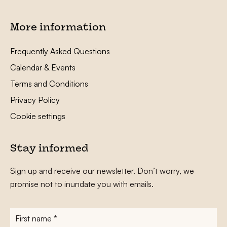
More information
Frequently Asked Questions
Calendar & Events
Terms and Conditions
Privacy Policy
Cookie settings
Stay informed
Sign up and receive our newsletter. Don’t worry, we
promise not to inundate you with emails.
First