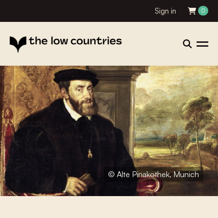
Sign in
0
© Alte Pinakothek, Munich