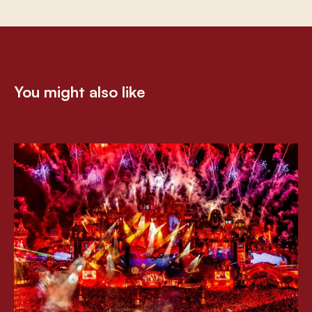
You might also like