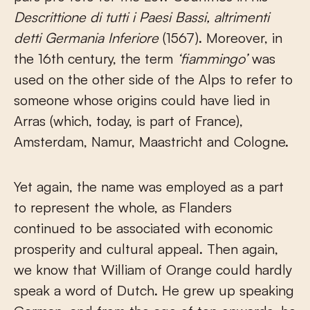
Descrittione di tutti i Paesi Bassi, altrimenti
detti Germania Inferiore
(1567). Moreover, in
the 16
th
century, the term
‘fiammingo’
was
used on the other side of the Alps to refer to
someone whose origins could have lied in
Arras (which, today, is part of France),
Amsterdam, Namur, Maastricht and Cologne.
Yet again, the name was employed as a part
to represent the whole, as Flanders
continued to be associated with economic
prosperity and cultural appeal. Then again,
we know that William of Orange could hardly
speak a word of Dutch. He grew up speaking