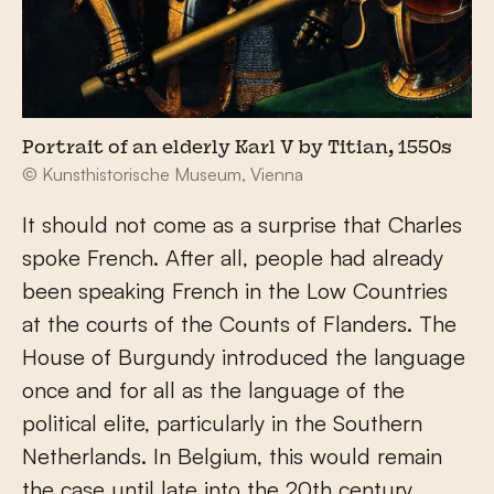
Portrait of an elderly Karl V by Titian, 1550s
© Kunsthistorische Museum, Vienna
It should not come as a surprise that Charles
spoke French. After all, people had already
been speaking French in the Low Countries
at the courts of the Counts of Flanders. The
House of Burgundy introduced the language
once and for all as the language of the
political elite, particularly in the Southern
Netherlands. In Belgium, this would remain
the case until late into the 20
th
century.