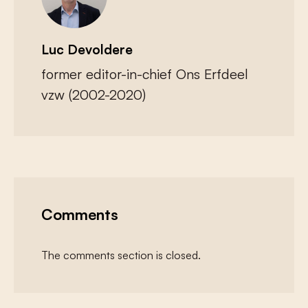
Luc Devoldere
former editor-in-chief Ons Erfdeel
vzw (2002-2020)
Comments
The comments section is closed.