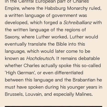
In the Central European part of Charles’
Empire, where the Habsburg Monarchy ruled,
a written language of government was
developed, which forged a
Schreiballianz
with
the written language of the regions of
Saxony, where Luther worked. Luther would
eventually translate the Bible into this
language, which would later come to be
known as
Hochdeutsch
. It remains debatable
whether Charles actually spoke this so-called
‘High German’, or even differentiated
between this language and the Brabantian he
must have spoken during his younger years in
Brussels, Louvain, and especially Malines.