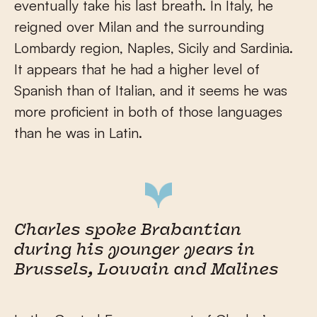
eventually take his last breath. In Italy, he
reigned over Milan and the surrounding
Lombardy region, Naples, Sicily and Sardinia.
It appears that he had a higher level of
Spanish than of Italian, and it seems he was
more proficient in both of those languages
than he was in Latin.
Charles spoke Brabantian
during his younger years in
Brussels, Louvain and Malines