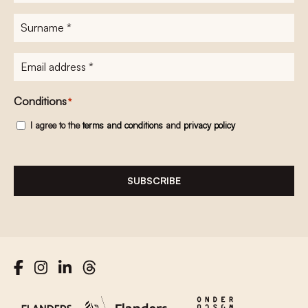
name
*
Surname
*
E-
mailadres
*
Conditions
*
I agree to the
terms and conditions
and
privacy policy
SUBSCRIBE