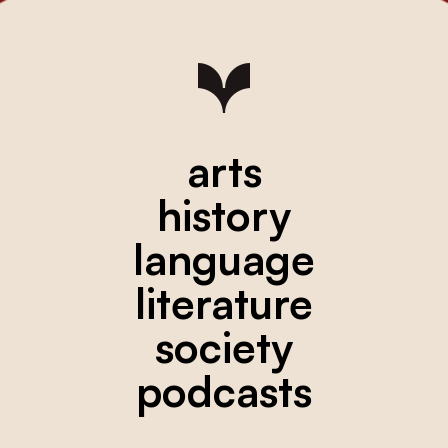
arts
history
language
literature
society
podcasts