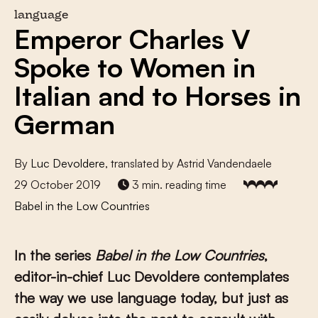
language
Emperor Charles V
Spoke to Women in
Italian and to Horses in
German
By
Luc Devoldere
, translated by Astrid Vandendaele
29 October 2019
3 min. reading time
Babel in the Low Countries
In the series
Babel in the Low Countries
,
editor-in-chief Luc Devoldere contemplates
the way we use language today, but just as