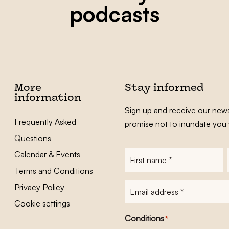
podcasts
More
Stay informed
information
Sign up and receive our news
Frequently Asked
promise not to inundate you 
Questions
Calendar & Events
First
name
*
Terms and Conditions
E-
Privacy Policy
mailadres
*
Cookie settings
Conditions
*