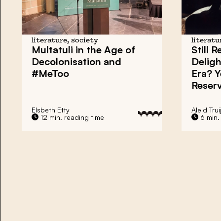
literature, society
literatu
Multatuli in the Age of
Still 
Decolonisation and
Deligh
#MeToo
Era? Y
Reser
Elsbeth Etty
Aleid Trui
12 min. reading time
6 min.