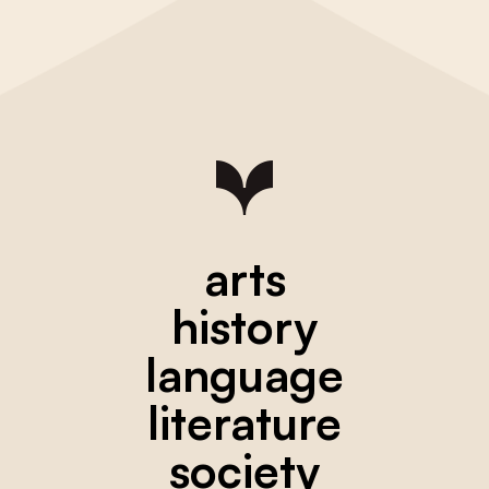
arts
history
language
literature
society