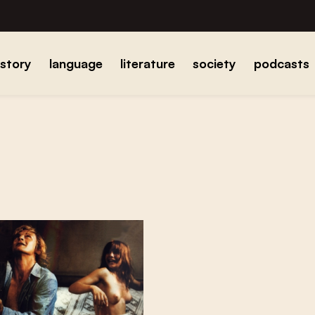
istory
language
literature
society
podcasts