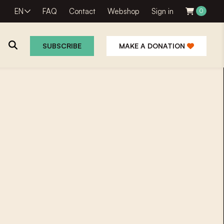
EN
FAQ
Contact
Webshop
Sign in
0
SUBSCRIBE
MAKE A DONATION