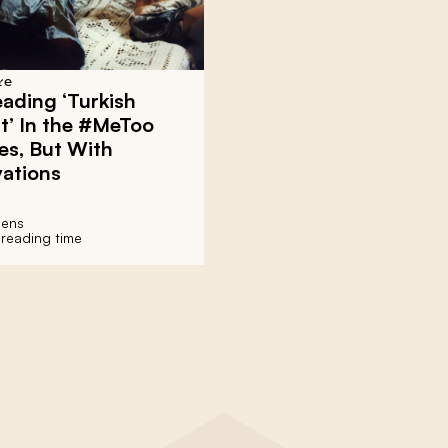
re
Reading ‘Turkish
t’ In the #MeToo
es, But With
vations
jens
 reading time