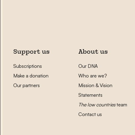
Support us
About us
Subscriptions
Our DNA
Make a donation
Who are we?
Our partners
Mission & Vision
Statements
The low countries
team
Contact us