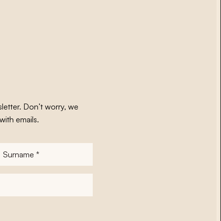
letter. Don’t worry, we
with emails.
Surname
*