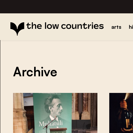
arts
h
Archive