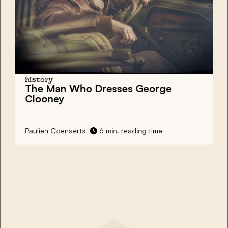
history
The Man Who Dresses George
Clooney
Paulien Coenaerts
6 min. reading time