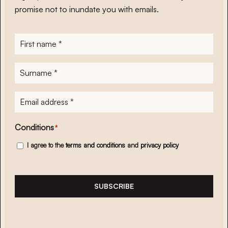
promise not to inundate you with emails.
First
name
*
Surname
*
E-
mailadres
*
Conditions
*
I agree to the
terms and conditions
and
privacy policy
SUBSCRIBE