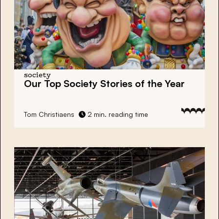
society
Our Top Society Stories of the Year
Tom Christiaens
2 min. reading time