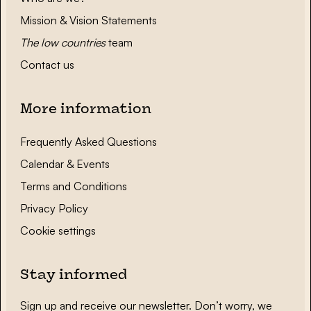
Mission & Vision Statements
The low countries
team
Contact us
More information
Frequently Asked Questions
Calendar & Events
Terms and Conditions
Privacy Policy
Cookie settings
Stay informed
Sign up and receive our newsletter. Don’t worry, we