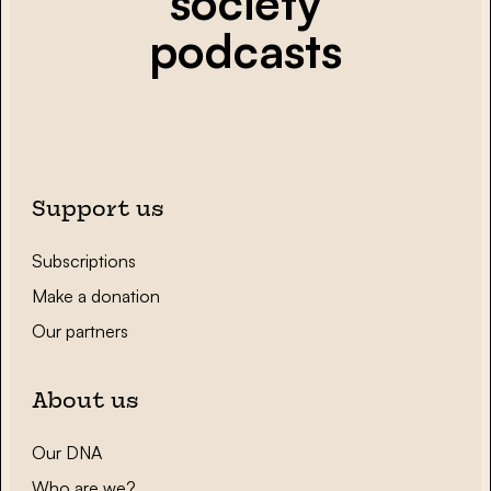
society
podcasts
Support us
Subscriptions
Make a donation
Our partners
About us
Our DNA
Who are we?