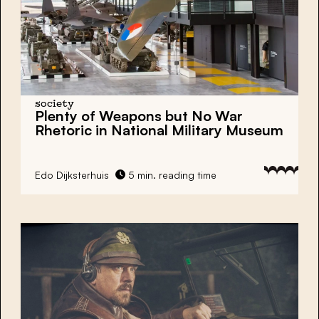
society
Plenty of Weapons but No War
Rhetoric in National Military Museum
Edo Dijksterhuis
5 min. reading time