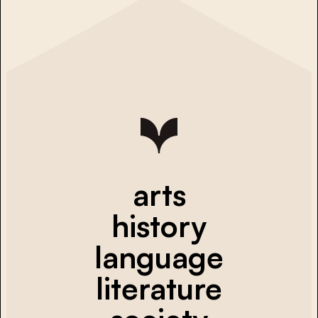
arts
history
language
literature