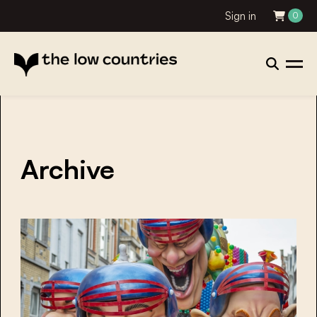
Sign in
0
Archive