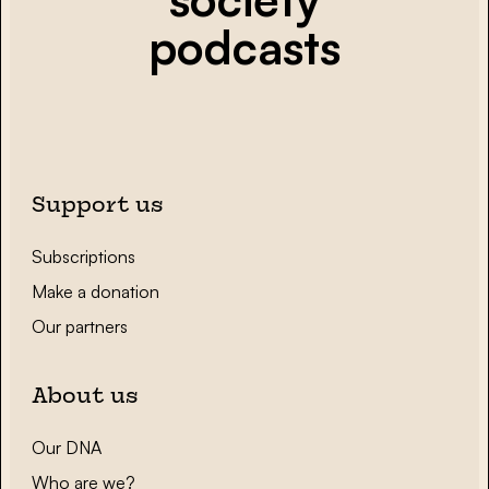
podcasts
Support us
Subscriptions
Make a donation
Our partners
About us
Our DNA
Who are we?