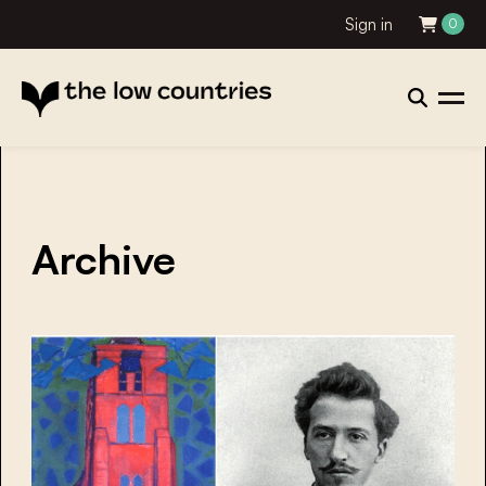
Sign in
0
Archive