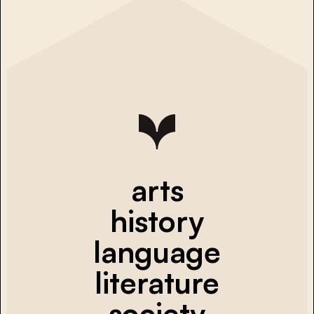
arts
history
language
literature
society