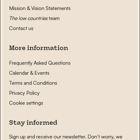
Mission & Vision Statements
The low countries
team
Contact us
More information
Frequently Asked Questions
Calendar & Events
Terms and Conditions
Privacy Policy
Cookie settings
Stay informed
Sign up and receive our newsletter. Don’t worry, we