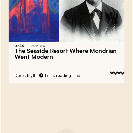
arts
review
The Seaside Resort Where
Mondrian
Went Modern
Derek Blyth
1 min. reading time