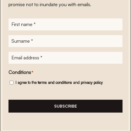
promise not to inundate you with emails.
First
name
*
Surname
*
E-
mailadres
*
Conditions
*
I agree to the
terms and conditions
and
privacy policy
SUBSCRIBE