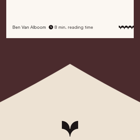
Ben Van Alboom
8 min. reading time