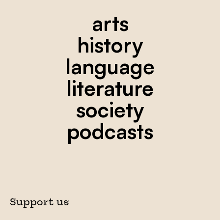
arts
history
language
literature
society
podcasts
Support us