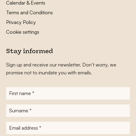
Calendar & Events
Terms and Conditions
Privacy Policy
Cookie settings
Stay informed
Sign up and receive our newsletter. Don’t worry, we
promise not to inundate you with emails.
First
name
*
Surname
*
E-
mailadres
*