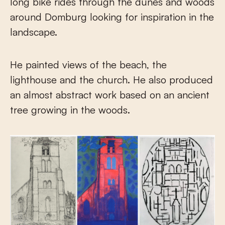
long bike rides through the dunes and woods
around Domburg looking for inspiration in the
landscape.
He painted views of the beach, the
lighthouse and the church. He also produced
an almost abstract work based on an ancient
tree growing in the woods.