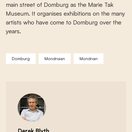
main street of Domburg as the Marie Tak
Museum. It organises exhibitions on the many
artists who have come to Domburg over the
years.
Domburg
Mondriaan
Mondrian
Derek Blyth