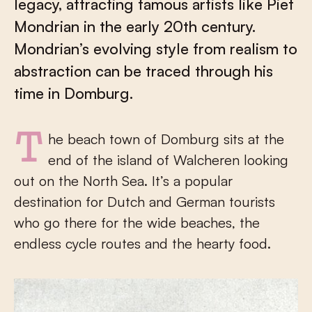
legacy, attracting famous artists like Piet
Mondrian in the early 20th century.
Mondrian’s evolving style from realism to
abstraction can be traced through his
time in Domburg.
The beach town of Domburg sits at the
end of the island of Walcheren looking
out on the North Sea. It’s a popular
destination for Dutch and German tourists
who go there for the wide beaches, the
endless cycle routes and the hearty food.