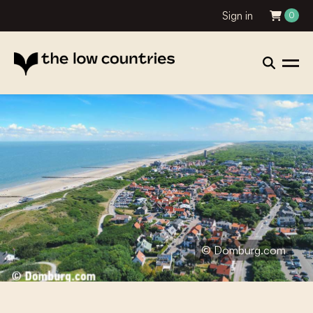
Sign in
0
© Domburg.com