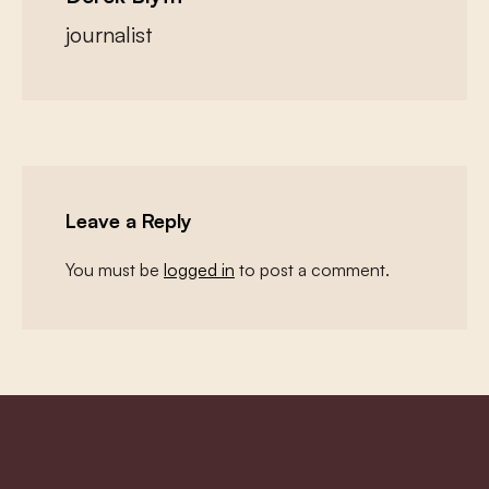
journalist
Leave a Reply
You must be
logged in
to post a comment.