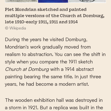
Piet Mondrian sketched and painted
multiple versions of the Church at Domburg,
late 1910-early 1911, 1911 and 1914
© Wikipedia
During the years he visited Domburg,
Mondrian’s work gradually moved from
realism to abstraction. You can see the shift in
style when you compare the 1911 sketch
Church at Domburg
with a 1914 abstract
painting bearing the same title. In just three
years, he had become a modern artist.
The wooden exhibition hall was destroyed in
a storm in 1921. But a replica was built in the