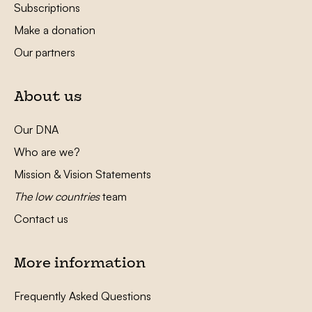
Subscriptions
Make a donation
Our partners
About us
Our DNA
Who are we?
Mission & Vision Statements
The low countries
team
Contact us
More information
Frequently Asked Questions