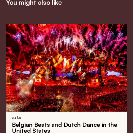
You might also like
arts
Belgian Beats
and
Dutch Dance
in the
United States