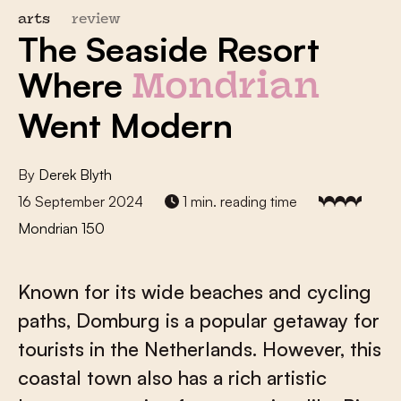
arts
review
The Seaside Resort
Where
Mondrian
Went Modern
By
Derek Blyth
16 September 2024
1 min. reading time
Mondrian 150
Known for its wide beaches and cycling
paths, Domburg is a popular getaway for
tourists in the Netherlands. However, this
coastal town also has a rich artistic