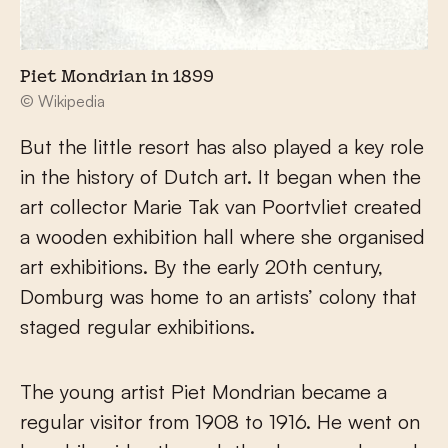
Piet Mondrian in 1899
© Wikipedia
But the little resort has also played a key role
in the history of Dutch art. It began when the
art collector Marie Tak van Poortvliet created
a wooden exhibition hall where she organised
art exhibitions. By the early 20th century,
Domburg was home to an artists’ colony that
staged regular exhibitions.
The young artist Piet Mondrian became a
regular visitor from 1908 to 1916. He went on