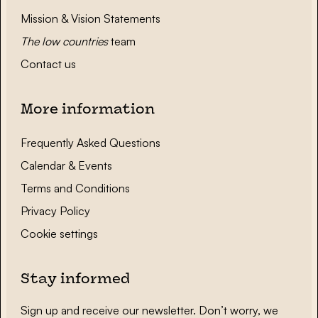
Mission & Vision Statements
The low countries
team
Contact us
More information
Frequently Asked Questions
Calendar & Events
Terms and Conditions
Privacy Policy
Cookie settings
Stay informed
Sign up and receive our newsletter. Don’t worry, we