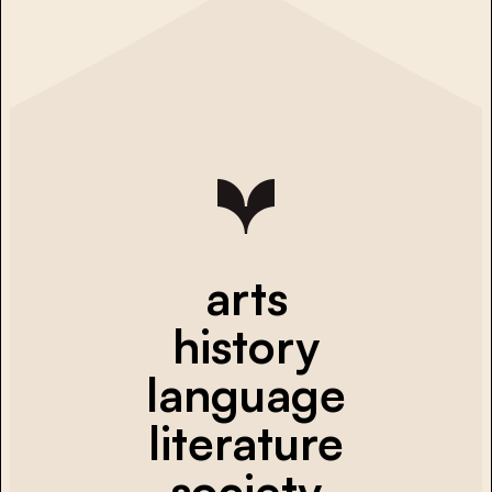
arts
history
language
literature
society