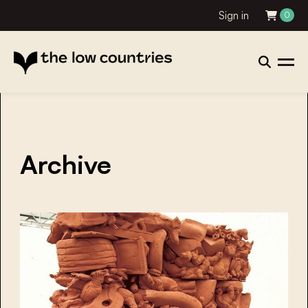
Sign in
0
Archive