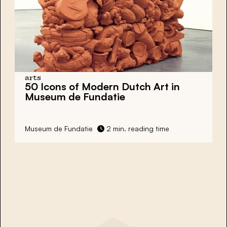
arts
50 Icons of Modern Dutch Art in
Museum de Fundatie
Museum de Fundatie
2 min. reading time