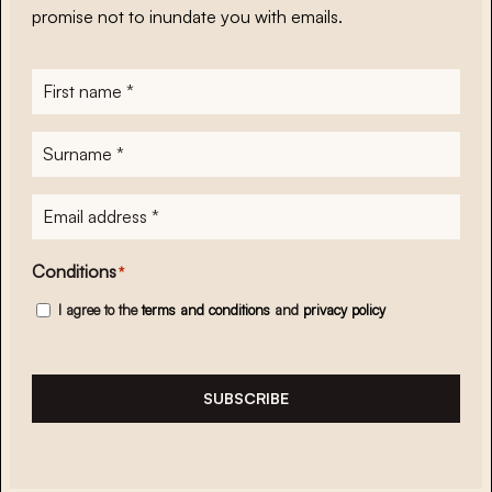
promise not to inundate you with emails.
First
name
*
Surname
*
E-
mailadres
*
Conditions
*
I agree to the
terms and conditions
and
privacy policy
SUBSCRIBE