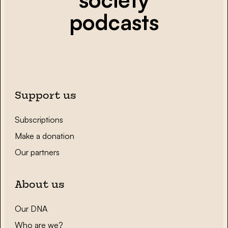
podcasts
Support us
Subscriptions
Make a donation
Our partners
About us
Our DNA
Who are we?