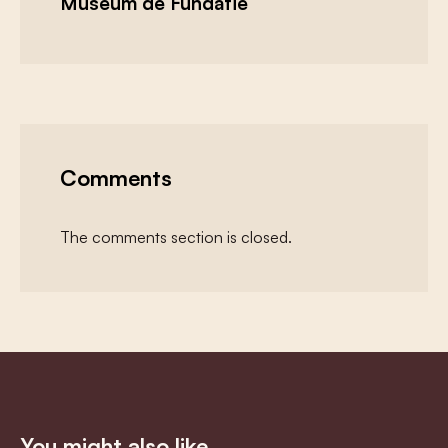
Museum de Fundatie
Comments
The comments section is closed.
You might also like