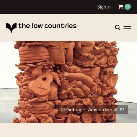
Sign in
0
© Pictoright Amsterdam 2019.