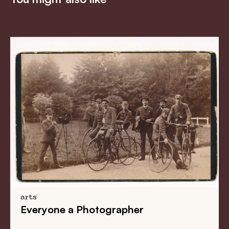
arts
Everyone a Photographer