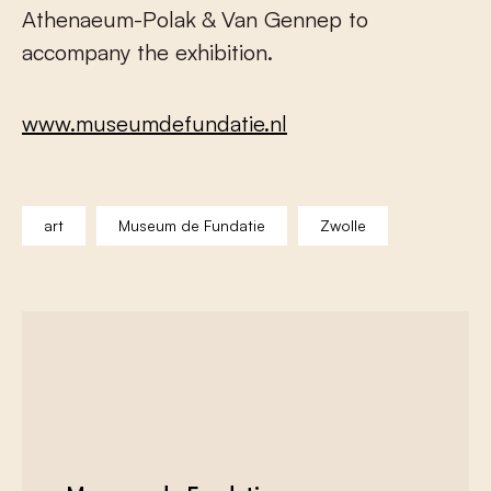
Athenaeum-Polak & Van Gennep to
accompany the exhibition.
www.museumdefundatie.nl
art
Museum de Fundatie
Zwolle