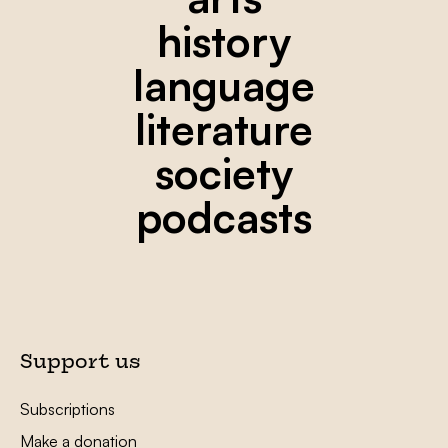
history
language
literature
society
podcasts
Support us
Subscriptions
Make a donation