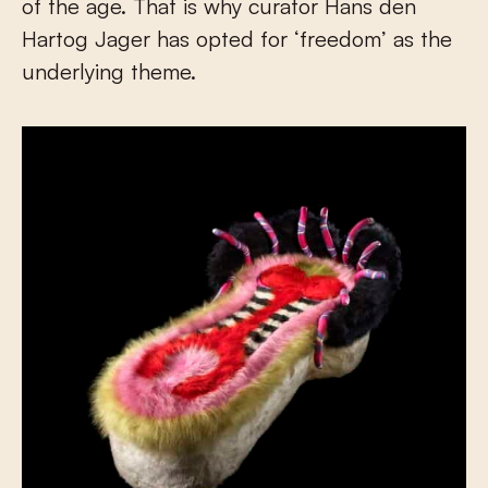
of the age. That is why curator Hans den
Hartog Jager has opted for ‘freedom’ as the
underlying theme.