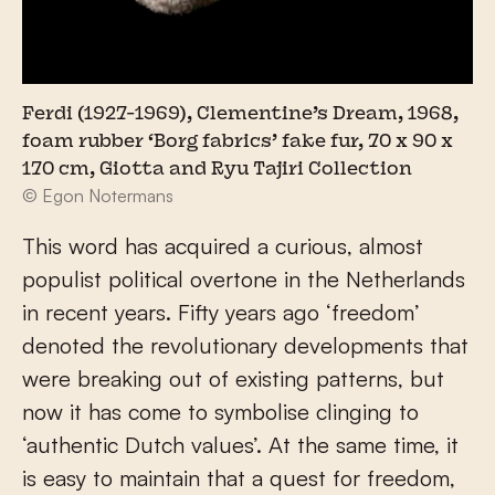
Ferdi (1927-1969), Clementine’s Dream, 1968,
foam rubber ‘Borg fabrics’ fake fur, 70 x 90 x
170 cm, Giotta and Ryu Tajiri Collection
© Egon Notermans
This word has acquired a curious, almost
populist political overtone in the Netherlands
in recent years. Fifty years ago ‘freedom’
denoted the revolutionary developments that
were breaking out of existing patterns, but
now it has come to symbolise clinging to
‘authentic Dutch values’. At the same time, it
is easy to maintain that a quest for freedom,