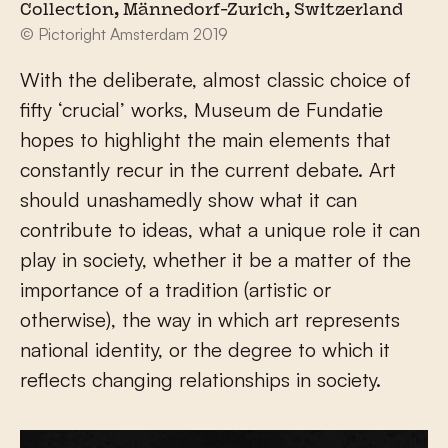
Collection, Männedorf-Zurich, Switzerland
© Pictoright Amsterdam 2019
With the deliberate, almost classic choice of
fifty ‘crucial’ works, Museum de Fundatie
hopes to highlight the main elements that
constantly recur in the current debate. Art
should unashamedly show what it can
contribute to ideas, what a unique role it can
play in society, whether it be a matter of the
importance of a tradition (artistic or
otherwise), the way in which art represents
national identity, or the degree to which it
reflects changing relationships in society.