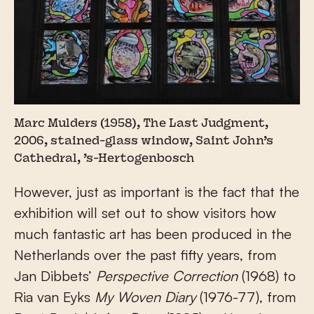
Marc Mulders (1958), The Last Judgment,
2006, stained-glass window, Saint John’s
Cathedral, ’s-Hertogenbosch
However, just as important is the fact that the
exhibition will set out to show visitors how
much fantastic art has been produced in the
Netherlands over the past fifty years, from
Jan Dibbets’
Perspective Correction
(1968) to
Ria van Eyks
My Woven Diary
(1976-77), from