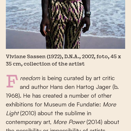
Viviane Sassen (1972), D.N.A., 2007, foto, 45 x
35 cm, collection of the artist
Freedom
is being curated by art critic
and author Hans den Hartog Jager (b.
1968). He has created a number of other
exhibitions for Museum de Fundatie:
More
Light
(2010) about the sublime in
contemporary art,
More Power
(2014) about
the possibility or impossibility of artists