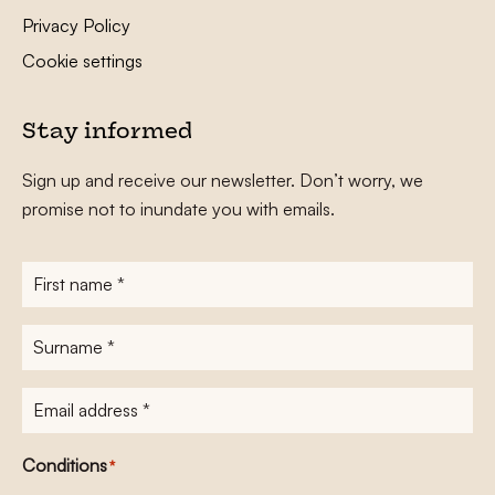
Privacy Policy
Cookie settings
Stay informed
Sign up and receive our newsletter. Don’t worry, we
promise not to inundate you with emails.
First
name
*
Surname
*
E-
mailadres
*
Conditions
*