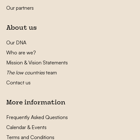
Our partners
About us
Our DNA
Who are we?
Mission & Vision Statements
The low countries
team
Contact us
More information
Frequently Asked Questions
Calendar & Events
Terms and Conditions