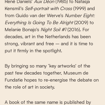
René Daniels’
Aux Déon
(1985) to Natasja
Kensmil’s
Self-portrait with Cross
(1999) and
from Guido van der Werve’s
Number Eight:
Everything Is Going To Be Alright
(2009) to
Melanie Bonajo’s
Night Soil #1
(2016). For
decades, art in the Netherlands has been
strong, vibrant and free – and it is time to
put it firmly in the spotlight.
By bringing so many ‘key artworks’ of the
past few decades together, Museum de
Fundatie hopes to re-energise the debate on
the role of art in society.
A book of the same name is published by