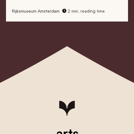
Rijksmuseum Amsterdam
2 min. reading time
arts