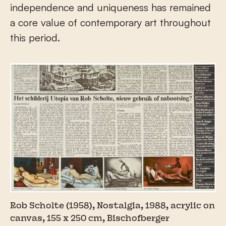
independence and uniqueness has remained
a core value of contemporary art throughout
this period.
Rob Scholte (1958), Nostalgia, 1988, acrylic on
canvas, 155 x 250 cm, Bischofberger