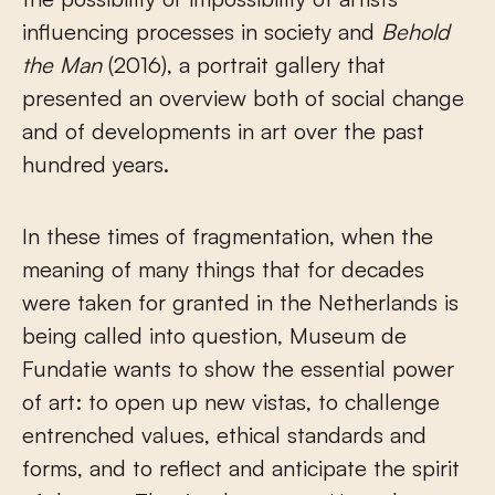
influencing processes in society and
Behold
the Man
(2016), a portrait gallery that
presented an overview both of social change
and of developments in art over the past
hundred years.
In these times of fragmentation, when the
meaning of many things that for decades
were taken for granted in the Netherlands is
being called into question, Museum de
Fundatie wants to show the essential power
of art: to open up new vistas, to challenge
entrenched values, ethical standards and
forms, and to reflect and anticipate the spirit