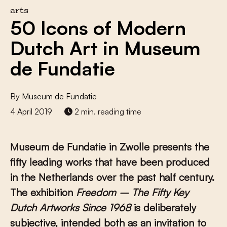
arts
50 Icons of Modern
Dutch Art in Museum
de Fundatie
By
Museum de Fundatie
4 April 2019
2 min. reading time
Museum de Fundatie in Zwolle presents the
fifty leading works that have been produced
in the Netherlands over the past half century.
The exhibition
Freedom – The Fifty Key
Dutch Artworks Since 1968
is deliberately
subjective, intended both as an invitation to