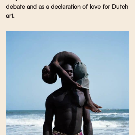
debate and as a declaration of love for Dutch
art.