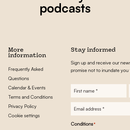
podcasts
More
Stay informed
information
Sign up and receive our news
Frequently Asked
promise not to inundate you 
Questions
Calendar & Events
First
name
*
Terms and Conditions
E-
Privacy Policy
mailadres
*
Cookie settings
Conditions
*