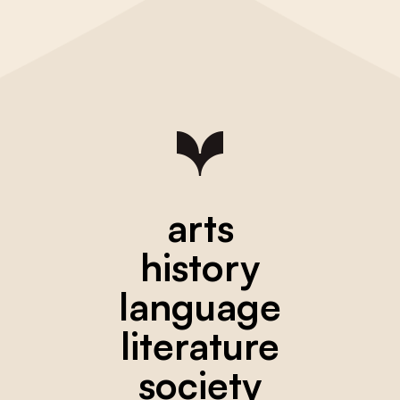
arts
history
language
literature
society