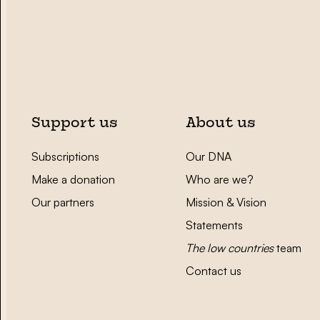
Support us
About us
Subscriptions
Our DNA
Make a donation
Who are we?
Our partners
Mission & Vision
Statements
The low countries
team
Contact us