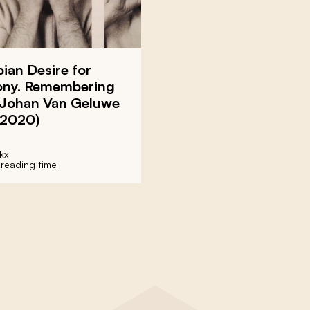
ian Desire for
ny. Remembering
t Johan Van Geluwe
-2020)
kx
 reading time