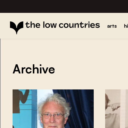
arts
h
Archive