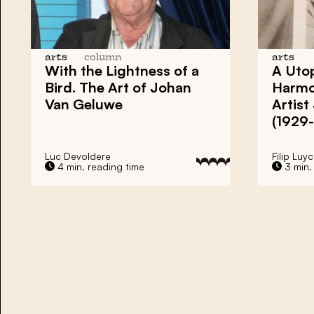
arts
column
arts
With the Lightness of a
A Utop
Bird. The Art of Johan
Harmo
Van Geluwe
Artis
(1929
Luc Devoldere
Filip Luyc
4 min. reading time
3 min.