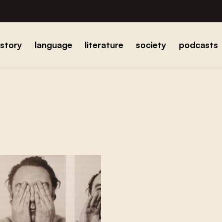
istory
language
literature
society
podcasts