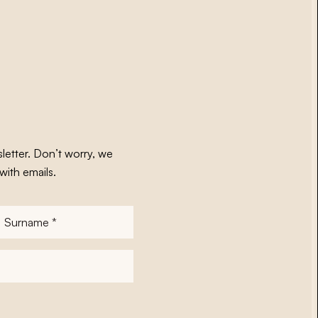
letter. Don’t worry, we
with emails.
Surname
*