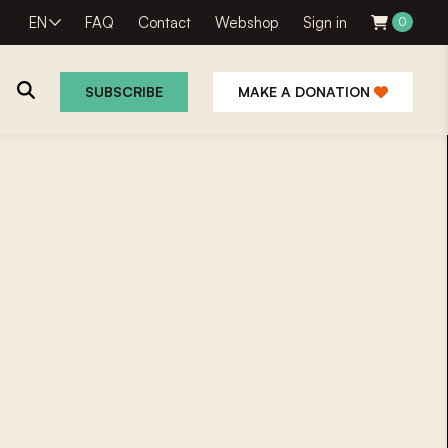
EN
FAQ
Contact
Webshop
Sign in
0
SUBSCRIBE
MAKE A DONATION