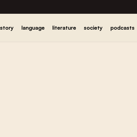
istory
language
literature
society
podcasts