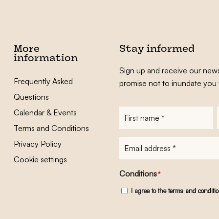
More
Stay informed
information
Sign up and receive our news
Frequently Asked
promise not to inundate you 
Questions
Calendar & Events
First
name
*
Terms and Conditions
E-
Privacy Policy
mailadres
*
Cookie settings
Conditions
*
I agree to the
terms and conditi