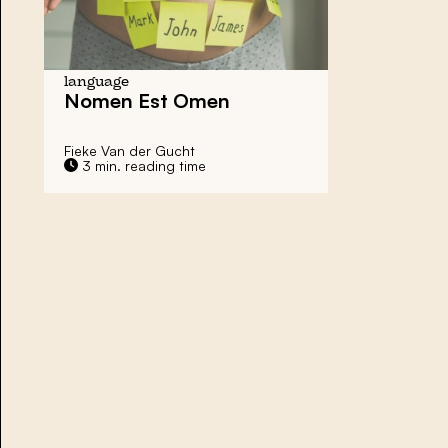
language
Nomen Est Omen
Fieke Van der Gucht
3 min. reading time