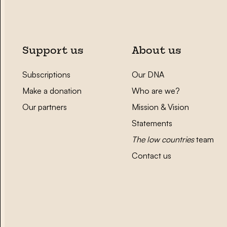
Support us
About us
Subscriptions
Our DNA
Make a donation
Who are we?
Our partners
Mission & Vision
Statements
The low countries
team
Contact us