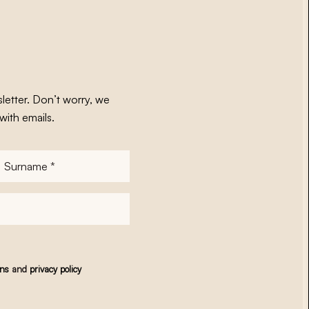
letter. Don’t worry, we
with emails.
Surname
*
ons
and
privacy policy