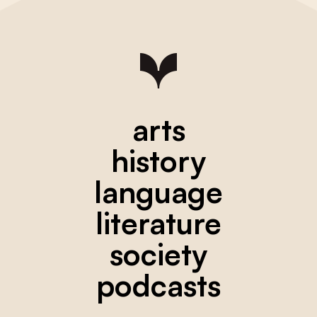
arts
history
language
literature
society
podcasts