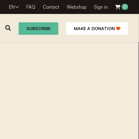
EN
FAQ
Contact
Webshop
Sign in
0
SUBSCRIBE
MAKE A DONATION