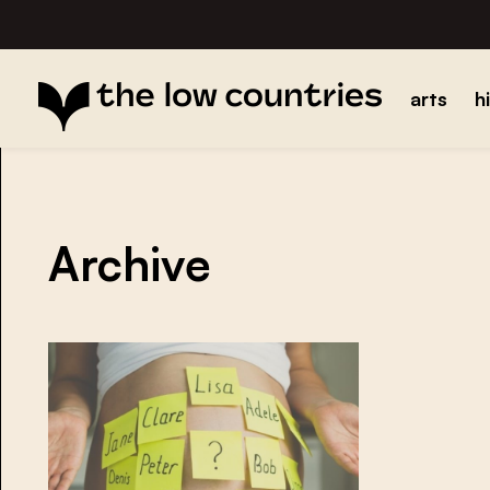
arts
h
Archive