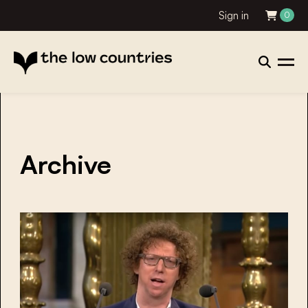
Sign in
0
Archive