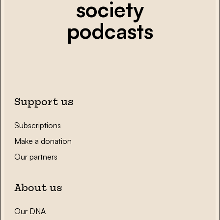
society
podcasts
Support us
Subscriptions
Make a donation
Our partners
About us
Our DNA