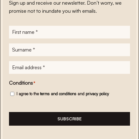
Sign up and receive our newsletter. Don’t worry, we
promise not to inundate you with emails.
First
name
*
Surname
*
E-
mailadres
*
Conditions
*
I agree to the
terms and conditions
and
privacy policy
SUBSCRIBE