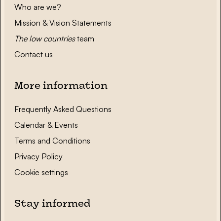
Who are we?
Mission & Vision Statements
The low countries
team
Contact us
More information
Frequently Asked Questions
Calendar & Events
Terms and Conditions
Privacy Policy
Cookie settings
Stay informed