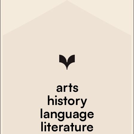
arts
history
language
literature