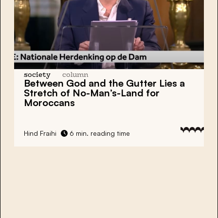
society
column
Between God and the Gutter Lies a
Stretch of No-Man’s-Land for
Moroccans
Hind Fraihi
6 min. reading time