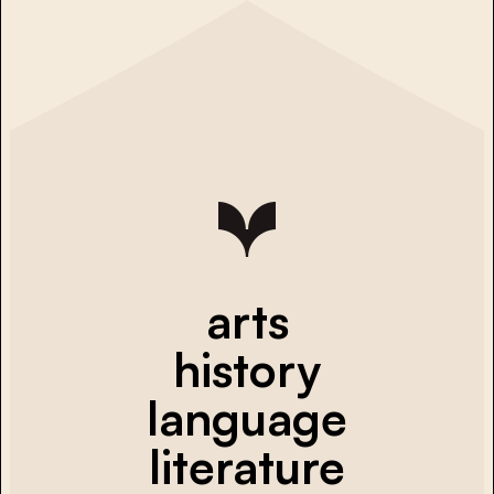
arts
history
language
literature