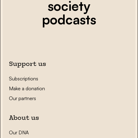
society
podcasts
Support us
Subscriptions
Make a donation
Our partners
About us
Our DNA