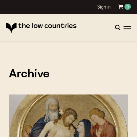
Sign in
0
Archive