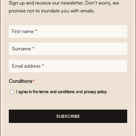
Sign up and receive our newsletter. Don’t worry, we
promise not to inundate you with emails.
First
name
*
Surname
*
E-
mailadres
*
Conditions
*
I agree to the
terms and conditions
and
privacy policy
SUBSCRIBE