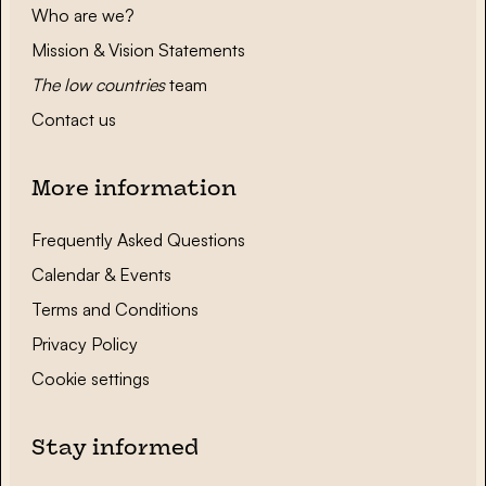
Who are we?
Mission & Vision Statements
The low countries
team
Contact us
More information
Frequently Asked Questions
Calendar & Events
Terms and Conditions
Privacy Policy
Cookie settings
Stay informed