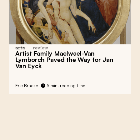
arts
review
Artist Family Maelwael-Van
Lymborch Paved the Way for Jan
Van Eyck
Eric Bracke
5 min. reading time