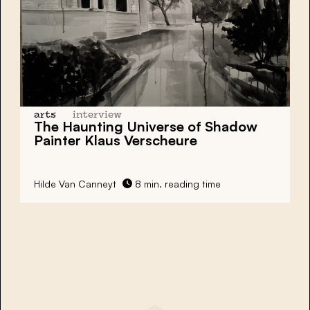
arts
interview
The Haunting Universe of Shadow
Painter Klaus Verscheure
Hilde Van Canneyt
8 min. reading time