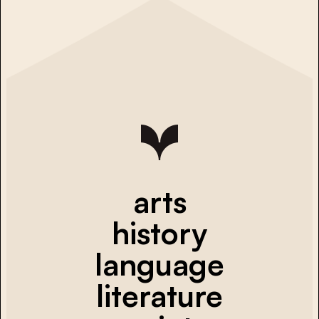
arts
history
language
literature