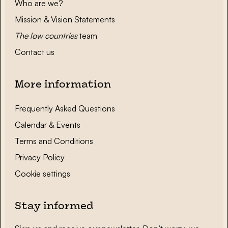
Who are we?
Mission & Vision Statements
The low countries
team
Contact us
More information
Frequently Asked Questions
Calendar & Events
Terms and Conditions
Privacy Policy
Cookie settings
Stay informed