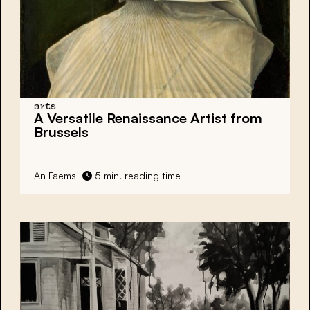
arts
A Versatile Renaissance Artist from
Brussels
An Faems
5 min. reading time