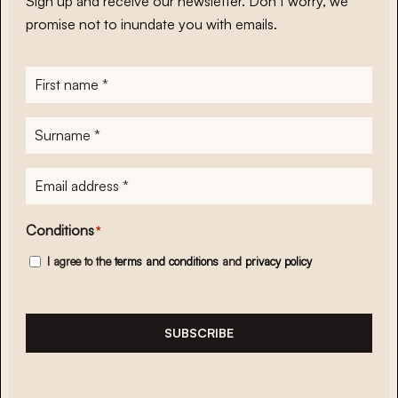
Sign up and receive our newsletter. Don’t worry, we
promise not to inundate you with emails.
First
name
*
Surname
*
E-
mailadres
*
Conditions
*
I agree to the
terms and conditions
and
privacy policy
SUBSCRIBE