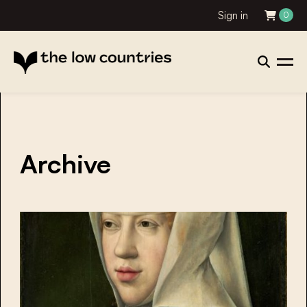
Sign in
0
Archive