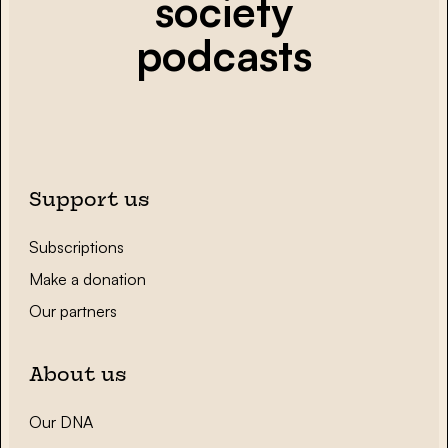
society
podcasts
Support us
Subscriptions
Make a donation
Our partners
About us
Our DNA