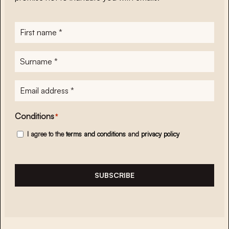
First
name
*
Surname
*
E-
mailadres
*
Conditions
*
I agree to the
terms and conditions
and
privacy policy
SUBSCRIBE