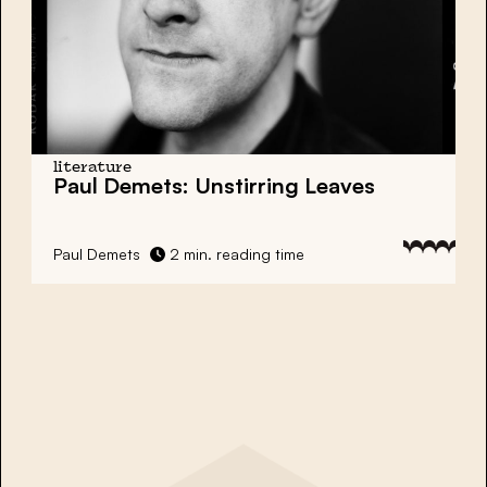
literature
Paul Demets: Unstirring Leaves
Paul Demets
2 min. reading time