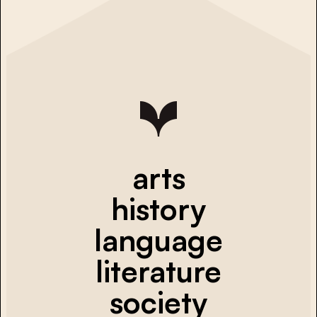
arts
history
language
literature
society