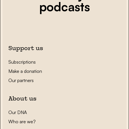
podcasts
Support us
Subscriptions
Make a donation
Our partners
About us
Our DNA
Who are we?