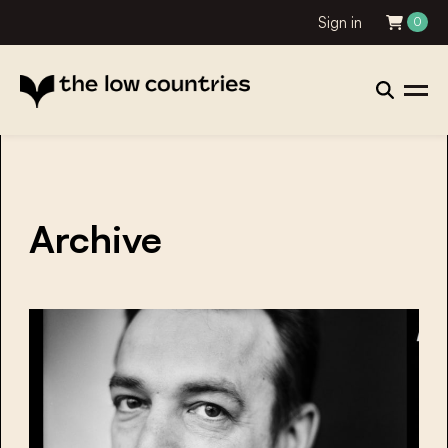
Sign in
0
Archive