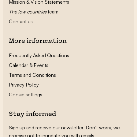
Mission & Vision Statements
The low countries
team
Contact us
More information
Frequently Asked Questions
Calendar & Events
Terms and Conditions
Privacy Policy
Cookie settings
Stay informed
Sign up and receive our newsletter. Don’t worry, we
promise not to inundate you with emails.