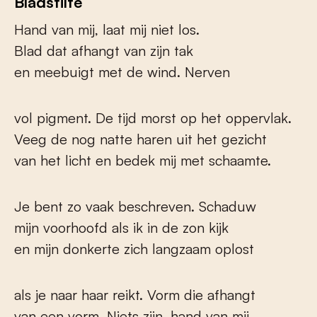
Bladstilte
Hand van mij, laat mij niet los.
Blad dat afhangt van zijn tak
en meebuigt met de wind. Nerven
vol pigment. De tijd morst op het oppervlak.
Veeg de nog natte haren uit het gezicht
van het licht en bedek mij met schaamte.
Je bent zo vaak beschreven. Schaduw
mijn voorhoofd als ik in de zon kijk
en mijn donkerte zich langzaam oplost
als je naar haar reikt. Vorm die afhangt
van een vorm. Niets zijn, hand van mij,