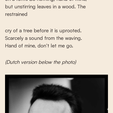
but unstirring leaves in a wood. The
restrained
cry of a tree before it is uprooted.
Scarcely a sound from the waving.
Hand of mine, don’t let me go.
(Dutch version below the photo)