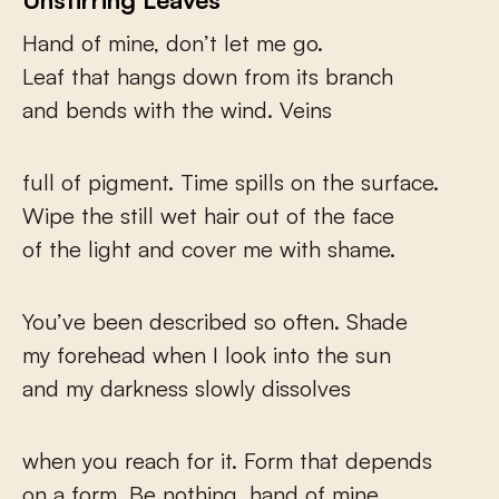
Hand of mine, don’t let me go.
Leaf that hangs down from its branch
and bends with the wind. Veins
full of pigment. Time spills on the surface.
Wipe the still wet hair out of the face
of the light and cover me with shame.
You’ve been described so often. Shade
my forehead when I look into the sun
and my darkness slowly dissolves
when you reach for it. Form that depends
on a form. Be nothing, hand of mine,