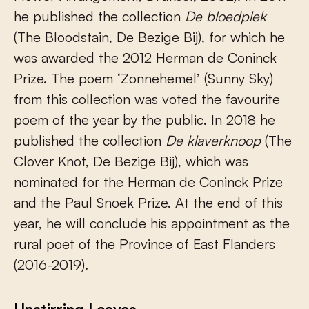
he published the collection
De bloedplek
(The Bloodstain, De Bezige Bij), for which he
was awarded the 2012 Herman de Coninck
Prize. The poem ‘Zonnehemel’ (Sunny Sky)
from this collection was voted the favourite
poem of the year by the public. In 2018 he
published the collection
De klaverknoop
(The
Clover Knot, De Bezige Bij), which was
nominated for the Herman de Coninck Prize
and the Paul Snoek Prize. At the end of this
year, he will conclude his appointment as the
rural poet of the Province of East Flanders
(2016-2019).
Unstirring Leaves