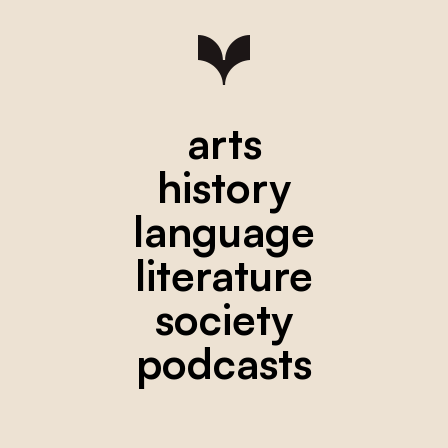
arts
history
language
literature
society
podcasts