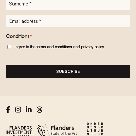
Surname
*
E-
mailadres
*
Conditions
*
I agree to the
terms and conditions
and
privacy policy
SUBSCRIBE