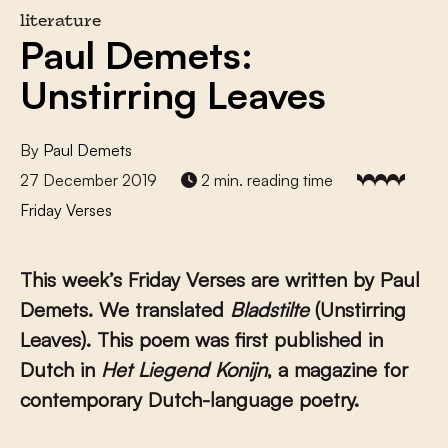
literature
Paul Demets:
Unstirring Leaves
By
Paul Demets
27 December 2019
2 min. reading time
Friday Verses
This week’s Friday Verses are written by Paul
Demets. We translated
Bladstilte
(Unstirring
Leaves). This poem was first published in
Dutch in
Het Liegend Konijn
, a magazine for
contemporary Dutch-language poetry.