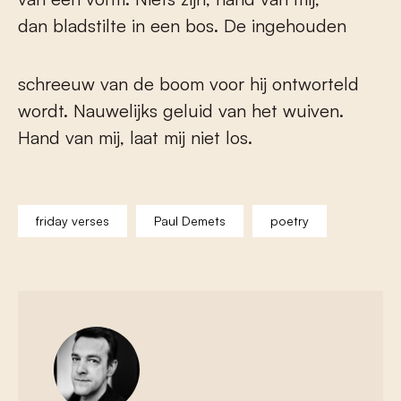
dan bladstilte in een bos. De ingehouden
schreeuw van de boom voor hij ontworteld
wordt. Nauwelijks geluid van het wuiven.
Hand van mij, laat mij niet los.
friday verses
Paul Demets
poetry