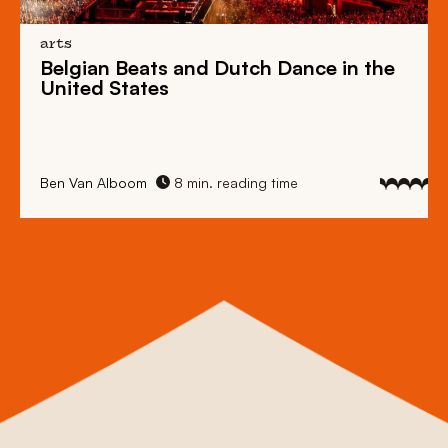
arts
Belgian Beats
and
Dutch Dance
in the
United States
Ben Van Alboom
8 min. reading time