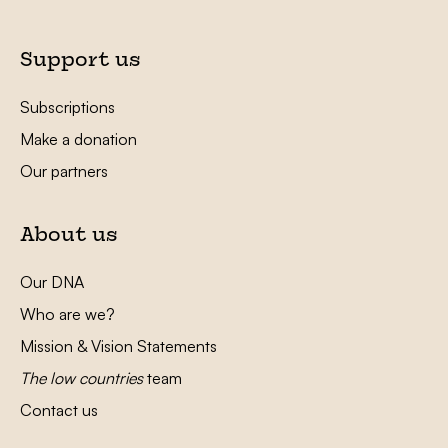
Support us
Subscriptions
Make a donation
Our partners
About us
Our DNA
Who are we?
Mission & Vision Statements
The low countries
team
Contact us