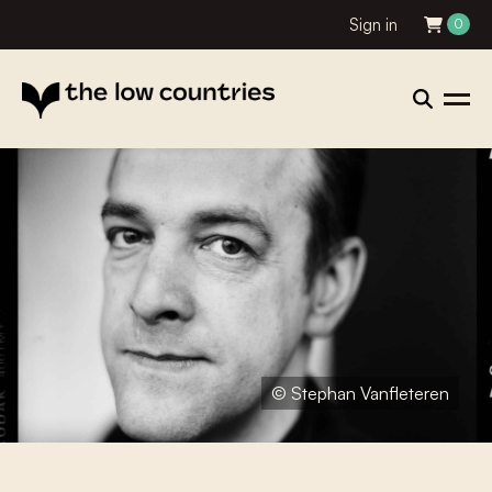
Sign in
0
© Stephan Vanfleteren