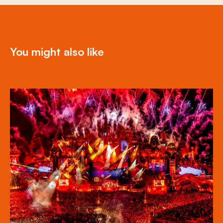
You might also like