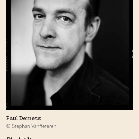
Paul Demets
© Stephan Vanfleteren