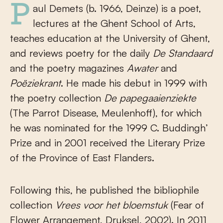
Paul Demets (b. 1966, Deinze) is a poet,
lectures at the Ghent School of Arts,
teaches education at the University of Ghent,
and reviews poetry for the daily
De Standaard
and the poetry magazines
Awater
and
Po
ë
ziekrant
. He made his debut in 1999 with
the poetry collection
De papegaaienziekte
(The Parrot Disease, Meulenhoff), for which
he was nominated for the 1999 C. Buddingh’
Prize and in 2001 received the Literary Prize
of the Province of East Flanders.
Following this, he published the bibliophile
collection
Vrees voor het bloemstuk
(Fear of
Flower Arrangement, Druksel, 2002). In 2011