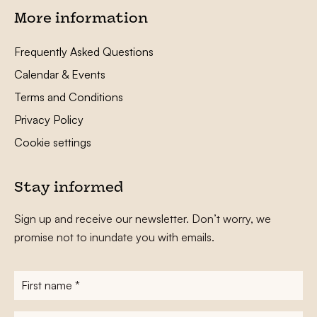
More information
Frequently Asked Questions
Calendar & Events
Terms and Conditions
Privacy Policy
Cookie settings
Stay informed
Sign up and receive our newsletter. Don’t worry, we
promise not to inundate you with emails.
First
name
*