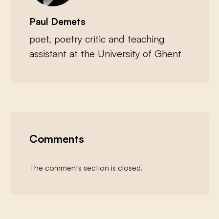
Paul Demets
poet, poetry critic and teaching
assistant at the University of Ghent
Comments
The comments section is closed.