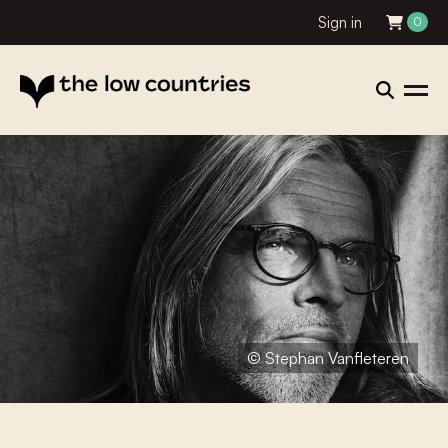
Sign in
0
© Stephan Vanfleteren