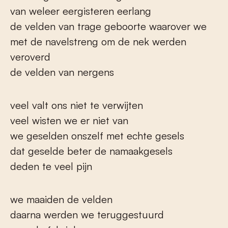
van weleer eergisteren eerlang
de velden van trage geboorte waarover we
met de navelstreng om de nek werden
veroverd
de velden van nergens
veel valt ons niet te verwijten
veel wisten we er niet van
we geselden onszelf met echte gesels
dat geselde beter de namaakgesels
deden te veel pijn
we maaiden de velden
daarna werden we teruggestuurd