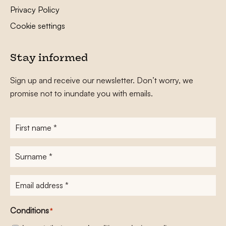
Privacy Policy
Cookie settings
Stay informed
Sign up and receive our newsletter. Don’t worry, we
promise not to inundate you with emails.
First
name
*
Surname
*
E-
mailadres
*
Conditions
*