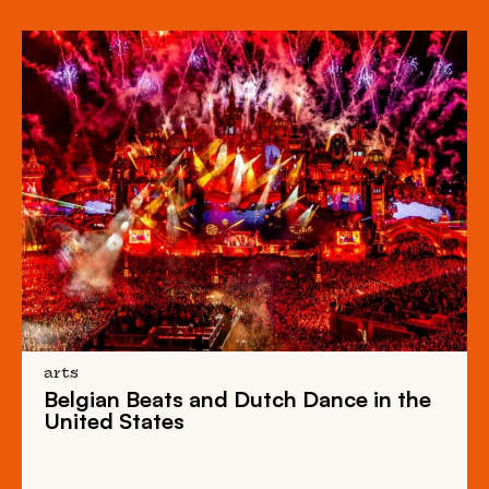
arts
Belgian Beats
and
Dutch Dance
in the
United States