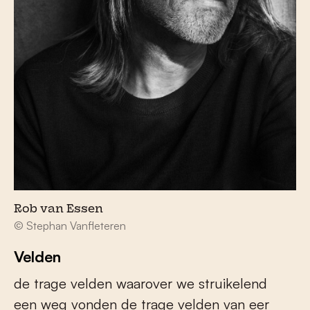
Rob van Essen
© Stephan Vanfleteren
Velden
de trage velden waarover we struikelend
een weg vonden de trage velden van eer