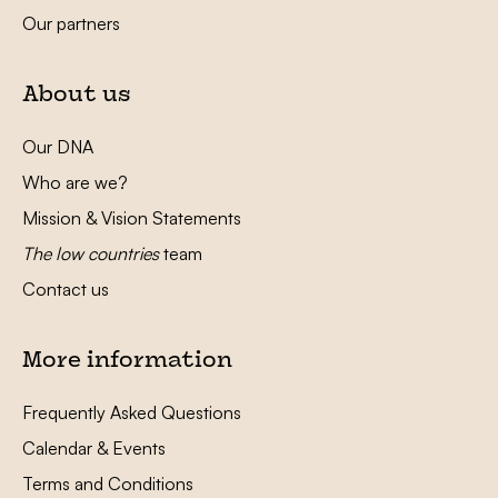
Our partners
About us
Our DNA
Who are we?
Mission & Vision Statements
The low countries
team
Contact us
More information
Frequently Asked Questions
Calendar & Events
Terms and Conditions