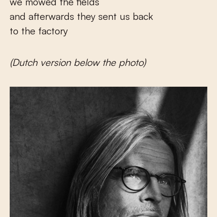
we mowed the fields
and afterwards they sent us back
to the factory
(Dutch version below the photo)