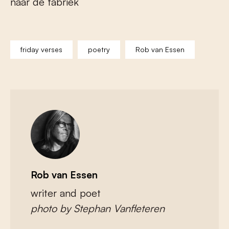
naar de fabriek
friday verses
poetry
Rob van Essen
Rob van Essen
writer and poet
photo by Stephan Vanfleteren