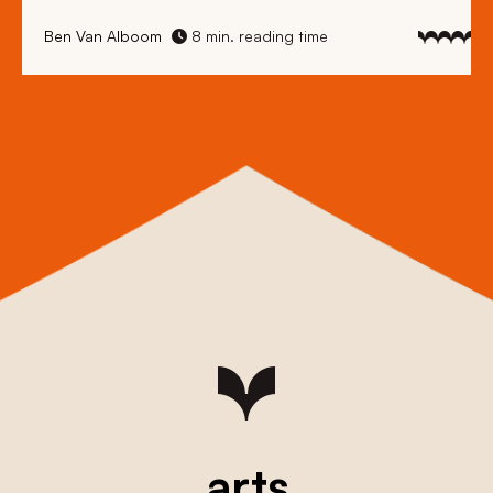
Ben Van Alboom
8 min. reading time
arts