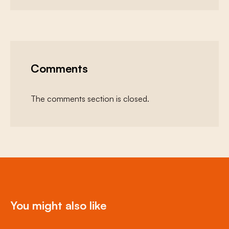
Comments
The comments section is closed.
You might also like