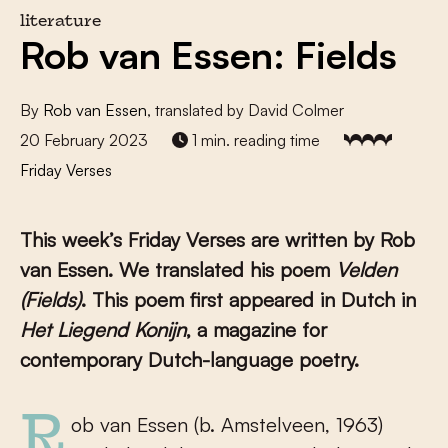
literature
Rob van Essen: Fields
By
Rob van Essen
, translated by David Colmer
20 February 2023
1 min. reading time
Friday Verses
This week’s Friday Verses are written by Rob
van Essen. We translated his poem
Velden
(Fields)
. This poem first appeared in Dutch in
Het Liegend Konijn
, a magazine for
contemporary Dutch-language poetry.
Rob van Essen (b. Amstelveen, 1963)