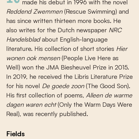
made his debut in 1996 with the novel
Reddend Zwemmen
(Rescue Swimming) and
has since written thirteen more books. He
also writes for the Dutch newspaper
NRC
Handelsblad
about English-language
literature. His collection of short stories
Hier
wonen ook mensen
(People Live Here as
Well) won the JMA Biesheuvel Prize in 2015.
In 2019, he received the Libris Literature Prize
for his novel
De goede zoon
(The Good Son).
His first collection of poems,
Alleen de warme
dagen waren echt
(Only the Warm Days Were
Real), was recently published.
Fields