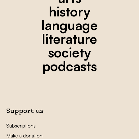
history
language
literature
society
podcasts
Support us
Subscriptions
Make a donation