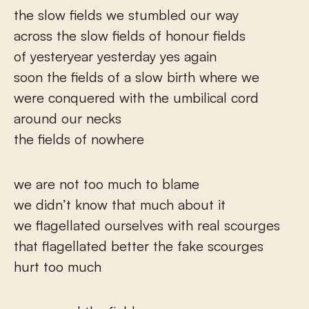
the slow fields we stumbled our way
across the slow fields of honour fields
of yesteryear yesterday yes again
soon the fields of a slow birth where we
were conquered with the umbilical cord
around our necks
the fields of nowhere
we are not too much to blame
we didn’t know that much about it
we flagellated ourselves with real scourges
that flagellated better the fake scourges
hurt too much