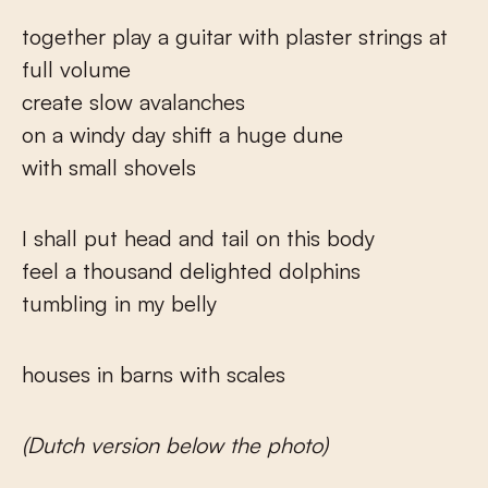
together play a guitar with plaster strings at
full volume
create slow avalanches
on a windy day shift a huge dune
with small shovels
I shall put head and tail on this body
feel a thousand delighted dolphins
tumbling in my belly
houses in barns with scales
(Dutch version below the photo)