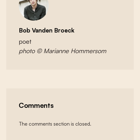
Bob Vanden Broeck
poet
photo
© Marianne Hommersom
Comments
The comments section is closed.