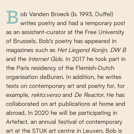
Bob Vanden Broeck (b. 1993, Duffel)
writes poetry and had a temporary post
as an assistant-curator at the Free University
of Brussels. Bob’s poetry has appeared in
magazines such as
Het Liegend Konijn
,
DW B
and the
Internet Gids.
In 2017 he took part in
the Paris residency of the Flemish-Dutch
organisation deBuren. In addition, he writes
texts on contemporary art and poetry for, for
example,
rekto:verso
and
De Reactor.
He has
collaborated on art publications at home and
abroad. In 2020 he will be participating in
Artefact, an annual festival of contemporary
art at the STUK art centre in Leuven. Bob is