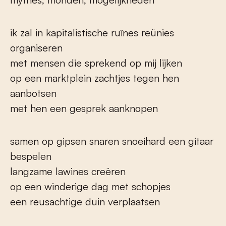
ik zal in kapitalistische ruïnes reünies
organiseren
met mensen die sprekend op mij lijken
op een marktplein zachtjes tegen hen
aanbotsen
met hen een gesprek aanknopen
samen op gipsen snaren snoeihard een gitaar
bespelen
langzame lawines creëren
op een winderige dag met schopjes
een reusachtige duin verplaatsen