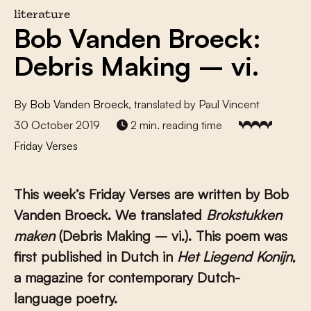
literature
Bob Vanden Broeck:
Debris Making – vi.
By
Bob Vanden Broeck
, translated by Paul Vincent
30 October 2019
2 min. reading time
Friday Verses
This week’s Friday Verses are written by Bob
Vanden Broeck
. We translated
Brokstukken
maken
(Debris Making – vi.). This poem was
first published in Dutch in
Het Liegend Konijn
,
a magazine for contemporary Dutch-
language poetry.