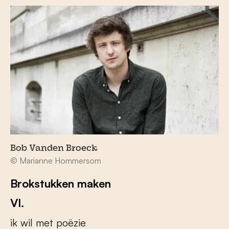
Bob Vanden Broeck
© Marianne Hommersom
Brokstukken maken
VI.
ik wil met poëzie