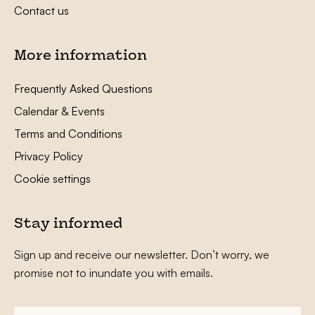
Contact us
More information
Frequently Asked Questions
Calendar & Events
Terms and Conditions
Privacy Policy
Cookie settings
Stay informed
Sign up and receive our newsletter. Don’t worry, we
promise not to inundate you with emails.
First