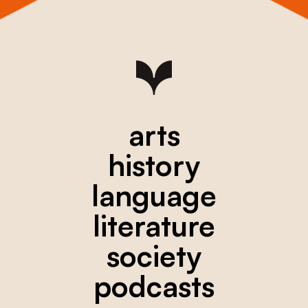
arts
history
language
literature
society
podcasts