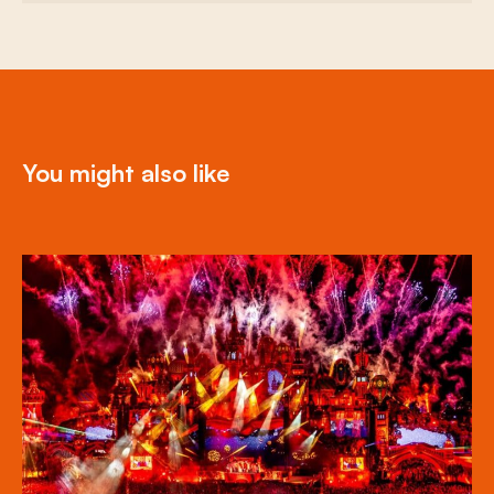
You might also like