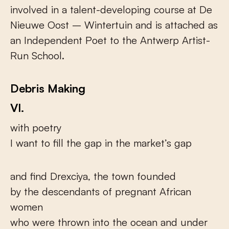
involved in a talent-developing course at De
Nieuwe Oost – Wintertuin and is attached as
an Independent Poet to the Antwerp Artist-
Run School.
Debris Making
VI.
with poetry
I want to fill the gap in the market’s gap
and find Drexciya, the town founded
by the descendants of pregnant African
women
who were thrown into the ocean and under