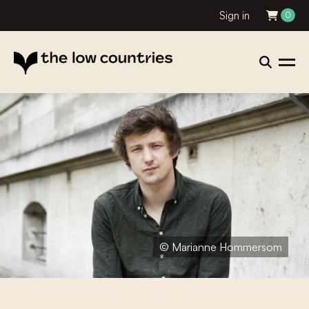
Sign in
0
© Marianne Hommersom