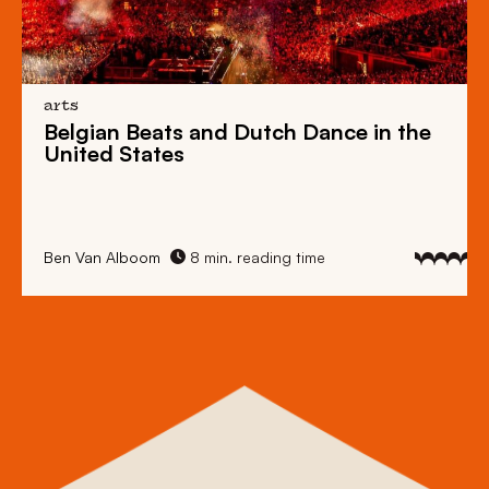
arts
Belgian Beats
and
Dutch Dance
in the
United States
Ben Van Alboom
8 min. reading time