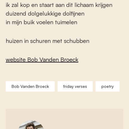
ik zal kop en staart aan dit lichaam krijgen
duizend dolgelukkige dolfijnen
in mijn buik voelen tuimelen
huizen in schuren met schubben
website Bob Vanden Broeck
Bob Vanden Broeck
friday verses
poetry