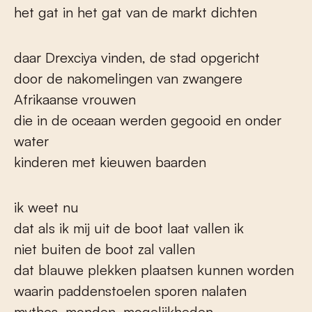
het gat in het gat van de markt dichten
daar Drexciya vinden, de stad opgericht
door de nakomelingen van zwangere
Afrikaanse vrouwen
die in de oceaan werden gegooid en onder
water
kinderen met kieuwen baarden
ik weet nu
dat als ik mij uit de boot laat vallen ik
niet buiten de boot zal vallen
dat blauwe plekken plaatsen kunnen worden
waarin paddenstoelen sporen nalaten
mythes, monden, mogelijkheden