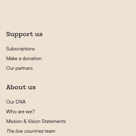
Support us
Subscriptions
Make a donation
Our partners
About us
Our DNA
Who are we?
Mission & Vision Statements
The low countries
team