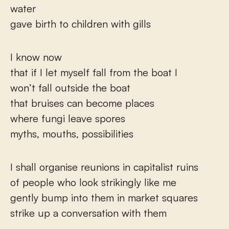
water
gave birth to children with gills
I know now
that if I let myself fall from the boat I
won’t fall outside the boat
that bruises can become places
where fungi leave spores
myths, mouths, possibilities
I shall organise reunions in capitalist ruins
of people who look strikingly like me
gently bump into them in market squares
strike up a conversation with them