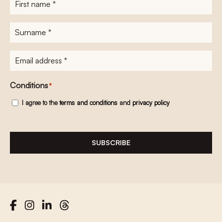
name
*
Surname
*
E-
mailadres
*
Conditions
*
I agree to the
terms and conditions
and
privacy policy
SUBSCRIBE