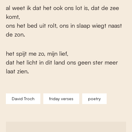
al weet ik dat het ook ons lot is, dat de zee
komt,
ons het bed uit rolt, ons in slaap wiegt naast
de zon.
het spijt me zo, mijn lief,
dat het licht in dit land ons geen ster meer
laat zien.
David Troch
friday verses
poetry