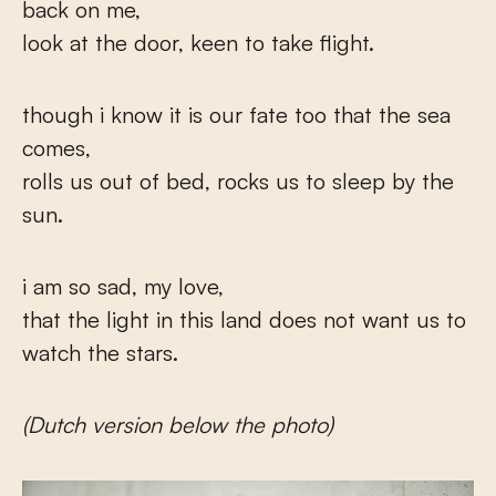
back on me,
look at the door, keen to take flight.
though i know it is our fate too that the sea
comes,
rolls us out of bed, rocks us to sleep by the
sun.
i am so sad, my love,
that the light in this land does not want us to
watch the stars.
(Dutch version below the photo)