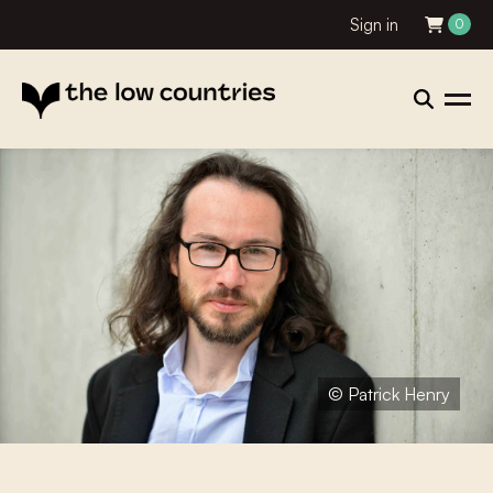
Sign in
0
© Patrick Henry