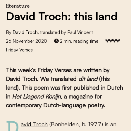
literature
David Troch: this land
By
David Troch
, translated by Paul Vincent
26 November 2020
2 min. reading time
Friday Verses
This week’s Friday Verses are written by
David Troch
. We translated
dit land
(
this
land
). This poem was first published in Dutch
in
Het Liegend Konijn
, a magazine for
contemporary Dutch-language poetry.
David Troch
(Bonheiden, b. 1977) is an