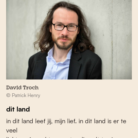
David Troch
© Patrick Henry
dit land
in dit land leef jij, mijn lief. in dit land is er te
veel