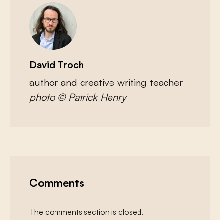
David Troch
author and creative writing teacher
photo © Patrick Henry
Comments
The comments section is closed.