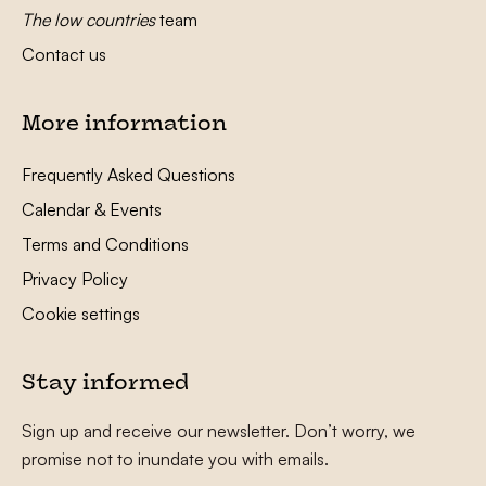
The low countries
team
Contact us
More information
Frequently Asked Questions
Calendar & Events
Terms and Conditions
Privacy Policy
Cookie settings
Stay informed
Sign up and receive our newsletter. Don’t worry, we
promise not to inundate you with emails.