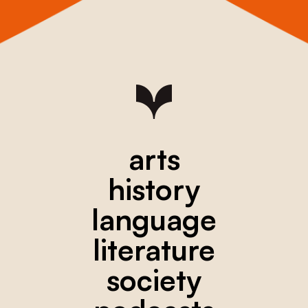
arts
history
language
literature
society