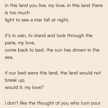
in this land you live, my love. in this land there
is too much
light to see a star fall at night.
it’s in vain, to stand and look through the
pane, my love,
come back to bed. the sun has drown in the
sea.
if our bed were this land, the land would not
break up.
would it, my love?
i don’t like the thought of you who turn your