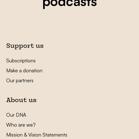
podcasts
Support us
Subscriptions
Make a donation
Our partners
About us
Our DNA
Who are we?
Mission & Vision Statements