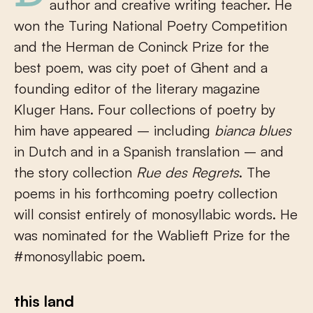
author and creative writing teacher. He
won the Turing National Poetry Competition
and the Herman de Coninck Prize for the
best poem, was city poet of Ghent and a
founding editor of the literary magazine
Kluger Hans. Four collections of poetry by
him have appeared – including
bianca blues
in Dutch and in a Spanish translation – and
the story collection
Rue des Regrets
. The
poems in his forthcoming poetry collection
will consist entirely of monosyllabic words. He
was nominated for the Wablieft Prize for the
#monosyllabic poem.
this land