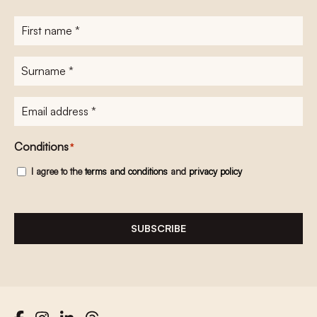
First
name
*
Surname
*
E-
mailadres
*
Conditions
*
I agree to the
terms and conditions
and
privacy policy
SUBSCRIBE