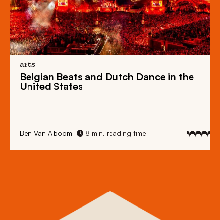
arts
Belgian Beats
and
Dutch Dance
in the
United States
Ben Van Alboom
8 min. reading time