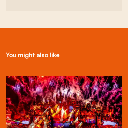
You might also like