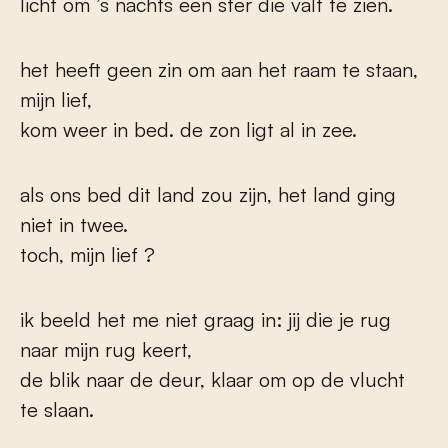
licht om ’s nachts een ster die valt te zien.
het heeft geen zin om aan het raam te staan,
mijn lief,
kom weer in bed. de zon ligt al in zee.
als ons bed dit land zou zijn, het land ging
niet in twee.
toch, mijn lief ?
ik beeld het me niet graag in: jij die je rug
naar mijn rug keert,
de blik naar de deur, klaar om op de vlucht
te slaan.