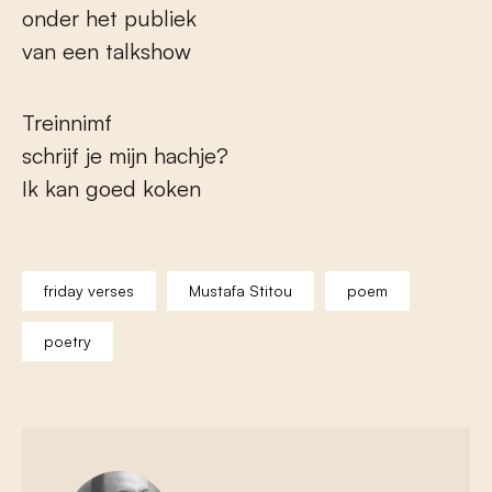
onder het publiek
van een talkshow
Treinnimf
schrijf je mijn hachje?
Ik kan goed koken
friday verses
Mustafa Stitou
poem
poetry