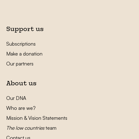
Support us
Subscriptions
Make a donation
Our partners
About us
Our DNA
Who are we?
Mission & Vision Statements
The low countries
team
Contact us