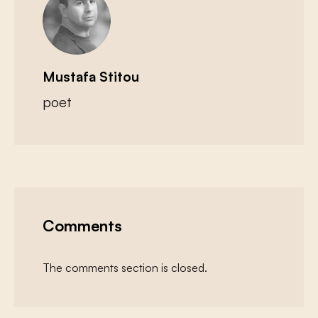
Mustafa Stitou
poet
Comments
The comments section is closed.