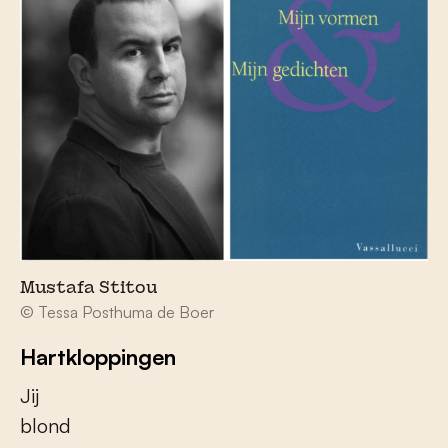
Mustafa Stitou
© Tessa Posthuma de Boer
Hartkloppingen
Jij
blond