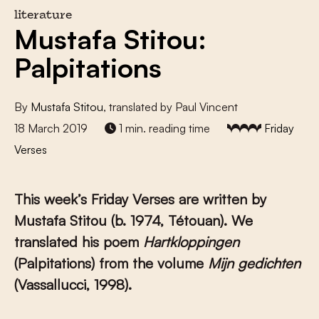
literature
Mustafa Stitou:
Palpitations
By
Mustafa Stitou
, translated by Paul Vincent
18 March 2019
1 min. reading time
Friday
Verses
This week’s Friday Verses are written by
Mustafa Stitou (b. 1974, Tétouan). We
translated his poem
Hartkloppingen
(Palpitations) from the volume
Mijn gedichten
(Vassallucci, 1998).