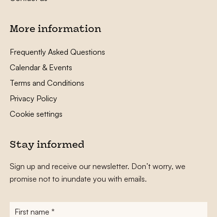
More information
Frequently Asked Questions
Calendar & Events
Terms and Conditions
Privacy Policy
Cookie settings
Stay informed
Sign up and receive our newsletter. Don’t worry, we
promise not to inundate you with emails.
First