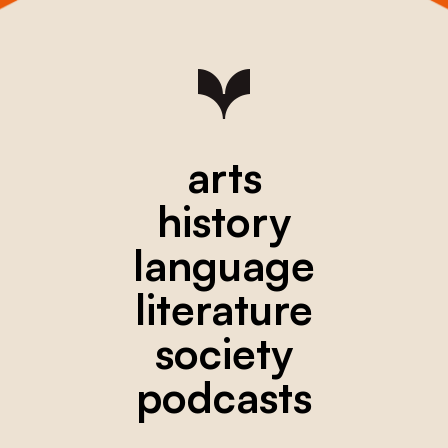
arts
history
language
literature
society
podcasts