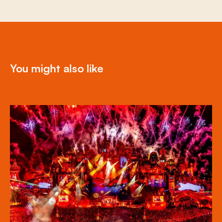
You might also like