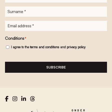
name
*
Surname
*
E-
mailadres
*
Conditions
*
I agree to the
terms and conditions
and
privacy policy
SUBSCRIBE