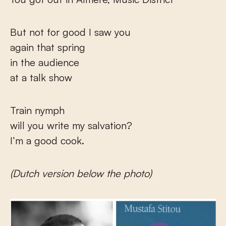
But not for good I saw you
again that spring
in the audience
at a talk show
Train nymph
will you write my salvation?
I’m a good cook.
(Dutch version below the photo)