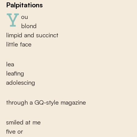
Palpitations
You
blond
limpid and succinct
little face
lea
leafing
adolescing
through a GQ-style magazine
smiled at me
five or