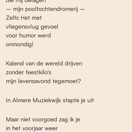
– mijn pooltochtendromerij –
Zelfs Het met
vliegensvlug gevoel
voor humor werd
onmondig!
Kalend van de wereld drijven
zonder feestkilo’s
mijn levensavond tegemoet?
In Almere Muziekwijk stapte je uit
Maar niet voorgoed zag ik je
in het voorjaar weer