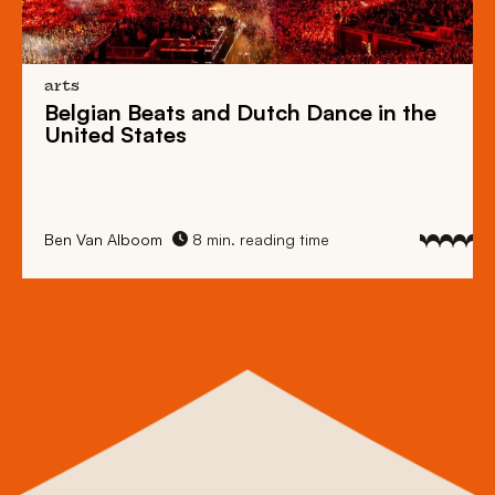
arts
Belgian Beats
and
Dutch Dance
in the
United States
Ben Van Alboom
8 min. reading time