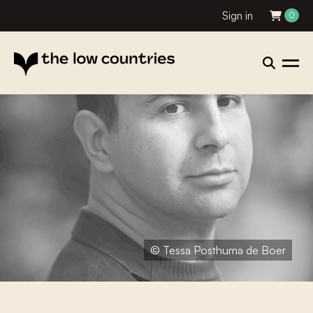
Sign in
0
© Tessa Posthuma de Boer