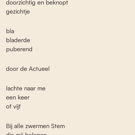
doorzichtig en beknopt
gezichtje
bla
bladerde
puberend
door de Actueel
lachte naar me
een keer
of vijf
Bij alle zwermen Stem
die mij belagen