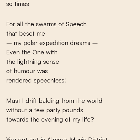
so times
For all the swarms of Speech
that beset me
– my polar expedition dreams –
Even the One with
the lightning sense
of humour was
rendered speechless!
Must I drift balding from the world
without a few party pounds
towards the evening of my life?
You got out in Almere, Music District