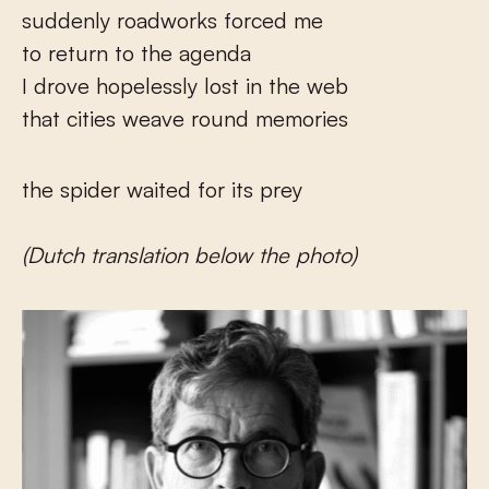
suddenly roadworks forced me
to return to the agenda
I drove hopelessly lost in the web
that cities weave round memories
the spider waited for its prey
(Dutch translation below the photo)