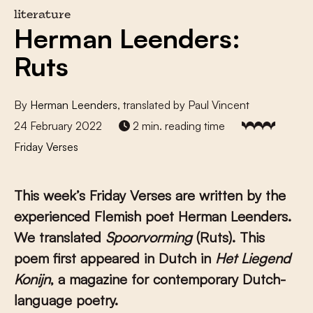
literature
Herman Leenders:
Ruts
By
Herman Leenders
, translated by Paul Vincent
24 February 2022
2 min. reading time
Friday Verses
This week’s Friday Verses are written by the
experienced Flemish poet Herman Leenders.
We translated
Spoorvorming
(Ruts). This
poem first appeared in Dutch in
Het Liegend
Konijn
, a magazine for contemporary Dutch-
language poetry.