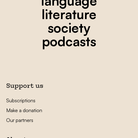
language
literature
society
podcasts
Support us
Subscriptions
Make a donation
Our partners