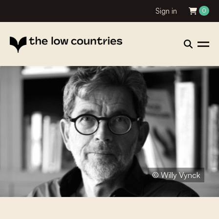
Sign in
0
© Willy Vynck