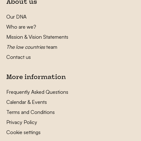
About us
Our DNA
Who are we?
Mission & Vision Statements
The low countries
team
Contact us
More information
Frequently Asked Questions
Calendar & Events
Terms and Conditions
Privacy Policy
Cookie settings