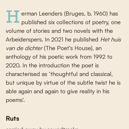
Herman Leenders (Bruges, b. 1960) has
published six collections of poetry, one
volume of stories and two novels with the
Arbeiderspers. In 2021 he published
Het huis
van
de dichter
(The Poet’s House), an
anthology of his poetic work from 1992 to
2020. In the introduction the poet is
characterised as ‘thoughtful and classical,
but unique by virtue of the subtle twist he is
able again and again to give reality in his
poems’.
Ruts