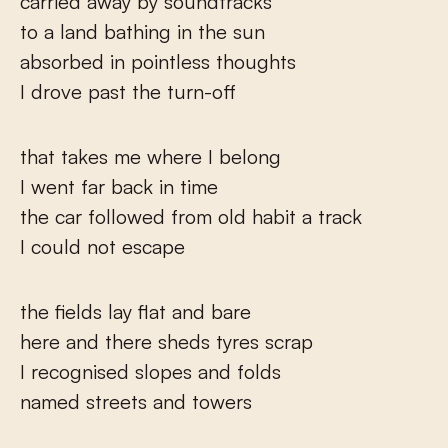
carried away by soundtracks
to a land bathing in the sun
absorbed in pointless thoughts
I drove past the turn-off
that takes me where I belong
I went far back in time
the car followed from old habit a track
I could not escape
the fields lay flat and bare
here and there sheds tyres scrap
I recognised slopes and folds
named streets and towers