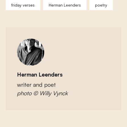
friday verses
Herman Leenders
poetry
Herman Leenders
writer and poet
photo © Willy Vynck