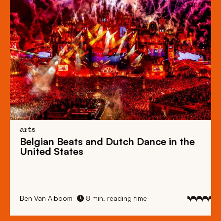
arts
Belgian Beats
and
Dutch Dance
in the
United States
Ben Van Alboom
8 min. reading time