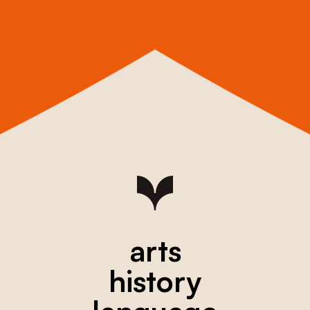
arts
history