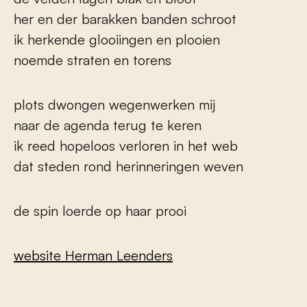
her en der barakken banden schroot
ik herkende glooiingen en plooien
noemde straten en torens
plots dwongen wegenwerken mij
naar de agenda terug te keren
ik reed hopeloos verloren in het web
dat steden rond herinneringen weven
de spin loerde op haar prooi
website Herman Leenders