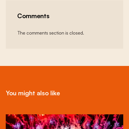
Comments
The comments section is closed.
You might also like