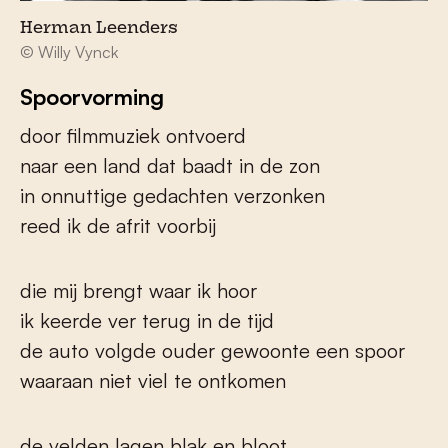
Herman Leenders
© Willy Vynck
Spoorvorming
door filmmuziek ontvoerd
naar een land dat baadt in de zon
in onnuttige gedachten verzonken
reed ik de afrit voorbij
die mij brengt waar ik hoor
ik keerde ver terug in de tijd
de auto volgde ouder gewoonte een spoor
waaraan niet viel te ontkomen
de velden lagen blak en bloot