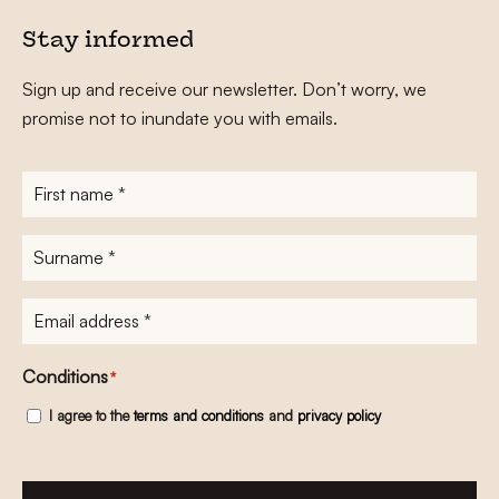
Stay informed
Sign up and receive our newsletter. Don’t worry, we
promise not to inundate you with emails.
First
name
*
Surname
*
E-
mailadres
*
Conditions
*
I agree to the
terms and conditions
and
privacy policy