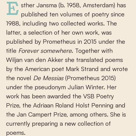
Esther Jansma (b. 1958, Amsterdam) has
published ten volumes of poetry since
1988, including two collected works. The
latter, a selection of her own work, was
published by Prometheus in 2015 under the
title
Forever somewhere
. Together with
Wiljan van den Akker she translated poems
by the American poet Mark Strand and wrote
the novel
De Messias
(Prometheus 2015)
under the pseudonym Julian Winter. Her
work has been awarded the VSB Poetry
Prize, the Adriaan Roland Holst Penning and
the Jan Campert Prize, among others. She is
currently preparing a new collection of
poems.