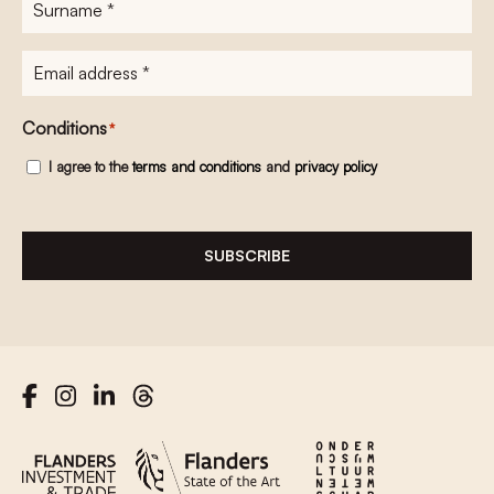
Surname
*
E-
mailadres
*
Conditions
*
I agree to the
terms and conditions
and
privacy policy
SUBSCRIBE