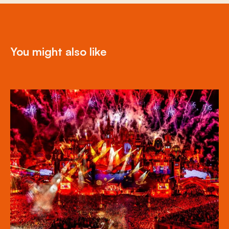
You might also like