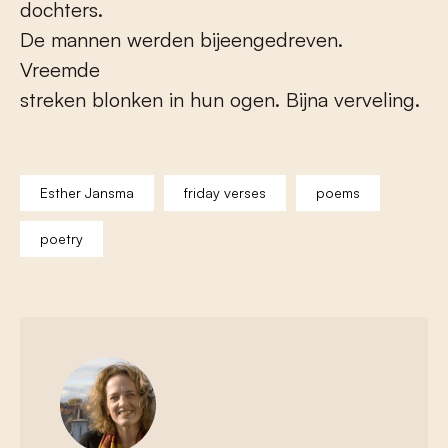
dochters.
De mannen werden bijeengedreven.
Vreemde
streken blonken in hun ogen. Bijna verveling.
Esther Jansma
friday verses
poems
poetry