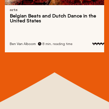
arts
Belgian Beats
and
Dutch Dance
in the
United States
Ben Van Alboom
8 min. reading time