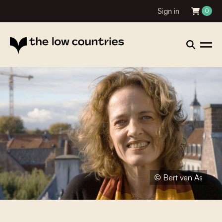
Sign in
0
© Bert van As