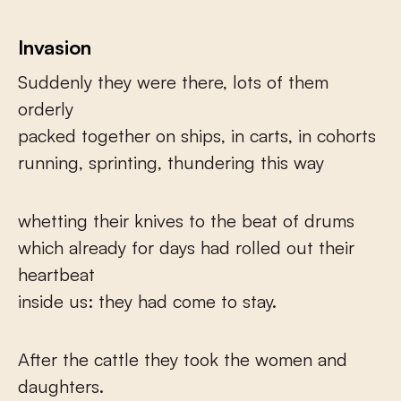
Invasion
Suddenly they were there, lots of them
orderly
packed together on ships, in carts, in cohorts
running, sprinting, thundering this way
whetting their knives to the beat of drums
which already for days had rolled out their
heartbeat
inside us: they had come to stay.
After the cattle they took the women and
daughters.