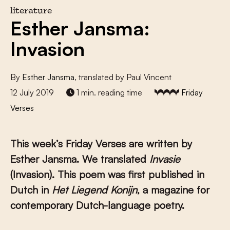
literature
Esther Jansma:
Invasion
By
Esther Jansma
, translated by Paul Vincent
12 July 2019
1 min. reading time
Friday
Verses
This week’s Friday Verses are written by
Esther Jansma
. We translated
Invasie
(Invasion). This poem was first published in
Dutch in
Het Liegend Konijn
, a magazine for
contemporary Dutch-language poetry.