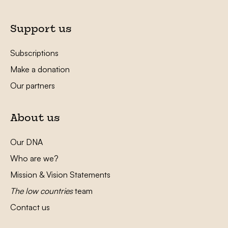
Support us
Subscriptions
Make a donation
Our partners
About us
Our DNA
Who are we?
Mission & Vision Statements
The low countries
team
Contact us