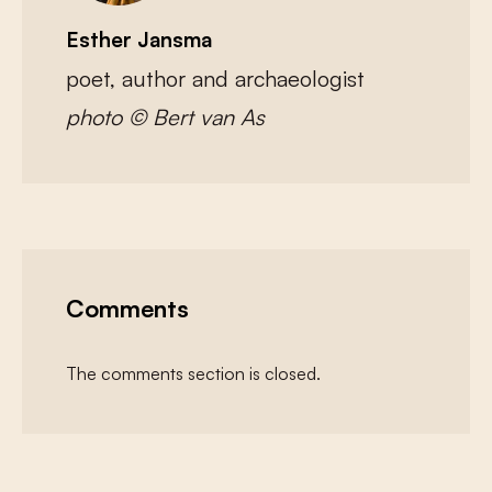
Esther Jansma
poet, author and archaeologist
photo © Bert van As
Comments
The comments section is closed.