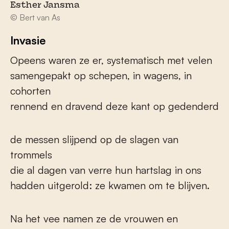
Esther Jansma
© Bert van As
Invasie
Opeens waren ze er, systematisch met velen
samengepakt op schepen, in wagens, in
cohorten
rennend en dravend deze kant op gedenderd
de messen slijpend op de slagen van
trommels
die al dagen van verre hun hartslag in ons
hadden uitgerold: ze kwamen om te blijven.
Na het vee namen ze de vrouwen en