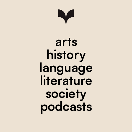
arts
history
language
literature
society
podcasts