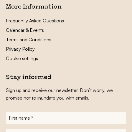
More information
Frequently Asked Questions
Calendar & Events
Terms and Conditions
Privacy Policy
Cookie settings
Stay informed
Sign up and receive our newsletter. Don’t worry, we
promise not to inundate you with emails.
First
name
*