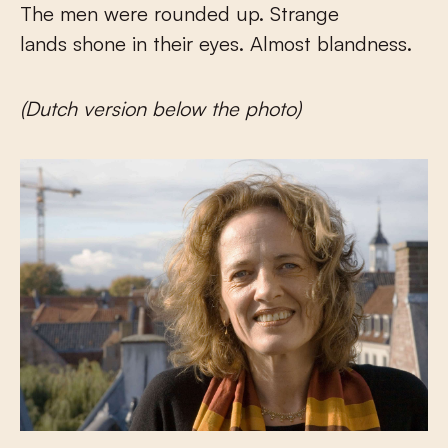
The men were rounded up. Strange
lands shone in their eyes. Almost blandness.
(Dutch version below the photo)