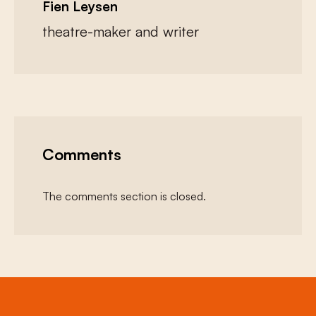
Fien Leysen
theatre-maker and writer
Comments
The comments section is closed.