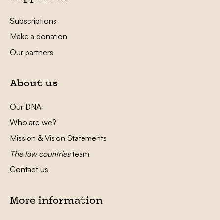
Subscriptions
Make a donation
Our partners
About us
Our DNA
Who are we?
Mission & Vision Statements
The low countries
team
Contact us
More information