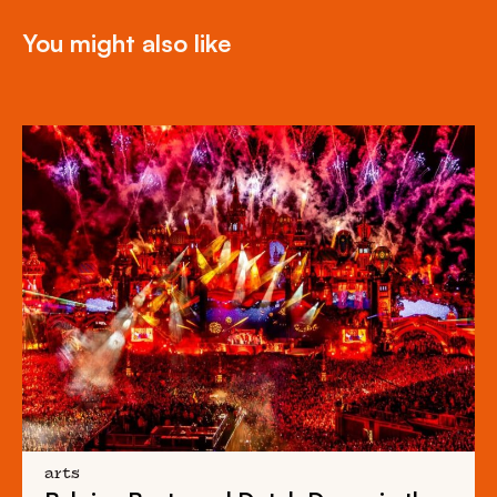
You might also like
arts