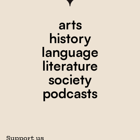
arts
history
language
literature
society
podcasts
Support us