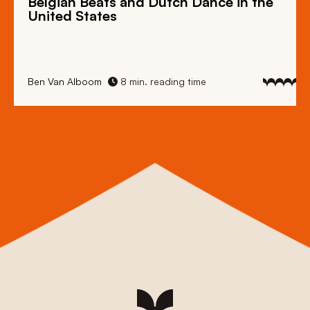
Belgian Beats
and
Dutch Dance
in the
United States
Ben Van Alboom
8 min. reading time