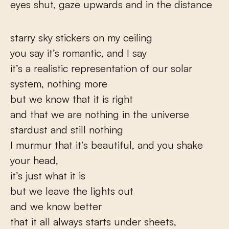
eyes shut, gaze upwards and in the distance
starry sky stickers on my ceiling
you say it’s romantic, and I say
it’s a realistic representation of our solar
system, nothing more
but we know that it is right
and that we are nothing in the universe
stardust and still nothing
I murmur that it’s beautiful, and you shake
your head,
it’s just what it is
but we leave the lights out
and we know better
that it all always starts under sheets,