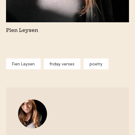
Fien Leysen
Fien Leysen
friday verses
poetry