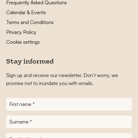
Frequently Asked Questions
Calendar & Events
Terms and Conditions
Privacy Policy
Cookie settings
Stay informed
Sign up and receive our newsletter. Don’t worry, we
promise not to inundate you with emails.
First
name
*
Surname
*
E-