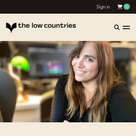
Sign in
0