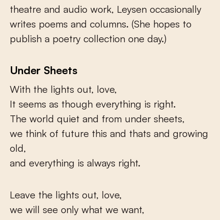
theatre and audio work, Leysen occasionally
writes poems and columns. (She hopes to
publish a poetry collection one day.)
Under Sheets
With the lights out, love,
It seems as though everything is right.
The world quiet and from under sheets,
we think of future this and thats and growing
old,
and everything is always right.
Leave the lights out, love,
we will see only what we want,