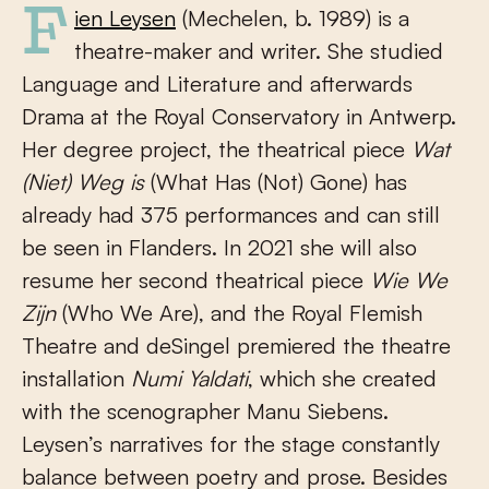
Fien Leysen
(Mechelen, b. 1989) is a
theatre-maker and writer. She studied
Language and Literature and afterwards
Drama at the Royal Conservatory in Antwerp.
Her degree project, the theatrical piece
Wat
(Niet) Weg is
(What Has (Not) Gone) has
already had 375 performances and can still
be seen in Flanders. In 2021 she will also
resume her second theatrical piece
Wie We
Zijn
(Who We Are), and the Royal Flemish
Theatre and deSingel premiered the theatre
installation
Numi Yaldati
, which she created
with the scenographer Manu Siebens.
Leysen’s narratives for the stage constantly
balance between poetry and prose. Besides