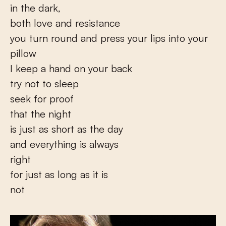
in the dark,
both love and resistance
you turn round and press your lips into your
pillow
I keep a hand on your back
try not to sleep
seek for proof
that the night
is just as short as the day
and everything is always
right
for just as long as it is
not