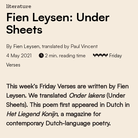
literature
Fien Leysen: Under
Sheets
By
Fien Leysen
, translated by Paul Vincent
4 May 2021
2 min. reading time
Friday
Verses
This week’s Friday Verses are written by Fien
Leysen. We translated
Onder lakens
(Under
Sheets). This poem first appeared in Dutch in
Het Liegend Konijn
, a magazine for
contemporary Dutch-language poetry.