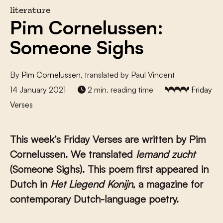
literature
Pim Cornelussen:
Someone Sighs
By
Pim Cornelussen
, translated by Paul Vincent
14 January 2021
2 min. reading time
Friday
Verses
This week’s Friday Verses are written by Pim
Cornelussen. We translated
Iemand zucht
(Someone Sighs). This poem first appeared in
Dutch in
Het Liegend Konijn
, a magazine for
contemporary Dutch-language poetry.