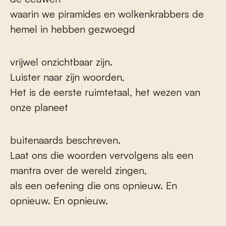
waarin we piramides en wolkenkrabbers de
hemel in hebben gezwoegd
vrijwel onzichtbaar zijn.
Luister naar zijn woorden,
Het is de eerste ruimtetaal, het wezen van
onze planeet
buitenaards beschreven.
Laat ons die woorden vervolgens als een
mantra over de wereld zingen,
als een oefening die ons opnieuw. En
opnieuw. En opnieuw.