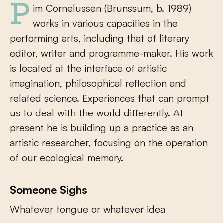
Pim Cornelussen (Brunssum, b. 1989)
works in various capacities in the
performing arts, including that of literary
editor, writer and programme-maker. His work
is located at the interface of artistic
imagination, philosophical reflection and
related science. Experiences that can prompt
us to deal with the world differently. At
present he is building up a practice as an
artistic researcher, focusing on the operation
of our ecological memory.
Someone Sighs
Whatever tongue or whatever idea