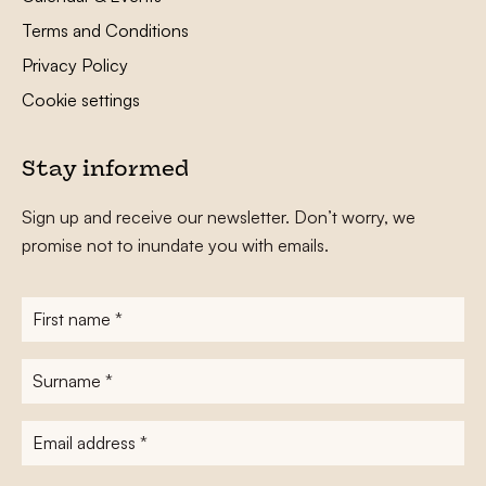
Terms and Conditions
Privacy Policy
Cookie settings
Stay informed
Sign up and receive our newsletter. Don’t worry, we
promise not to inundate you with emails.
First
name
*
Surname
*
E-
mailadres
*