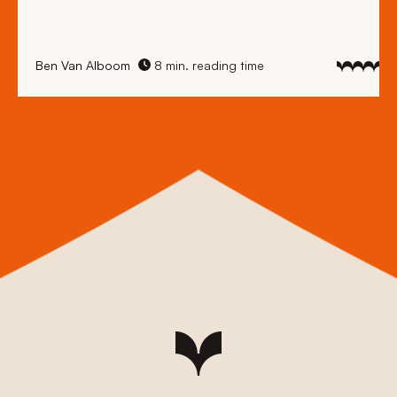
Ben Van Alboom
8 min. reading time