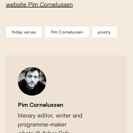
website Pim Cornelussen
friday verses
Pim Cornelussen
poetry
Pim Cornelussen
literary editor, writer and
programme-maker