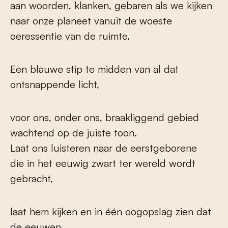
aan woorden, klanken, gebaren als we kijken
naar onze planeet vanuit de woeste
oeressentie van de ruimte.
Een blauwe stip te midden van al dat
ontsnappende licht,
voor ons, onder ons, braakliggend gebied
wachtend op de juiste toon.
Laat ons luisteren naar de eerstgeborene
die in het eeuwig zwart ter wereld wordt
gebracht,
laat hem kijken en in één oogopslag zien dat
de eeuwen