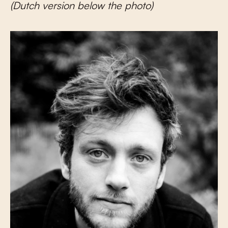
(Dutch version below the photo)