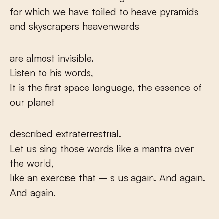
for which we have toiled to heave pyramids
and skyscrapers heavenwards
are almost invisible.
Listen to his words,
It is the first space language, the essence of
our planet
described extraterrestrial.
Let us sing those words like a mantra over
the world,
like an exercise that – s us again. And again.
And again.