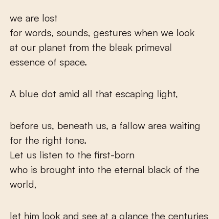
we are lost
for words, sounds, gestures when we look
at our planet from the bleak primeval
essence of space.
A blue dot amid all that escaping light,
before us, beneath us, a fallow area waiting
for the right tone.
Let us listen to the first-born
who is brought into the eternal black of the
world,
let him look and see at a glance the centuries