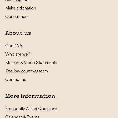
Make a donation
Our partners
About us
Our DNA
Who are we?
Mission & Vision Statements
The low countries
team
Contact us
More information
Frequently Asked Questions
Calendar & Events