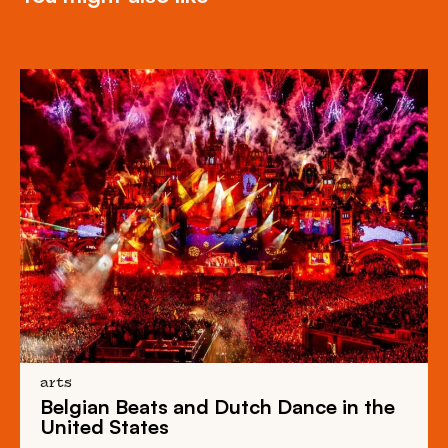
arts
Belgian Beats
and
Dutch Dance
in the
United States