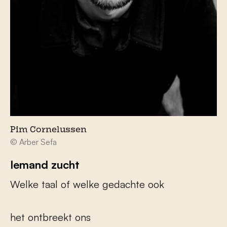
Pim Cornelussen
© Arber Sefa
Iemand zucht
Welke taal of welke gedachte ook
het ontbreekt ons