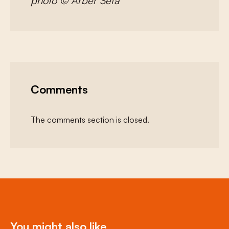
photo © Arber Sefa
Comments
The comments section is closed.
You might also like