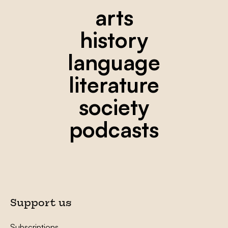
arts
history
language
literature
society
podcasts
Support us
Subscriptions