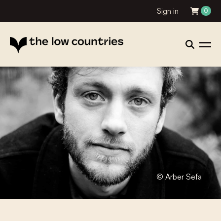
Sign in
0
© Arber Sefa